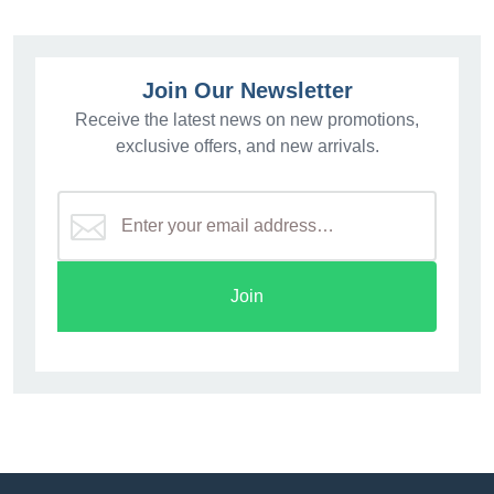
Join Our Newsletter
Receive the latest news on new promotions,
exclusive offers, and new arrivals.
Join