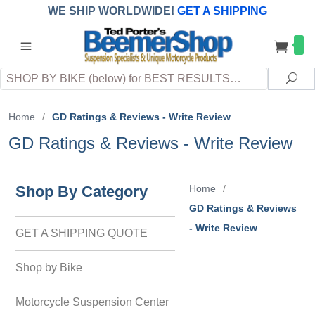
WE SHIP WORLDWIDE!
GET A SHIPPING
QUOTE
(INTERNATIONAL
customers
pay
any
applicable
DUTY, TAXES & FEES
upon arrival at
Search
destination)
Sea
Home
/
GD Ratings & Reviews - Write Review
GD Ratings & Reviews - Write Review
Shop By Category
Home
/
GD Ratings & Reviews
- Write Review
GET A SHIPPING QUOTE
Shop by Bike
Motorcycle Suspension Center