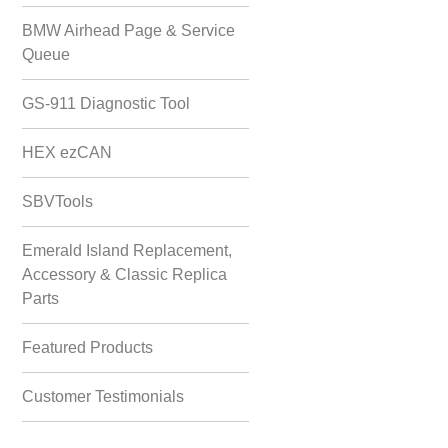
BMW Airhead Page & Service
Queue
GS-911 Diagnostic Tool
HEX ezCAN
SBVTools
Emerald Island Replacement,
Accessory & Classic Replica
Parts
Featured Products
Customer Testimonials