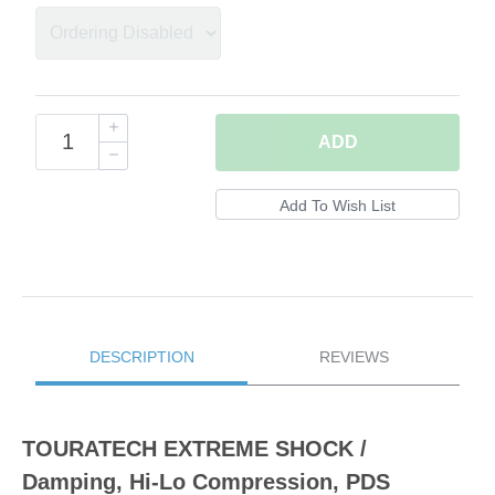
ADD
DESCRIPTION
REVIEWS
TOURATECH EXTREME SHOCK /
Damping, Hi-Lo Compression, PDS