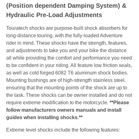
(Position dependent Damping System) &
Hydraulic Pre-Load Adjustments
Touratech shocks are purpose-built shock absorbers for
long-distance touring, with the fully-loaded Adventure
rider in mind. These shocks have the strength, features,
and adjustments to take you and your bike the distance
all while providing the comfort and performance you need
to be confident in your riding. All feature low friction seals,
as well as cold forged 6082 T6 aluminum shock bodies.
Mounting bushings are of high-strength stainless steel,
ensuring that the mounting points of the shock are up to
the task. These shocks can be owner installed and do not
require extreme modification to the motorcycle.
**Please
follow manufacturers owners manuals and install
guides when installing shocks.**
Extreme level shocks include the following features: