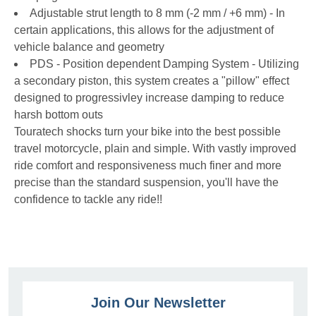
Adjustable strut length to 8 mm (-2 mm / +6 mm) - In
certain applications, this allows for the adjustment of
vehicle balance and geometry
PDS - Position dependent Damping System - Utilizing
a secondary piston, this system creates a "pillow" effect
designed to progressivley increase damping to reduce
harsh bottom outs
Touratech shocks turn your bike into the best possible
travel motorcycle, plain and simple. With vastly improved
ride comfort and responsiveness much finer and more
precise than the standard suspension, you'll have the
confidence to tackle any ride!!
Join Our Newsletter