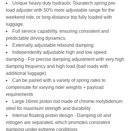
Unique heavy duty hydraulic Touratech spring pre-
load adjuster with 50% more adjustable range for the
weekend ride, or long-distance trip fully loaded with
luggage.
Full service capability, ensuring consistent and
predictable driving dynamics.
Externally adjustable rebound damping
Independently adjustable high and low speed
damping - For precise damping adjustment with very high
damping frequency and high load (bad roads with
additional luggage)
Can be paired with a variety of spring rates to
compensate for varying rider weights + payload
requirements
Large 16mm piston rod made of chrome molybdenum
steel for maximum strength and durability
Internal floating piston design - Damping oil and
nitrogen are separated, which promotes consistent
damping under extreme conditions