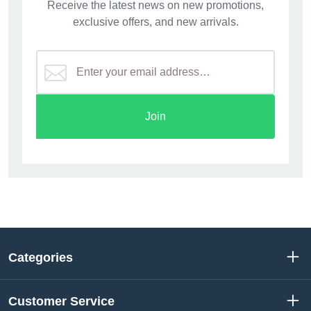
Receive the latest news on new promotions,
exclusive offers, and new arrivals.
Join
Categories
Customer Service