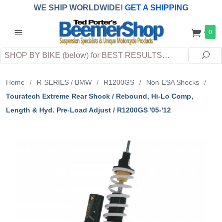
WE SHIP WORLDWIDE!
GET A SHIPPING
QUOTE
(INTERNATIONAL
customers
0
pay
any
applicable
DUTY, TAXES & FEES
upon arrival at
Search
destination)
Sea
Home
/
R-SERIES / BMW
/
R1200GS
/
Non-ESA Shocks
/
Touratech Extreme Rear Shock / Rebound, Hi-Lo Comp,
Length & Hyd. Pre-Load Adjust / R1200GS '05-'12