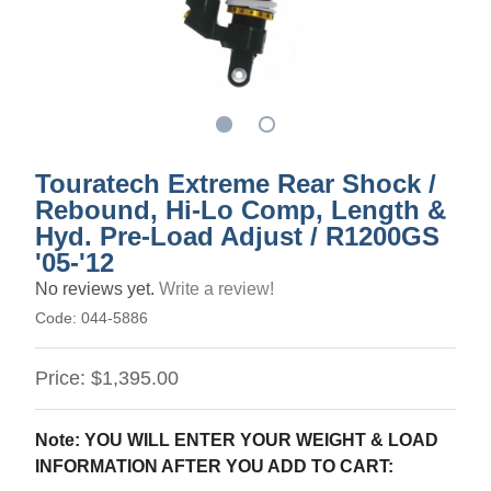
Touratech Extreme Rear Shock /
Rebound, Hi-Lo Comp, Length &
Hyd. Pre-Load Adjust / R1200GS
'05-'12
No reviews yet.
Write a review!
Code:
044-5886
Price:
$1,395.00
Note: YOU WILL ENTER YOUR WEIGHT & LOAD
INFORMATION AFTER YOU ADD TO CART: