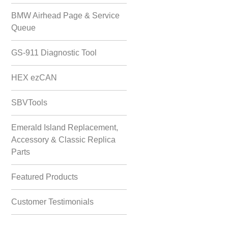
BMW Airhead Page & Service
Queue
GS-911 Diagnostic Tool
HEX ezCAN
SBVTools
Emerald Island Replacement,
Accessory & Classic Replica
Parts
Featured Products
Customer Testimonials