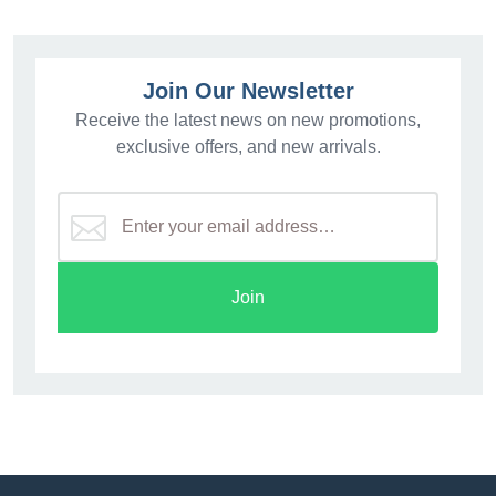
Join Our Newsletter
Receive the latest news on new promotions,
exclusive offers, and new arrivals.
Join