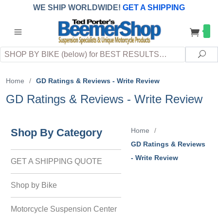
WE SHIP WORLDWIDE!
GET A SHIPPING
QUOTE
(INTERNATIONAL
customers
pay
any
applicable
DUTY, TAXES & FEES
upon arrival at
Search
destination)
Sea
Home
/
GD Ratings & Reviews - Write Review
GD Ratings & Reviews - Write Review
Shop By Category
Home
/
GD Ratings & Reviews
- Write Review
GET A SHIPPING QUOTE
Shop by Bike
Motorcycle Suspension Center