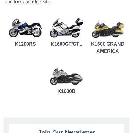
and fork cartridge kits.
K1200RS
K1600GT/GTL
K1600 GRAND
AMERICA
K1600B
Join Our Newsletter