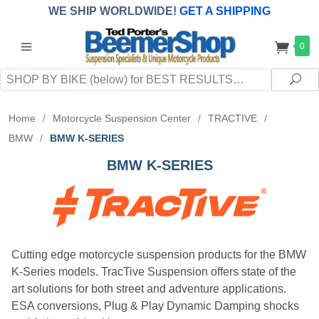
WE SHIP WORLDWIDE!
GET A SHIPPING
QUOTE
(INTERNATIONAL
customers
0
pay
any
applicable
DUTY, TAXES & FEES
upon arrival at
Search
destination)
Sea
Home
/
Motorcycle Suspension Center
/
TRACTIVE
/
BMW
/
BMW K-SERIES
BMW K-SERIES
Cutting edge motorcycle suspension products for the BMW
K-Series models. TracTive Suspension offers state of the
art solutions for both street and adventure applications.
ESA conversions, Plug & Play Dynamic Damping shocks