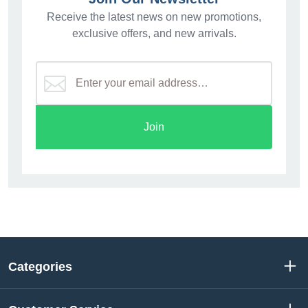
Receive the latest news on new promotions,
exclusive offers, and new arrivals.
Join
Categories