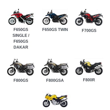
F650GS
F650GS TWIN
F700GS
SINGLE /
F650GS
DAKAR
F800R
F800GS
F800GSA