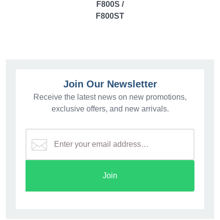
F800S /
F800ST
Join Our Newsletter
Receive the latest news on new promotions,
exclusive offers, and new arrivals.
Join