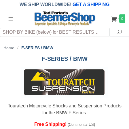
WE SHIP WORLDWIDE!
GET A SHIPPING
QUOTE
(INTERNATIONAL
customers
0
pay
any
applicable
DUTY, TAXES & FEES
upon arrival at
Search
destination)
Sea
Home
/
F-SERIES / BMW
F-SERIES / BMW
Touratech Motorcycle Shocks and Suspension Products
for the BMW F Series.
Free Shipping!
(Continental US)