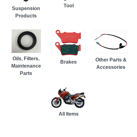
Tool
Suspension
Products
Oils, Filters,
Other Parts &
Brakes
Maintenance
Accessories
Parts
All Items