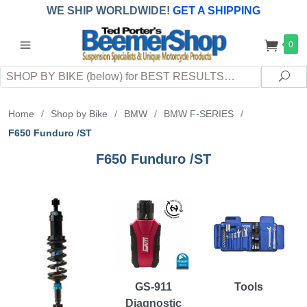
WE SHIP WORLDWIDE!
GET A SHIPPING
QUOTE
(INTERNATIONAL
customers
0
pay
any
applicable
DUTY, TAXES & FEES
upon arrival at
Search
destination)
Sea
Home
/
Shop by Bike
/
BMW
/
BMW F-SERIES
/
F650 Funduro /ST
F650 Funduro /ST
GS-911
Tools
Diagnostic