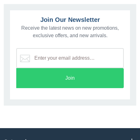
Join Our Newsletter
Receive the latest news on new promotions,
exclusive offers, and new arrivals.
Join