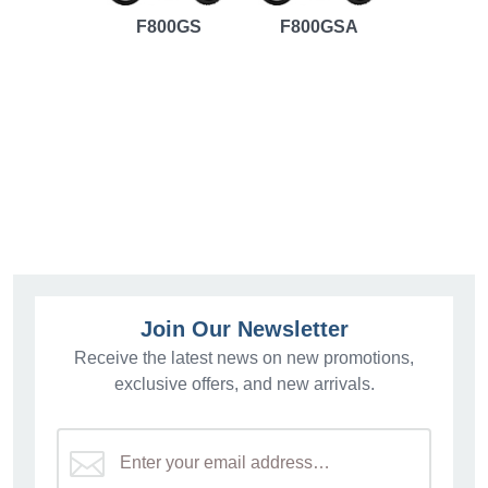
F800GS
F800GSA
Join Our Newsletter
Receive the latest news on new promotions,
exclusive offers, and new arrivals.