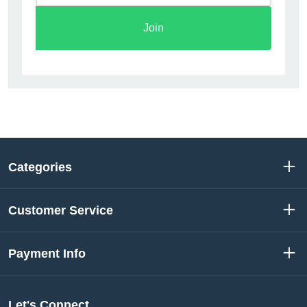
Join
Categories
Customer Service
Payment Info
Let's Connect