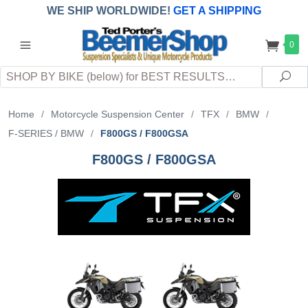
WE SHIP WORLDWIDE!
GET A SHIPPING
QUOTE
(INTERNATIONAL
customers
0
pay
any
applicable
DUTY, TAXES & FEES
upon arrival at
Search
destination)
Sea
Home
/
Motorcycle Suspension Center
/
TFX
/
BMW
/
F-SERIES / BMW
/
F800GS / F800GSA
F800GS / F800GSA