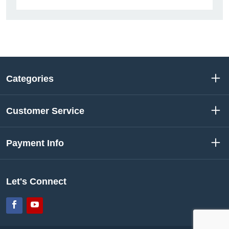
Categories
Customer Service
Payment Info
Let's Connect
Facebook
YouTube