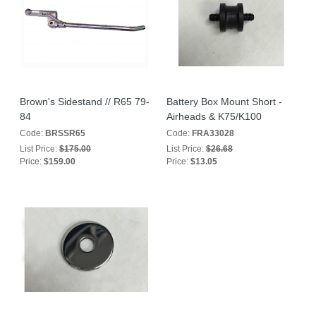
Brown's Sidestand // R65 79-
Battery Box Mount Short -
84
Airheads & K75/K100
Code:
BRSSR65
Code:
FRA33028
List Price:
$175.00
List Price:
$26.68
Price:
$159.00
Price:
$13.05