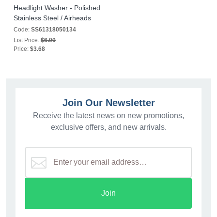
Headlight Washer - Polished
Stainless Steel / Airheads
Code:
SS61318050134
List Price:
$6.00
Price:
$3.68
Join Our Newsletter
Receive the latest news on new promotions,
exclusive offers, and new arrivals.
Join