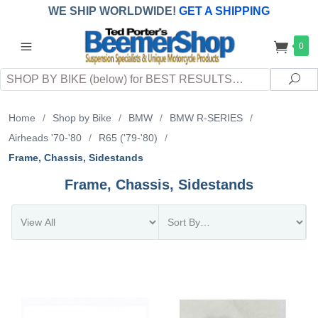
WE SHIP WORLDWIDE!
GET A SHIPPING
QUOTE
(INTERNATIONAL
customers
0
pay
any
applicable
DUTY, TAXES & FEES
upon arrival at
Search
destination)
Sea
Home
/
Shop by Bike
/
BMW
/
BMW R-SERIES
/
Airheads '70-'80
/
R65 ('79-'80)
/
Frame, Chassis, Sidestands
Frame, Chassis, Sidestands