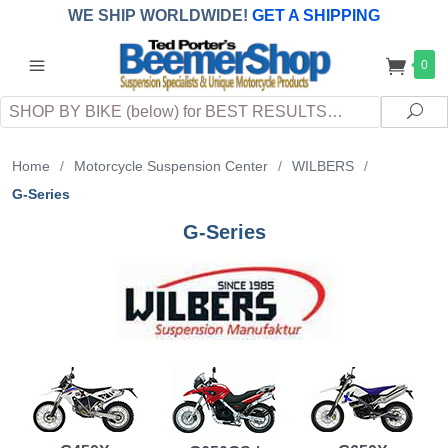
WE SHIP WORLDWIDE!
GET A SHIPPING
QUOTE
(INTERNATIONAL
customers
0
pay
any
applicable
DUTY, TAXES & FEES
upon arrival at
Search
destination)
Sea
Home
/
Motorcycle Suspension Center
/
WILBERS
/
G-Series
G-Series