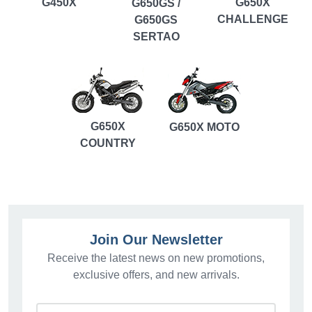
G450X
G650X
G650GS /
CHALLENGE
G650GS
SERTAO
G650X
G650X MOTO
COUNTRY
Join Our Newsletter
Receive the latest news on new promotions,
exclusive offers, and new arrivals.