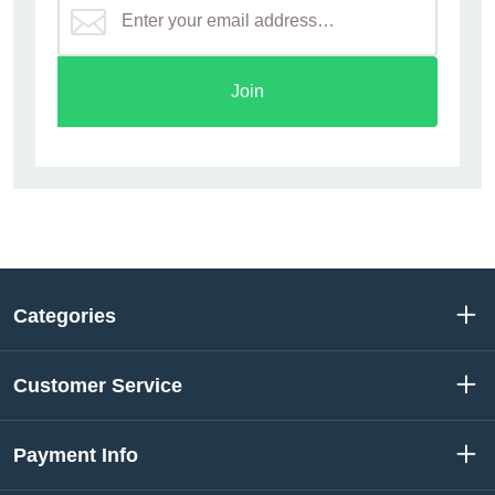
Join
Categories
Customer Service
Payment Info