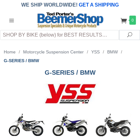
WE SHIP WORLDWIDE!
GET A SHIPPING
QUOTE
(INTERNATIONAL
customers
0
pay
any
applicable
DUTY, TAXES & FEES
upon arrival at
Search
destination)
Sea
Home
/
Motorcycle Suspension Center
/
YSS
/
BMW
/
G-SERIES / BMW
G-SERIES / BMW