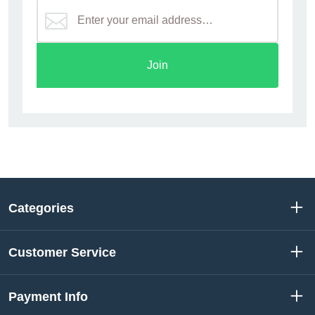
Join
Categories
Customer Service
Payment Info