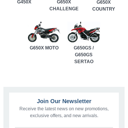
G450X
G650X
G650X
CHALLENGE
COUNTRY
G650X MOTO
G650GS /
G650GS
SERTAO
Join Our Newsletter
Receive the latest news on new promotions,
exclusive offers, and new arrivals.