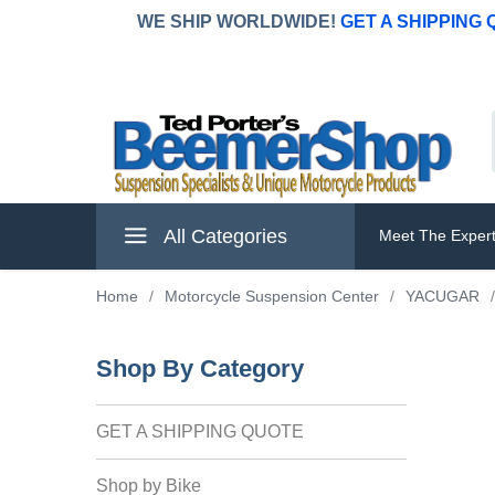
WE SHIP WORLDWIDE!
GET A SHIPPING
All Categories
Meet The Exper
Home
/
Motorcycle Suspension Center
/
YACUGAR
/
Shop By Category
GET A SHIPPING QUOTE
Shop by Bike