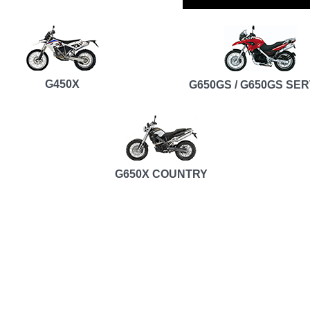
G450X
G650GS / G650GS SE
G650X COUNTRY