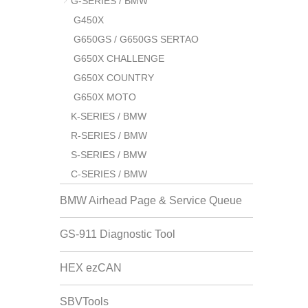
G-SERIES / BMW
G450X
G650GS / G650GS SERTAO
G650X CHALLENGE
G650X COUNTRY
G650X MOTO
K-SERIES / BMW
R-SERIES / BMW
S-SERIES / BMW
C-SERIES / BMW
BMW Airhead Page & Service Queue
GS-911 Diagnostic Tool
HEX ezCAN
SBVTools