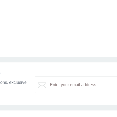
r
ons, exclusive