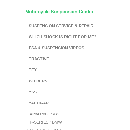
Motorcycle Suspension Center
SUSPENSION SERVICE & REPAIR
WHICH SHOCK IS RIGHT FOR ME?
ESA & SUSPENSION VIDEOS
TRACTIVE
TFX
WILBERS
YSS
YACUGAR
Airheads / BMW
F-SERIES / BMW