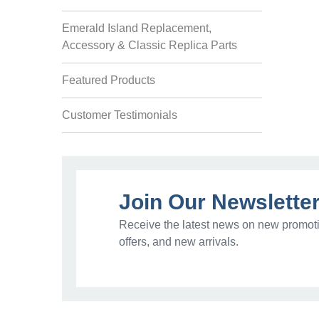
Emerald Island Replacement,
Accessory & Classic Replica Parts
Featured Products
Customer Testimonials
Join Our Newslette
Receive the latest news on new promoti
offers, and new arrivals.