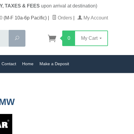
Y, TAXES & FEES
upon arrival at destination)
0
(M-F 10a-6p Pacific)
|
Orders
|
My Account
Search
0
My Cart
Contact
Home
Make a Deposit
BMW