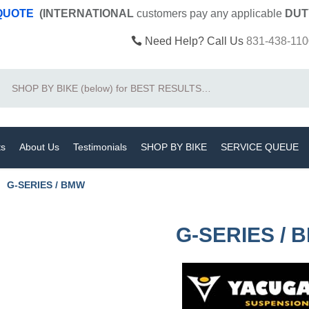
 QUOTE
(INTERNATIONAL
customers pay
any
applicable
DUT
Need Help? Call Us
831-438-110
Search
ts
About Us
Testimonials
SHOP BY BIKE
SERVICE QUEUE
G-SERIES / BMW
G-SERIES / 