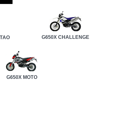
G650X CHALLENGE
RTAO
G650X MOTO