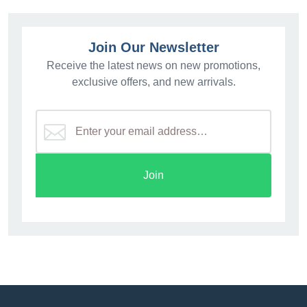
Join Our Newsletter
Receive the latest news on new promotions,
exclusive offers, and new arrivals.
Join