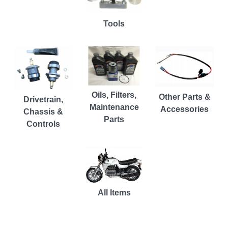
Tools
Oils, Filters,
Other Parts &
Drivetrain,
Maintenance
Accessories
Chassis &
Parts
Controls
All Items