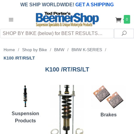
WE SHIP WORLDWIDE!
GET A SHIPPING
QUOTE
(INTERNATIONAL
customers
0
pay
any
applicable
DUTY, TAXES & FEES
upon arrival at
Search
destination)
Sea
Home
/
Shop by Bike
/
BMW
/
BMW K-SERIES
/
K100 /RT/RS/LT
K100 /RT/RS/LT
Suspension
Brakes
Products