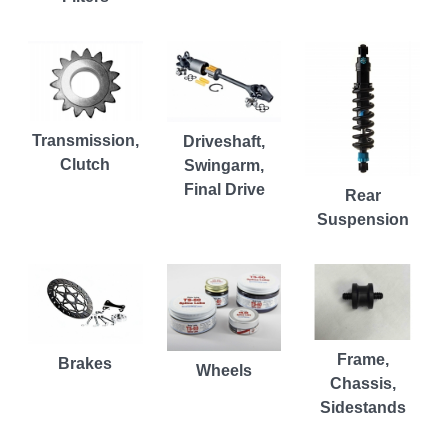
Transmission,
Driveshaft,
Clutch
Swingarm,
Final Drive
Rear
Suspension
Frame,
Brakes
Wheels
Chassis,
Sidestands