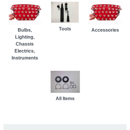
Tools
Bulbs,
Accessories
Lighting,
Chassis
Electrics,
Instruments
All Items