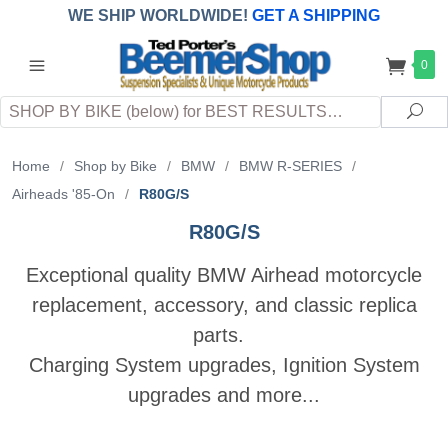
WE SHIP WORLDWIDE!
GET A SHIPPING
QUOTE
(INTERNATIONAL
customers
0
pay
any
applicable
DUTY, TAXES & FEES
upon arrival at
Search
destination)
Sea
Home
/
Shop by Bike
/
BMW
/
BMW R-SERIES
/
Airheads '85-On
/
R80G/S
R80G/S
Exceptional quality BMW Airhead motorcycle
replacement, accessory, and classic replica
parts.
Charging System upgrades, Ignition System
upgrades and more...