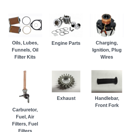
Charging,
Oils, Lubes,
Engine Parts
Ignition, Plug
Funnels, Oil
Wires
Filter Kits
Exhaust
Handlebar,
Front Fork
Carburetor,
Fuel, Air
Filters, Fuel
Filters