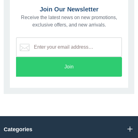
Join Our Newsletter
Receive the latest news on new promotions,
exclusive offers, and new arrivals.
Join
Categories