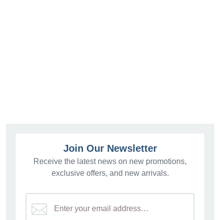
Join Our Newsletter
Receive the latest news on new promotions,
exclusive offers, and new arrivals.