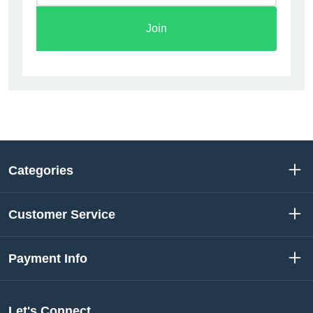
Join
Categories
Customer Service
Payment Info
Let's Connect