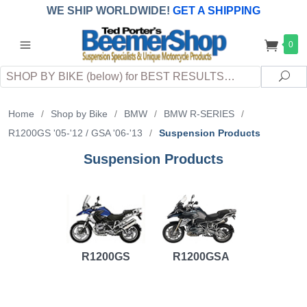
WE SHIP WORLDWIDE!
GET A SHIPPING
QUOTE
(INTERNATIONAL
customers
0
pay
any
applicable
DUTY, TAXES & FEES
upon arrival at
Search
destination)
Sea
Home
/
Shop by Bike
/
BMW
/
BMW R-SERIES
/
R1200GS '05-'12 / GSA '06-'13
/
Suspension Products
Suspension Products
R1200GS
R1200GSA