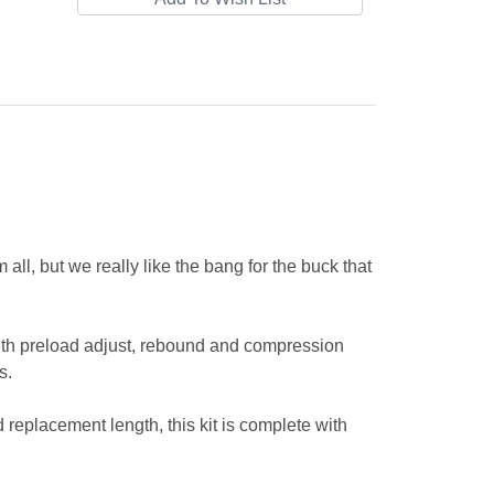
all, but we really like the bang for the buck that
th preload adjust, rebound and compression
ts.
 replacement length, this kit is complete with