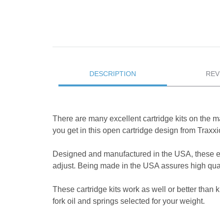
DESCRIPTION
REV
There are many excellent cartridge kits on the ma
you get in this open cartridge design from Trax
Designed and manufactured in the USA, these e
adjust. Being made in the USA assures high quali
These cartridge kits work as well or better than 
fork oil and springs selected for your weight.