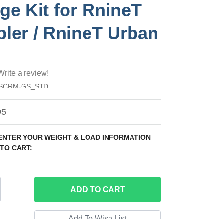
dge Kit for RnineT
ler / RnineT Urban
Write a review!
_SCRM-GS_STD
95
 ENTER YOUR WEIGHT & LOAD INFORMATION
TO CART:
ADD
TO CART