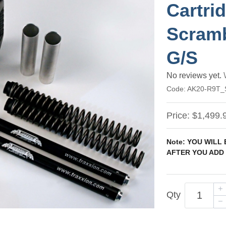
Cartri
Scramb
G/S
No reviews yet.
Code:
AK20-R9T
Price:
$1,499.
Note: YOU WILL
AFTER YOU ADD 
Qty