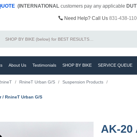
 QUOTE
(INTERNATIONAL
customers pay
any
applicable
DUT
Need Help? Call Us
831-438-110
Search
ts
About Us
Testimonials
SHOP BY BIKE
SERVICE QUEUE
RnineT
/
RnineT Urban G/S
/
Suspension Products
/
r / RnineT Urban G/S
AK-20 