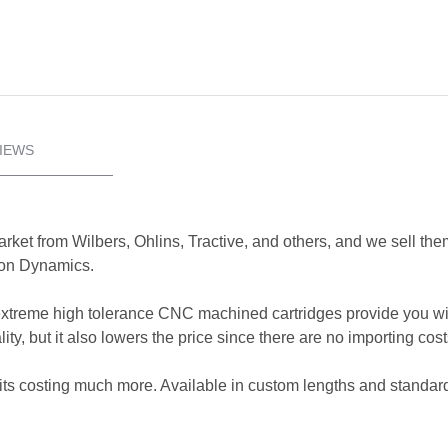
IEWS
rket from Wilbers, Ohlins, Tractive, and others, and we sell them 
xion Dynamics.
xtreme high tolerance CNC machined cartridges provide you wi
ty, but it also lowers the price since there are no importing cos
kits costing much more. Available in custom lengths and standard