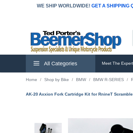
WE SHIP WORLDWIDE!
GET A SHIPPING
All Categories
Meet The Exper
Home
/
Shop by Bike
/
BMW
/
BMW R-SERIES
/
AK-20 Axxion Fork Cartridge Kit for RnineT Scramble