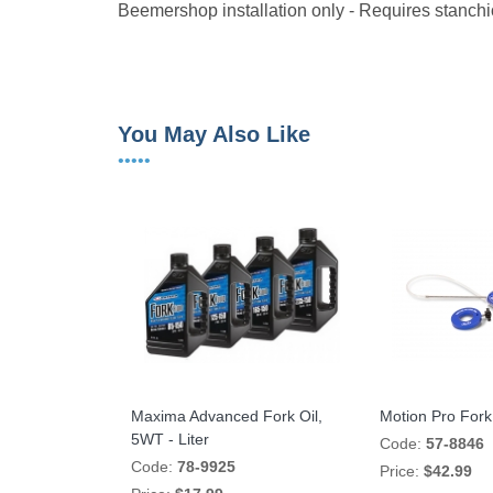
Beemershop installation only - Requires stanchi
You May Also Like
•••••
Maxima Advanced Fork Oil,
Motion Pro Fork 
5WT - Liter
Code:
57-8846
Code:
78-9925
Price:
$42.99