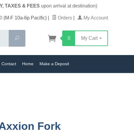
Y, TAXES & FEES
upon arrival at destination)
0
(M-F 10a-6p Pacific)
|
Orders
|
My Account
Search
0
My Cart
Contact
Home
Make a Deposit
Axxion Fork