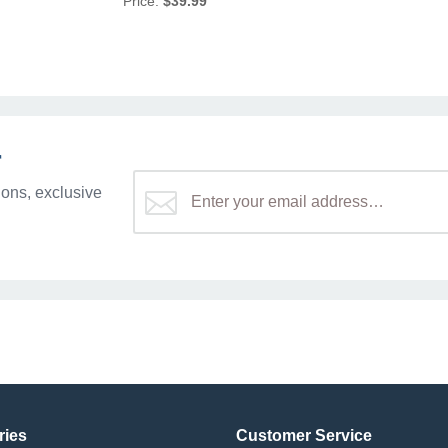
Price:
$39.99
r
ons, exclusive
ries
Customer Service