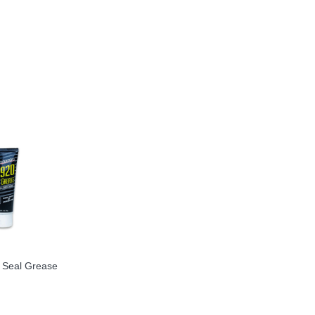
Seal Grease