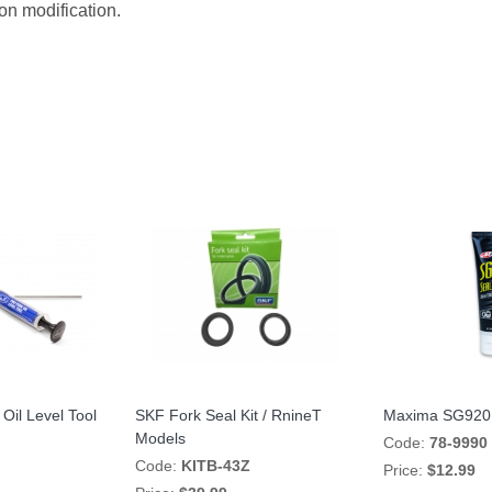
on modification.
Oil Level Tool
SKF Fork Seal Kit / RnineT
Maxima SG920 
Models
Code:
78-9990
Code:
KITB-43Z
Price:
$12.99