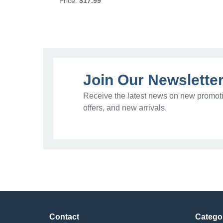
Price:
$17.99
Join Our Newslette
Receive the latest news on new promoti
offers, and new arrivals.
Contact
Catego