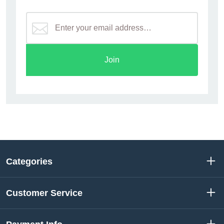
Join
Categories
Customer Service