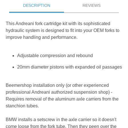
DESCRIPTION
REVIEWS
This Andreani fork cartridge kit with its sophisticated
hydraulic system is designed to fit into your OEM forks to
improve handling and performance.
Adjustable compression and rebound
20mm diameter pistons with expanded oil passages
Beemershop installation only (or other experienced
professional Andreani authorized suspension shop) -
Requires removal of the aluminum axle carriers from the
stanchion tubes.
BMW installs a setscrew in the axle carrier so it doesn't
come loose from the fork tube. Then they peen over the