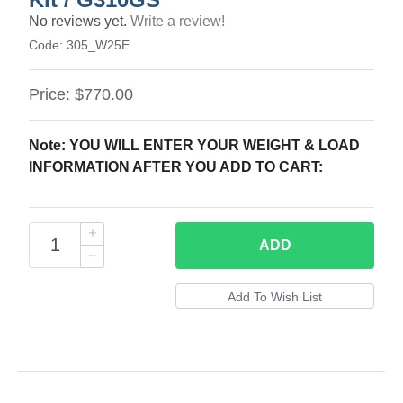
No reviews yet.
Write a review!
Code:
305_W25E
Price:
$770.00
Note: YOU WILL ENTER YOUR WEIGHT & LOAD
INFORMATION AFTER YOU ADD TO CART:
ADD