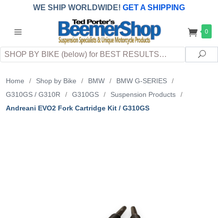
WE SHIP WORLDWIDE!
GET A SHIPPING
QUOTE
(INTERNATIONAL
customers
0
pay
any
applicable
DUTY, TAXES & FEES
upon arrival at
Search
destination)
Sea
Home
/
Shop by Bike
/
BMW
/
BMW G-SERIES
/
G310GS / G310R
/
G310GS
/
Suspension Products
/
Andreani EVO2 Fork Cartridge Kit / G310GS