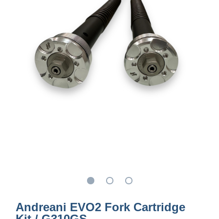
Andreani EVO2 Fork Cartridge
Kit / G310GS