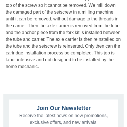
top of the screw so it cannot be removed. We mill down
the damaged part of the setscrew in a milling machine
until it can be removed, without damage to the threads in
the carrier. Then the axle carrier is removed from the tube
and the anchor piece from the fork kit is installed between
the tube and carrier. The axle carrier is then reinstalled on
the tube and the setscrew is reinserted. Only then can the
cartridge installation process be completed. This job is
labor intensive and not designed to be installed by the
home mechanic.
Join Our Newsletter
Receive the latest news on new promotions,
exclusive offers, and new arrivals.