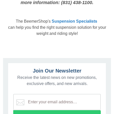
more information: (831) 438-1100.
The
BeemerShop's
Suspension Specialists
can help you find the right suspension solution for your
weight and riding style!
Join Our Newsletter
Receive the latest news on new promotions,
exclusive offers, and new arrivals.