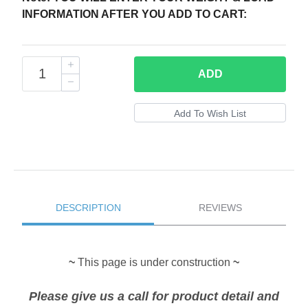
INFORMATION AFTER YOU ADD TO CART:
ADD
DESCRIPTION
REVIEWS
~
This page is under construction
~
Please give us a call for product detail and