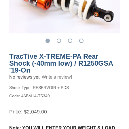
TracTive X-TREME-PA Rear
Shock (-40mm low) / R1250GSA
'19-On
No reviews yet.
Write a review!
Shock Type:
RESERVOIR + PDS
Code:
46BM14-T5349_
Price:
$2,049.00
Note: YOU WILL ENTER YOUR WEIGHT & LOAD