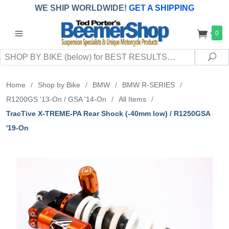
WE SHIP WORLDWIDE!
GET A SHIPPING
QUOTE
(INTERNATIONAL
customers
0
pay
any
applicable
DUTY, TAXES & FEES
upon arrival at
Search
destination)
Sea
Home
/
Shop by Bike
/
BMW
/
BMW R-SERIES
/
R1200GS '13-On / GSA '14-On
/
All Items
/
TracTive X-TREME-PA Rear Shock (-40mm low) / R1250GSA
'19-On