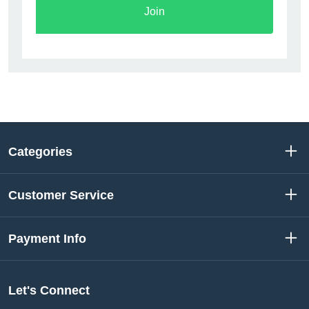
Join
Categories
Customer Service
Payment Info
Let's Connect