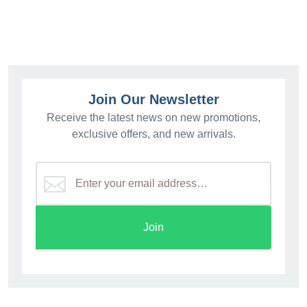
Join Our Newsletter
Receive the latest news on new promotions,
exclusive offers, and new arrivals.
Join