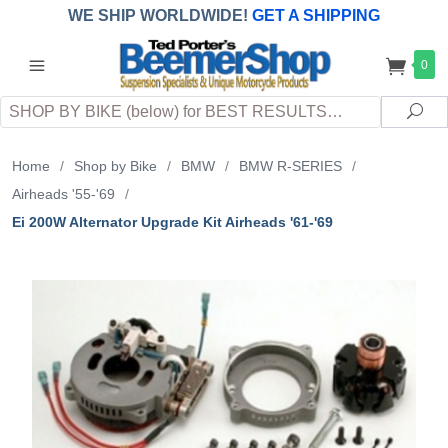
WE SHIP WORLDWIDE!
GET A SHIPPING
QUOTE
(INTERNATIONAL
customers
0
pay
any
applicable
DUTY, TAXES & FEES
upon arrival at
Search
destination)
Sea
Home
/
Shop by Bike
/
BMW
/
BMW R-SERIES
/
Airheads '55-'69
/
Ei 200W Alternator Upgrade Kit Airheads '61-'69