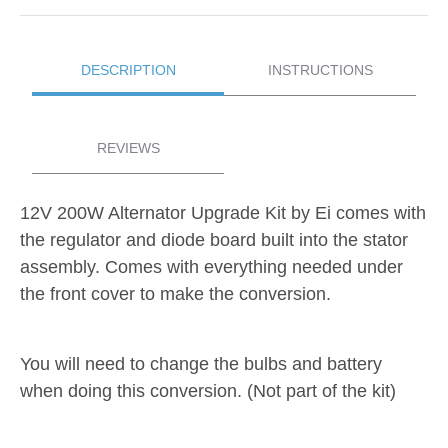
DESCRIPTION
INSTRUCTIONS
REVIEWS
12V
200W Alternator Upgrade Kit by Ei comes with
the regulator and diode board built into the stator
assembly. Comes with everything needed under
the front cover to make the conversion.
You will need to change the bulbs and battery
when doing this conversion. (Not part of the kit)