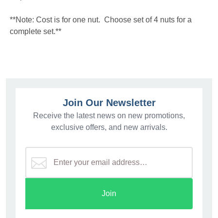
**Note: Cost is for one nut. Choose set of 4 nuts for a
complete set.**
Join Our Newsletter
Receive the latest news on new promotions,
exclusive offers, and new arrivals.
Join