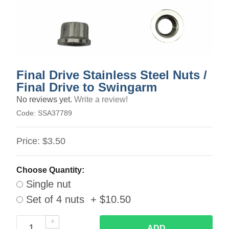
Final Drive Stainless Steel Nuts /
Final Drive to Swingarm
No reviews yet.
Write a review!
Code:
SSA37789
Price:
$3.50
Choose Quantity:
Single nut
Set of 4 nuts + $10.50
ADD