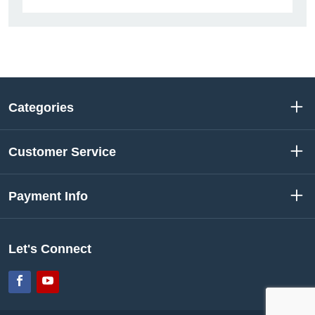
Categories
Customer Service
Payment Info
Let's Connect
Facebook
YouTube