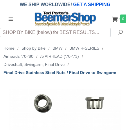
WE SHIP WORLDWIDE!
GET A SHIPPING
QUOTE
(INTERNATIONAL
customers
0
pay
any
applicable
DUTY, TAXES & FEES
upon arrival at
Search
destination)
Sea
Home
/
Shop by Bike
/
BMW
/
BMW R-SERIES
/
Airheads '70-'80
/
/5 AIRHEAD ('70-'73)
/
Driveshaft, Swingarm, Final Drive
/
Final Drive Stainless Steel Nuts / Final Drive to Swingarm