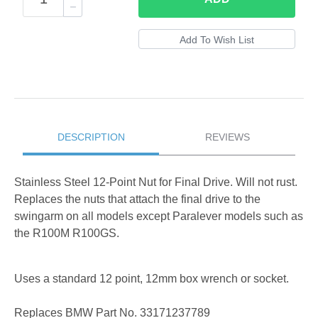
DESCRIPTION
REVIEWS
Stainless Steel 12-Point Nut for Final Drive. Will not rust.
Replaces the nuts that attach the final drive to the
swingarm on all models except Paralever models such as
the R100M R100GS.
Uses a standard 12 point, 12mm box wrench or socket.
Replaces BMW Part No. 33171237789