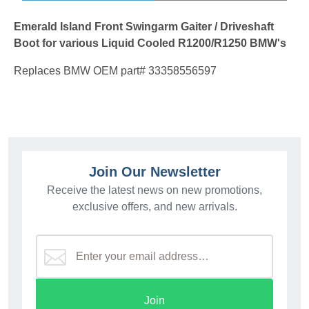
Emerald Island Front Swingarm Gaiter / Driveshaft
Boot for various Liquid Cooled R1200/R1250 BMW's
Replaces BMW OEM part# 33358556597
Join Our Newsletter
Receive the latest news on new promotions,
exclusive offers, and new arrivals.
Join