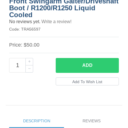
Front Swingarm Gaiter/Driveshaft
Boot / R1200/R1250 Liquid
Cooled
No reviews yet.
Write a review!
Code:
TRA56597
Price:
$50.00
ADD
DESCRIPTION
REVIEWS