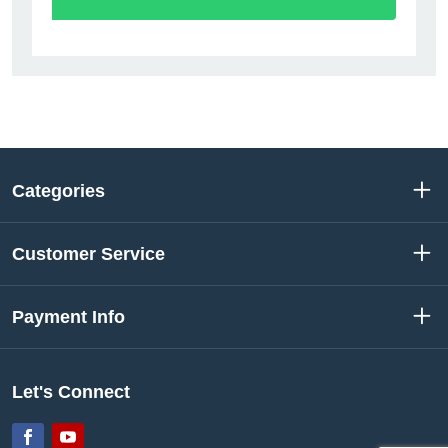
Categories
Customer Service
Payment Info
Let's Connect
Facebook
YouTube