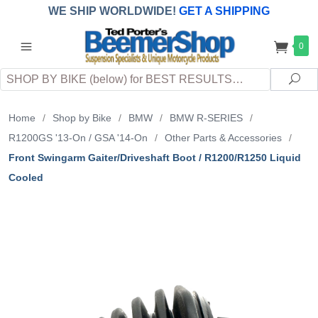
WE SHIP WORLDWIDE!
GET A SHIPPING
QUOTE
(INTERNATIONAL
customers
0
pay
any
applicable
DUTY, TAXES & FEES
upon arrival at
Search
destination)
Sea
Home
/
Shop by Bike
/
BMW
/
BMW R-SERIES
/
R1200GS '13-On / GSA '14-On
/
Other Parts & Accessories
/
Front Swingarm Gaiter/Driveshaft Boot / R1200/R1250 Liquid
Cooled