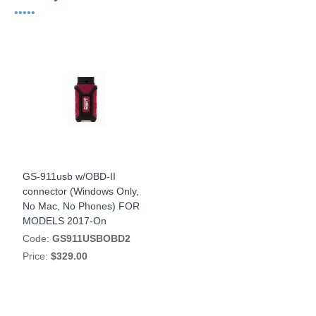
•••••
GS-911usb w/OBD-II
connector (Windows Only,
No Mac, No Phones) FOR
MODELS 2017-On
Code:
GS911USBOBD2
Price:
$329.00