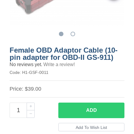
Female OBD Adaptor Cable (10-
pin adapter for OBD-II GS-911)
No reviews yet.
Write a review!
Code:
H1-GSF-0011
Price:
$39.00
ADD