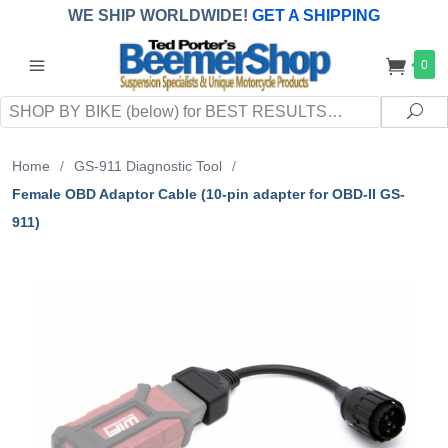
WE SHIP WORLDWIDE!
GET A SHIPPING
QUOTE
(INTERNATIONAL
customers
0
pay
any
applicable
DUTY, TAXES & FEES
upon arrival at
Search
destination)
Sea
Home
/
GS-911 Diagnostic Tool
/
Female OBD Adaptor Cable (10-pin adapter for OBD-II GS-
911)