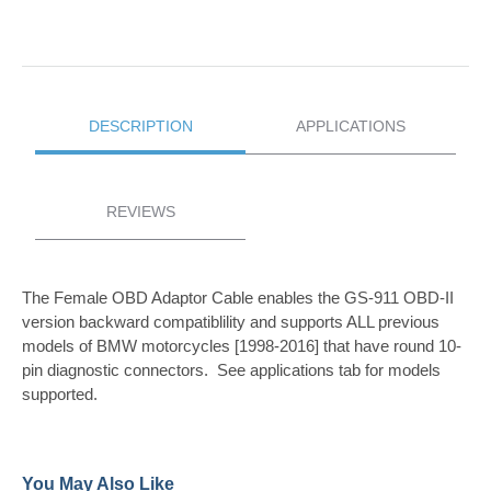
DESCRIPTION
APPLICATIONS
REVIEWS
The Female OBD Adaptor Cable enables the GS-911 OBD-II
version backward compatiblility and supports ALL previous
models of BMW motorcycles [1998-2016] that have round 10-
pin diagnostic connectors. See applications tab for models
supported.
You May Also Like