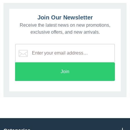
Join Our Newsletter
Receive the latest news on new promotions,
exclusive offers, and new arrivals.
Join