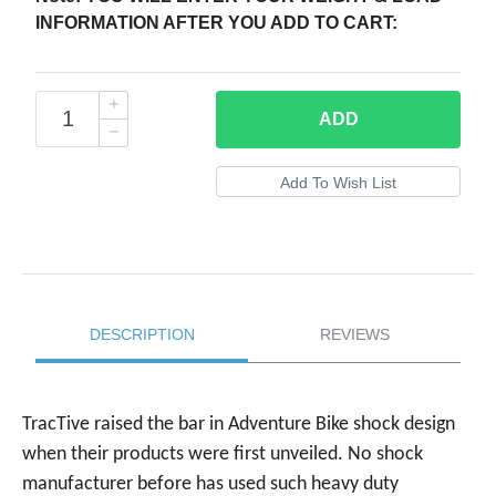
INFORMATION AFTER YOU ADD TO CART:
ADD
DESCRIPTION
REVIEWS
TracTive raised the bar in Adventure Bike shock design
when their products were first unveiled. No shock
manufacturer before has used such heavy duty