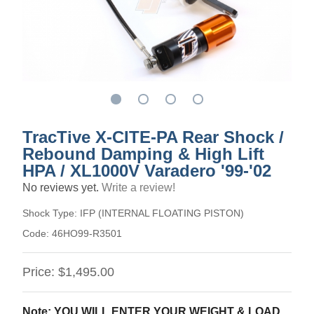
TracTive X-CITE-PA Rear Shock /
Rebound Damping & High Lift
HPA / XL1000V Varadero '99-'02
No reviews yet.
Write a review!
Shock Type:
IFP (INTERNAL FLOATING PISTON)
Code:
46HO99-R3501
Price:
$1,495.00
Note: YOU WILL ENTER YOUR WEIGHT & LOAD