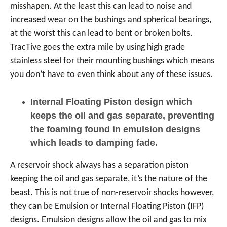
misshapen. At the least this can lead to noise and
increased wear on the bushings and spherical bearings,
at the worst this can lead to bent or broken bolts.
TracTive goes the extra mile by using high grade
stainless steel for their mounting bushings which means
you don’t have to even think about any of these issues.
Internal Floating Piston design which
keeps the oil and gas separate, preventing
the foaming found in emulsion designs
which leads to damping fade.
A reservoir shock always has a separation piston
keeping the oil and gas separate, it’s the nature of the
beast. This is not true of non-reservoir shocks however,
they can be Emulsion or Internal Floating Piston (IFP)
designs. Emulsion designs allow the oil and gas to mix