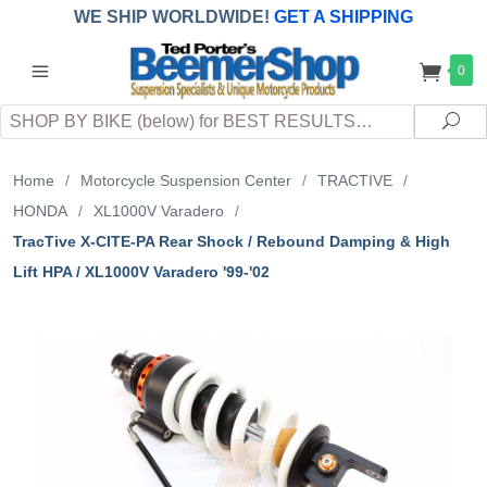
WE SHIP WORLDWIDE!
GET A SHIPPING
QUOTE
(INTERNATIONAL
customers
0
pay
any
applicable
DUTY, TAXES & FEES
upon arrival at
Search
destination)
Sea
Home
/
Motorcycle Suspension Center
/
TRACTIVE
/
HONDA
/
XL1000V Varadero
/
TracTive X-CITE-PA Rear Shock / Rebound Damping & High
Lift HPA / XL1000V Varadero '99-'02