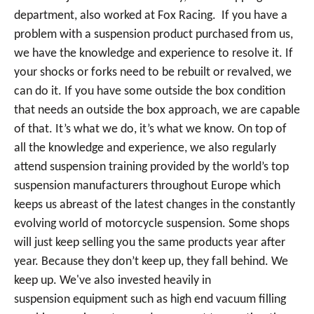
department, also worked at Fox Racing. If you have a
problem with a suspension product purchased from us,
we have the knowledge and experience to resolve it. If
your shocks or forks need to be rebuilt or revalved, we
can do it. If you have some outside the box condition
that needs an outside the box approach, we are capable
of that. It’s what we do, it’s what we know. On top of
all the knowledge and experience, we also regularly
attend suspension training provided by the world’s top
suspension manufacturers throughout Europe which
keeps us abreast of the latest changes in the constantly
evolving world of motorcycle suspension. Some shops
will just keep selling you the same products year after
year. Because they don’t keep up, they fall behind. We
keep up. We've also invested heavily in
suspension equipment such as high end vacuum filling