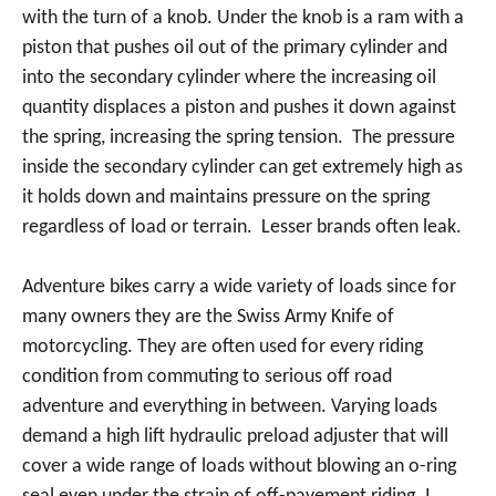
with the turn of a knob. Under the knob is a ram with a
piston that pushes oil out of the primary cylinder and
into the secondary cylinder where the increasing oil
quantity displaces a piston and pushes it down against
the spring, increasing the spring tension. The pressure
inside the secondary cylinder can get extremely high as
it holds down and maintains pressure on the spring
regardless of load or terrain. Lesser brands often leak.
Adventure bikes carry a wide variety of loads since for
many owners they are the Swiss Army Knife of
motorcycling. They are often used for every riding
condition from commuting to serious off road
adventure and everything in between. Varying loads
demand a high lift hydraulic preload adjuster that will
cover a wide range of loads without blowing an o-ring