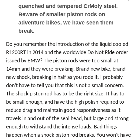
quenched and tempered CrMoly steel.
Beware of smaller piston rods on
adventure bikes, we have seen them
break.
Do you remember the introduction of the liquid cooled
R1200RT in 2014 and the worldwide Do Not Ride order
issued by BMW? The piston rods were too small at
14mm and they were breaking. Brand new bike, brand
new shock, breaking in half as you rode it. I probably
don’t have to tell you that this is not a small concern.
The shock piston rod has to be the right size. It has to
be small enough, and have the high polish required to
reduce drag and maintain good responsiveness as it
travels in and out of the seal head, but large and strong
enough to withstand the intense loads. Bad things
happen when a shock piston rod breaks. You won’t have