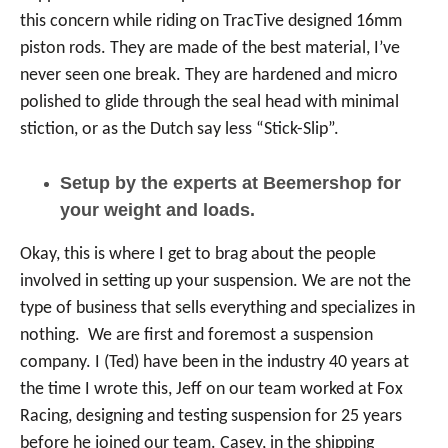
this concern while riding on TracTive designed 16mm
piston rods. They are made of the best material, I’ve
never seen one break. They are hardened and micro
polished to glide through the seal head with minimal
stiction, or as the Dutch say less “Stick-Slip”.
Setup by the experts at Beemershop for
your weight and loads.
Okay, this is where I get to brag about the people
involved in setting up your suspension. We are not the
type of business that sells everything and specializes in
nothing. We are first and foremost a suspension
company. I (Ted) have been in the industry 40 years at
the time I wrote this, Jeff on our team worked at Fox
Racing, designing and testing suspension for 25 years
before he joined our team. Casey, in the shipping