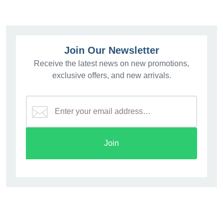
Join Our Newsletter
Receive the latest news on new promotions,
exclusive offers, and new arrivals.
Join