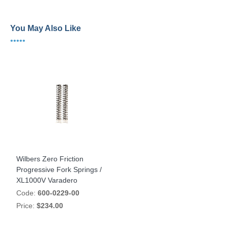
You May Also Like
•••••
Wilbers Zero Friction
Progressive Fork Springs /
XL1000V Varadero
Code:
600-0229-00
Price:
$234.00