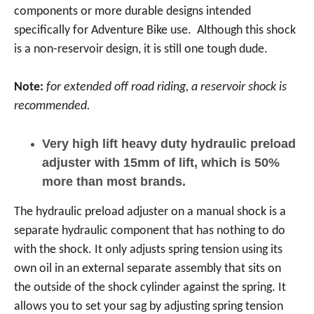
components or more durable designs intended
specifically for Adventure Bike use. Although this shock
is a non-reservoir design, it is still one tough dude.
Note:
for extended off road riding, a reservoir shock is
recommended.
Very high lift heavy duty hydraulic preload
adjuster with 15mm of lift, which is 50%
more than most brands.
The hydraulic preload adjuster on a manual shock is a
separate hydraulic component that has nothing to do
with the shock. It only adjusts spring tension using its
own oil in an external separate assembly that sits on
the outside of the shock cylinder against the spring. It
allows you to set your sag by adjusting spring tension