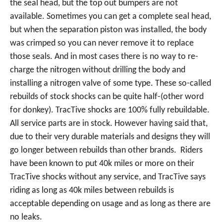
the seal head, but the top out bumpers are not
available. Sometimes you can get a complete seal head,
but when the separation piston was installed, the body
was crimped so you can never remove it to replace
those seals. And in most cases there is no way to re-
charge the nitrogen without drilling the body and
installing a nitrogen valve of some type. These so-called
rebuilds of stock shocks can be quite half-(other word
for donkey). TracTive shocks are 100% fully rebuildable.
All service parts are in stock. However having said that,
due to their very durable materials and designs they will
go longer between rebuilds than other brands. Riders
have been known to put 40k miles or more on their
TracTive shocks without any service, and TracTive says
riding as long as 40k miles between rebuilds is
acceptable depending on usage and as long as there are
no leaks.