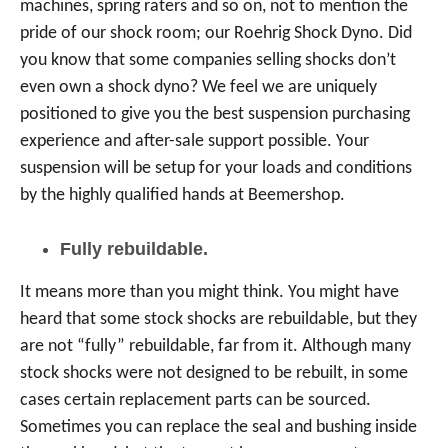
machines, spring raters and so on, not to mention the
pride of our shock room; our Roehrig Shock Dyno. Did
you know that some companies selling shocks don’t
even own a shock dyno? We feel we are uniquely
positioned to give you the best suspension purchasing
experience and after-sale support possible. Your
suspension will be setup for your loads and conditions
by the highly qualified hands at Beemershop.
Fully rebuildable.
It means more than you might think. You might have
heard that some stock shocks are rebuildable, but they
are not “fully” rebuildable, far from it. Although many
stock shocks were not designed to be rebuilt, in some
cases certain replacement parts can be sourced.
Sometimes you can replace the seal and bushing inside