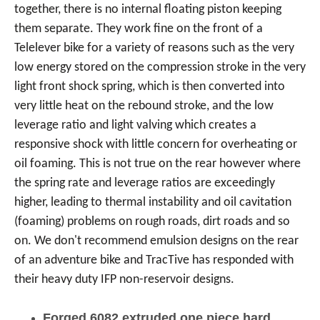
together, there is no internal floating piston keeping
them separate. They work fine on the front of a
Telelever bike for a variety of reasons such as the very
low energy stored on the compression stroke in the very
light front shock spring, which is then converted into
very little heat on the rebound stroke, and the low
leverage ratio and light valving which creates a
responsive shock with little concern for overheating or
oil foaming. This is not true on the rear however where
the spring rate and leverage ratios are exceedingly
higher, leading to thermal instability and oil cavitation
(foaming) problems on rough roads, dirt roads and so
on. We don't recommend emulsion designs on the rear
of an adventure bike and TracTive has responded with
their heavy duty IFP non-reservoir designs.
Forged 6082 extruded one piece hard