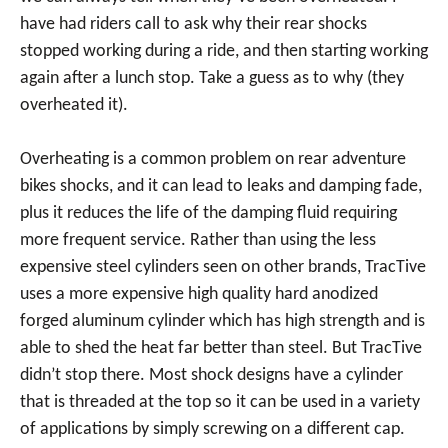
have had riders call to ask why their rear shocks
stopped working during a ride, and then starting working
again after a lunch stop. Take a guess as to why (they
overheated it).
Overheating is a common problem on rear adventure
bikes shocks, and it can lead to leaks and damping fade,
plus it reduces the life of the damping fluid requiring
more frequent service. Rather than using the less
expensive steel cylinders seen on other brands, TracTive
uses a more expensive high quality hard anodized
forged aluminum cylinder which has high strength and is
able to shed the heat far better than steel. But TracTive
didn’t stop there. Most shock designs have a cylinder
that is threaded at the top so it can be used in a variety
of applications by simply screwing on a different cap.