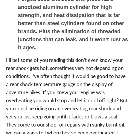
anodized aluminum cylinder for high
strength, and heat dissipation that is far
better than steel cylinders found on other
brands. Plus the elimination of threaded
junctions that can leak, and it won’t rust as
it ages.
I’ll bet some of you reading this don’t even know your
rear shock gets hot, sometimes very hot depending on
conditions. I’ve often thought it would be good to have
a rear shock temperature gauge on the display of
adventure bikes. If you knew your engine was
overheating you would stop and let it cool off right? But
you could be riding on an overheating rear shock and
yet you just keep going until it fades or blows a seal.
They come to our shop for repairs with stinky burnt oil,
we can always tell when they’ve been overheated. I