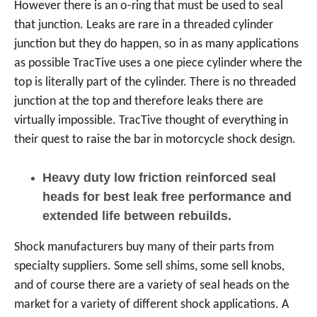
However there is an o-ring that must be used to seal
that junction. Leaks are rare in a threaded cylinder
junction but they do happen, so in as many applications
as possible TracTive uses a one piece cylinder where the
top is literally part of the cylinder. There is no threaded
junction at the top and therefore leaks there are
virtually impossible. TracTive thought of everything in
their quest to raise the bar in motorcycle shock design.
Heavy duty low friction reinforced seal
heads for best leak free performance and
extended life between rebuilds.
Shock manufacturers buy many of their parts from
specialty suppliers. Some sell shims, some sell knobs,
and of course there are a variety of seal heads on the
market for a variety of different shock applications. A