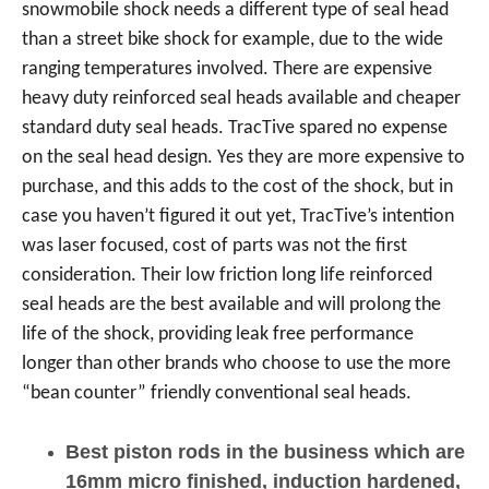
snowmobile shock needs a different type of seal head
than a street bike shock for example, due to the wide
ranging temperatures involved. There are expensive
heavy duty reinforced seal heads available and cheaper
standard duty seal heads. TracTive spared no expense
on the seal head design. Yes they are more expensive to
purchase, and this adds to the cost of the shock, but in
case you haven’t figured it out yet, TracTive’s intention
was laser focused, cost of parts was not the first
consideration. Their low friction long life reinforced
seal heads are the best available and will prolong the
life of the shock, providing leak free performance
longer than other brands who choose to use the more
“bean counter” friendly conventional seal heads.
Best piston rods in the business which are
16mm micro finished, induction hardened,