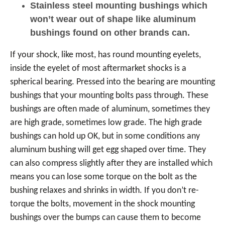
Stainless steel mounting bushings which
won’t wear out of shape like aluminum
bushings found on other brands can.
If your shock, like most, has round mounting eyelets,
inside the eyelet of most aftermarket shocks is a
spherical bearing. Pressed into the bearing are mounting
bushings that your mounting bolts pass through. These
bushings are often made of aluminum, sometimes they
are high grade, sometimes low grade. The high grade
bushings can hold up OK, but in some conditions any
aluminum bushing will get egg shaped over time. They
can also compress slightly after they are installed which
means you can lose some torque on the bolt as the
bushing relaxes and shrinks in width. If you don’t re-
torque the bolts, movement in the shock mounting
bushings over the bumps can cause them to become