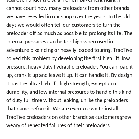
seal even under the strain of off-pavement riding. I
cannot count how many preloaders from other brands
we have resealed in our shop over the years. In the old
days we would often tell our customers to turn the
preloader off as much as possible to prolong its life. The
internal pressures can be too high when used in
adventure bike riding or heavily loaded touring. TracTive
solved this problem by developing the first high lift, low
pressure, heavy duty hydraulic preloader. You can load it
up, crank it up and leave it up. It can handle it. By design
it has the ultra-high lift, high strength, exceptional
durability, and low internal pressures to handle this kind
of duty full time without leaking, unlike the preloaders
that came before it. We are even known to install
TracTive preloaders on other brands as customers grew
weary of repeated failures of their preloaders.