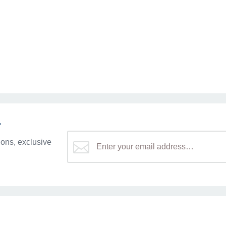
r
ons, exclusive