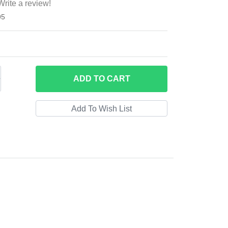
Write a review!
95
ADD
TO CART