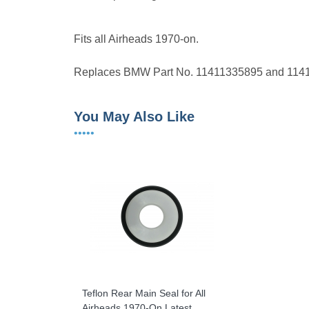
Fits all Airheads 1970-on.
Replaces BMW Part No. 11411335895 and 114
You May Also Like
•••••
Teflon Rear Main Seal for All
Airheads 1970-On Latest