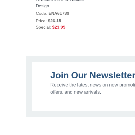
Design
Code:
ENA61739
Price:
$26.15
Special:
$23.95
Join Our Newslette
Receive the latest news on new promoti
offers, and new arrivals.