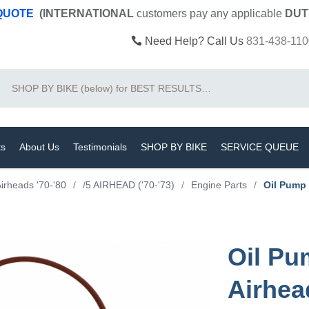
 QUOTE
(INTERNATIONAL
customers pay
any
applicable
DUT
Need Help? Call Us
831-438-110
Search
ts
About Us
Testimonials
SHOP BY BIKE
SERVICE QUEUE
irheads '70-'80
/
/5 AIRHEAD ('70-'73)
/
Engine Parts
/
Oil Pump 
Oil Pum
Airhea