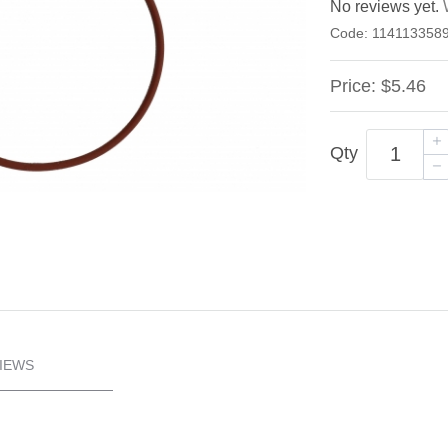
No reviews yet.
Code:
114113358
Price:
$5.46
Qty
IEWS