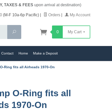
Y, TAXES & FEES
upon arrival at destination)
0
(M-F 10a-6p Pacific)
|
Orders
|
My Account
Search
0
My Cart
Contact
Home
Make a Deposit
O-Ring fits all Airheads 1970-On
p O-Ring fits all
ds 1970-On