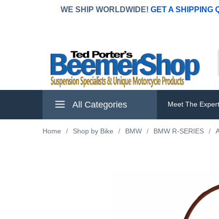
WE SHIP WORLDWIDE!
GET A SHIPPING
All Categories
Meet The Exper
Home
/
Shop by Bike
/
BMW
/
BMW R-SERIES
/
A