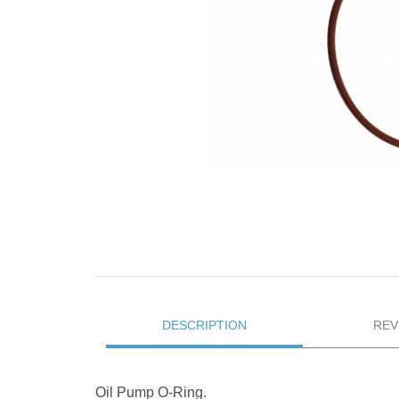
DESCRIPTION
REV
Oil Pump O-Ring.