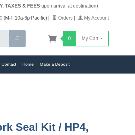
Y, TAXES & FEES
upon arrival at destination)
0
(M-F 10a-6p Pacific)
|
Orders
|
My Account
Search
0
My Cart
Contact
Home
Make a Deposit
rk Seal Kit / HP4,