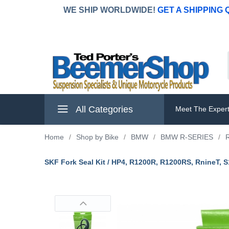
WE SHIP WORLDWIDE!
GET A SHIPPING
All Categories
Meet The Exper
Home
/
Shop by Bike
/
BMW
/
BMW R-SERIES
/
SKF Fork Seal Kit / HP4, R1200R, R1200RS, RnineT, 