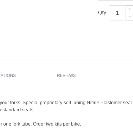
Qty
CATIONS
REVIEWS
your forks. Special proprietary self-lubing Nitrile Elastomer se
 standard seals.
 one fork tube. Order two kits per bike.