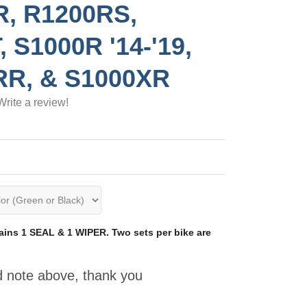
R, R1200RS,
, S1000R '14-'19,
RR, & S1000XR
Write a review!
ins 1 SEAL & 1 WIPER. Two sets per bike are
d note above, thank you