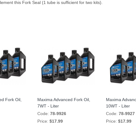
ement this Fork Seal (1 tube is sufficient for two kits).
d Fork Oil,
Maxima Advanced Fork Oil,
Maxima Advance
7WT - Liter
10WT - Liter
Code:
78-9926
Code:
78-9927
Price:
$17.99
Price:
$17.99