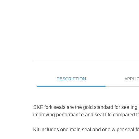
DESCRIPTION
APPLI
SKF fork seals are the gold standard for sealing 
improving performance and seal life compared to
Kit includes one main seal and one wiper seal for