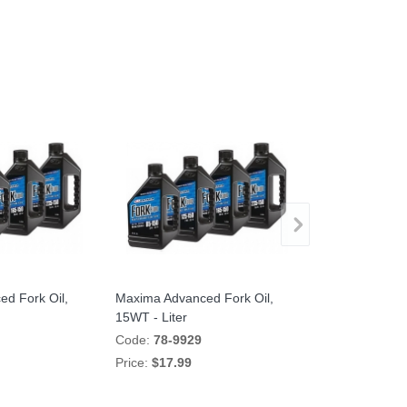
d Fork Oil,
Maxima Advanced Fork Oil,
TracTive eX-
15WT - Liter
Cartridge Kit 
Code:
78-9929
Code:
35BM15
Price:
$17.99
Price:
$2,195.