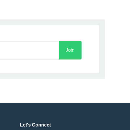
Join
Let's Connect