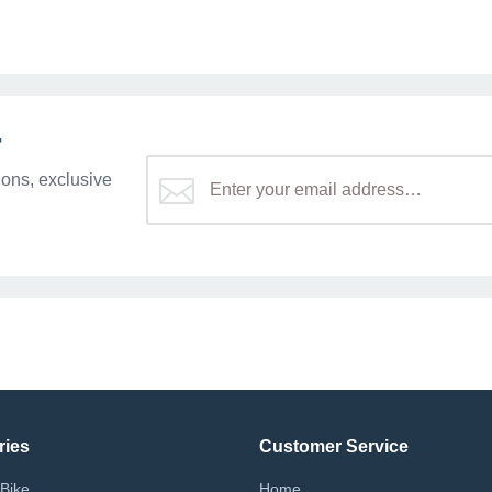
r
ons, exclusive
ries
Customer Service
Bike
Home