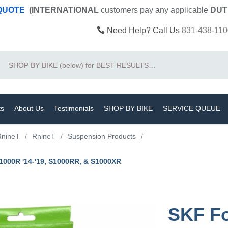
 QUOTE
(INTERNATIONAL
customers pay
any
applicable
DUT
Need Help? Call Us
831-438-110
Search
ts
About Us
Testimonials
SHOP BY BIKE
SERVICE QUEUE
RnineT
/
RnineT
/
Suspension Products
/
S1000R '14-'19, S1000RR, & S1000XR
SKF Fo