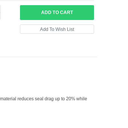
ADD
TO CART
al material reduces seal drag up to 20% while