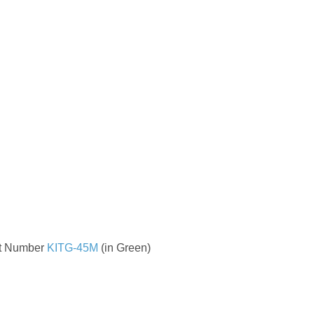
t Number
KITG-45M
(in Green)