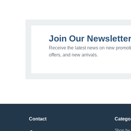
Join Our Newslette
Receive the latest news on new promoti
offers, and new arrivals.
Contact
Catego
Shop by 