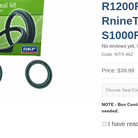
R1200
RnineT
S1000
No reviews yet.
Code:
KITX-46Z
Price:
$39.99
NOTE - Box Conta
needed:
I have rea