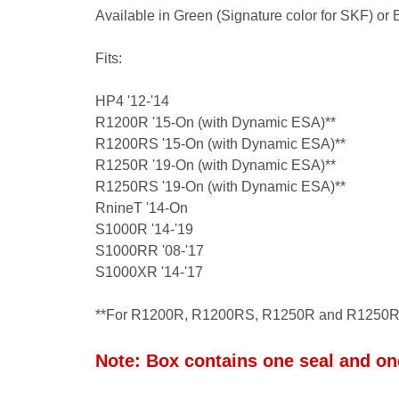
Available in Green (Signature color for SKF) or
Fits:
HP4 '12-'14
R1200R '15-On (with Dynamic ESA)**
R1200RS '15-On (with Dynamic ESA)**
R1250R '19-On (with Dynamic ESA)**
R1250RS '19-On (with Dynamic ESA)**
RnineT '14-On
S1000R '14-'19
S1000RR '08-'17
S1000XR '14-'17
**For R1200R, R1200RS, R1250R and R1250R
Note:
Box contains one seal and one