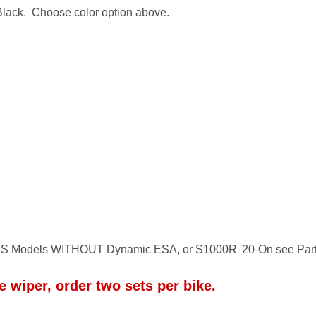
 Black. Choose color option above.
S Models WITHOUT Dynamic ESA, or S1000R '20-On see Par
 wiper, order two sets per bike.