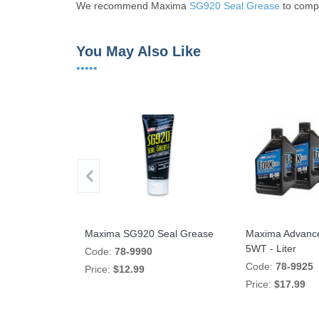
We recommend Maxima
SG920 Seal Grease
to compl
You May Also Like
•••••
LLENT Fork
Maxima SG920 Seal Grease
Maxima Advance
S1000XR '20-On
5WT - Liter
Code:
78-9990
P8314
Code:
78-9925
Price:
$12.99
Price:
$17.99