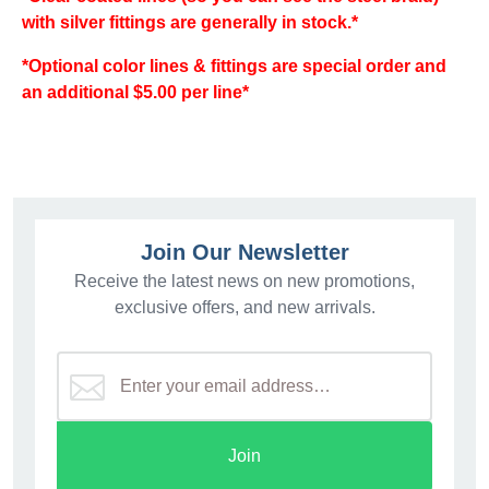
with silver fittings are generally in stock.*
*Optional color lines & fittings are special order and
an additional $5.00 per line*
Join Our Newsletter
Receive the latest news on new promotions,
exclusive offers, and new arrivals.
Join