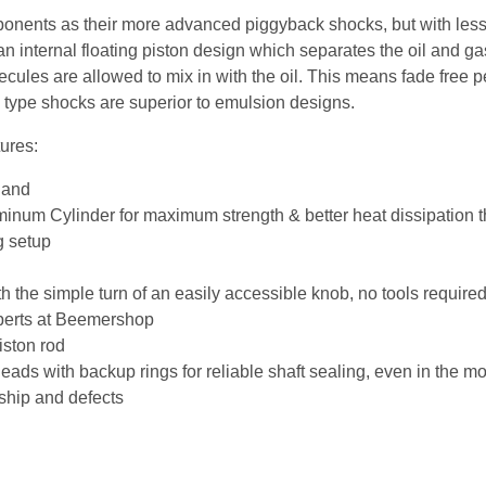
nents as their more advanced piggyback shocks, but with less o
n internal floating piston design which separates the oil and gas 
ules are allowed to mix in with the oil. This means fade free
FP type shocks are superior to emulsion designs.
ures:
land
num Cylinder for maximum strength & better heat dissipation th
g setup
 the simple turn of an easily accessible knob, no tools require
xperts at Beemershop
ston rod
ads with backup rings for reliable shaft sealing, even in the m
ship and defects