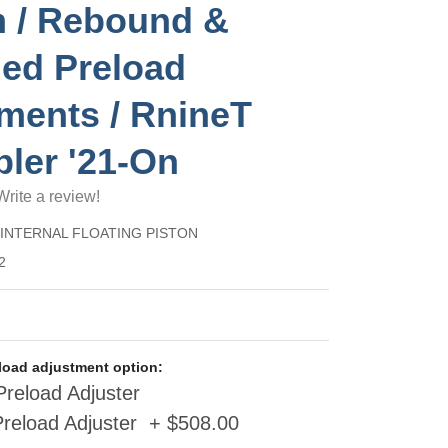
 / Rebound &
ed Preload
ments / RnineT
ler '21-On
Write a review!
) INTERNAL FLOATING PISTON
2
eload adjustment option:
reload Adjuster
Preload Adjuster + $508.00