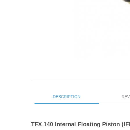
DESCRIPTION
REV
TFX 140 Internal Floating Piston 