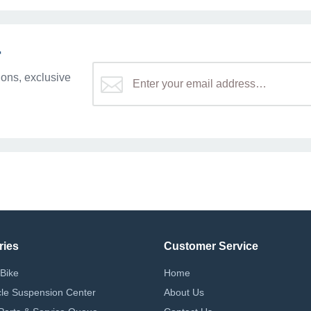
r
ons, exclusive
ries
Customer Service
Bike
Home
le Suspension Center
About Us