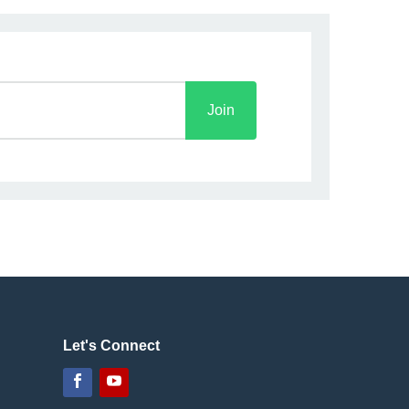
Join
Let's Connect
Facebook
YouTube