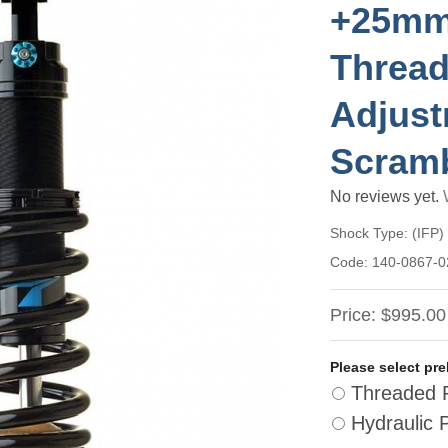
+25mm
Thread
Adjust
Scramb
No reviews yet.
Shock Type:
(IFP
Code:
140-0867-0
Price:
$995.00
Please select pr
Threaded P
Hydraulic 