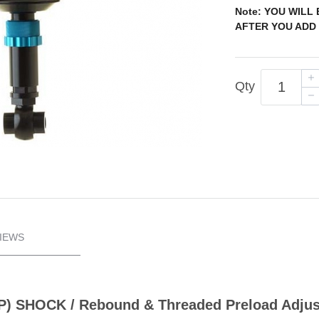
Note: YOU WILL
AFTER YOU ADD 
Qty
IEWS
(IFP) SHOCK / Rebound & Threaded Preload Adju