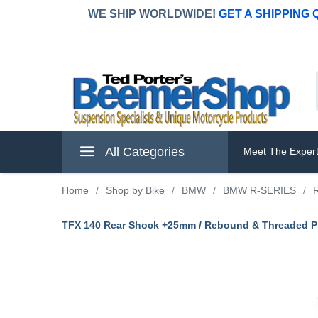
WE SHIP WORLDWIDE!
GET A SHIPPING
All Categories
Meet The Exper
Home
/
Shop by Bike
/
BMW
/
BMW R-SERIES
/
TFX 140 Rear Shock +25mm / Rebound & Threaded Pr