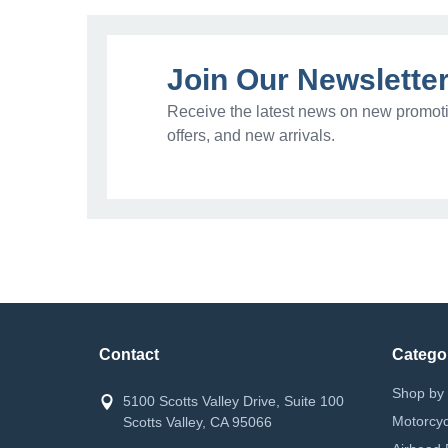
Join Our Newslette
Receive the latest news on new promoti
offers, and new arrivals.
Contact
Catego
Shop by 
5100 Scotts Valley Drive, Suite 100
Motorcyc
Scotts Valley, CA 95066