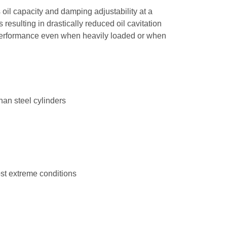
il capacity and damping adjustability at a
resulting in drastically reduced oil cavitation
 performance even when heavily loaded or when
an steel cylinders
d
ost extreme conditions