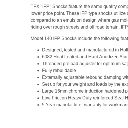
TFX "IFP" Shocks feature the same quality compo
lower price point. These IFP type shocks utilize a
compared to an emulsion design where gas molec
riding over rough streets and off road terrain. I
Model 140 IFP Shocks include the following feat
Designed, tested and manufactured in Hol
6082 Heat treated and Hard Anodized Alumi
Threaded preload adjuster for optimum sa
Fully rebuildable
Externally adjustable rebound damping with
Set up for your weight and loads by the e
Large 16mm chrome induction hardened pi
Low Friction Heavy Duty reinforced Seal He
5 Year manufacturer warranty for workman