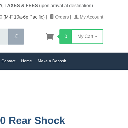
Y, TAXES & FEES
upon arrival at destination)
0
(M-F 10a-6p Pacific)
|
Orders
|
My Account
Search
0
My Cart
Contact
Home
Make a Deposit
0 Rear Shock