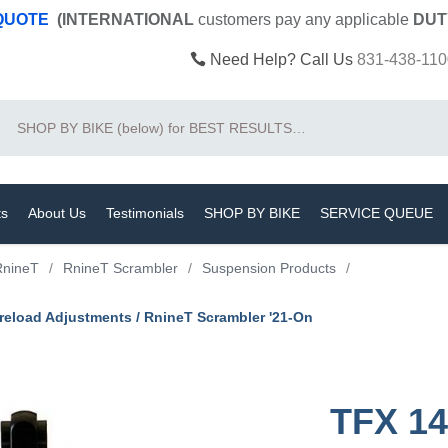
 QUOTE
(INTERNATIONAL
customers pay
any
applicable
DUT
Need Help? Call Us
831-438-110
Search
ts
About Us
Testimonials
SHOP BY BIKE
SERVICE QUEUE
RnineT
/
RnineT Scrambler
/
Suspension Products
/
eload Adjustments / RnineT Scrambler '21-On
TFX 14