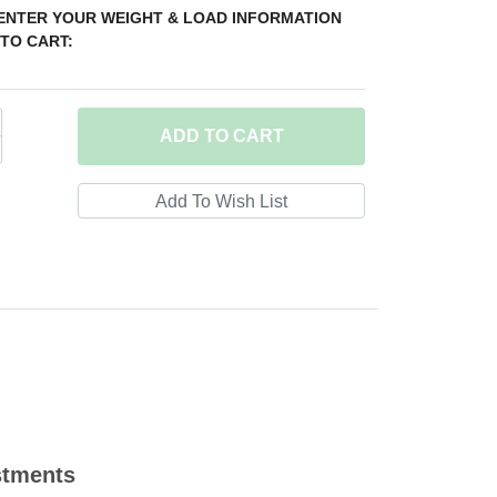
 ENTER YOUR WEIGHT & LOAD INFORMATION
TO CART:
ADD
TO CART
stments