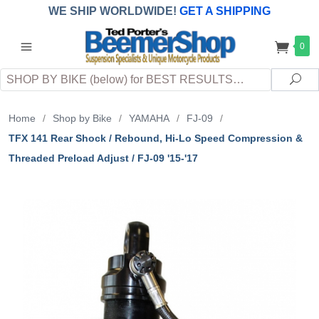
WE SHIP WORLDWIDE!
GET A SHIPPING
QUOTE
(INTERNATIONAL
customers
0
pay
any
applicable
DUTY, TAXES & FEES
upon arrival at
Search
destination)
Sea
Home
/
Shop by Bike
/
YAMAHA
/
FJ-09
/
TFX 141 Rear Shock / Rebound, Hi-Lo Speed Compression &
Threaded Preload Adjust / FJ-09 '15-'17