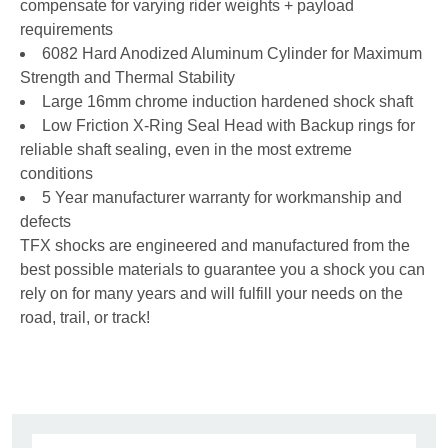
compensate for varying rider weights + payload
requirements
6082 Hard Anodized Aluminum Cylinder for Maximum
Strength and Thermal Stability
Large 16mm chrome induction hardened shock shaft
Low Friction X-Ring Seal Head with Backup rings for
reliable shaft sealing, even in the most extreme
conditions
5 Year manufacturer warranty for workmanship and
defects
TFX shocks are engineered and manufactured from the
best possible materials to guarantee you a shock you can
rely on for many years and will fulfill your needs on the
road, trail, or track!