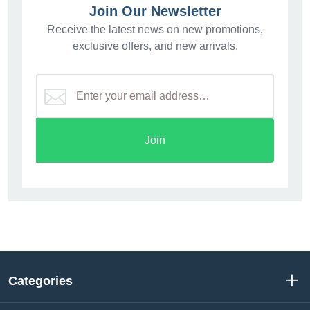
Join Our Newsletter
Receive the latest news on new promotions,
exclusive offers, and new arrivals.
Join
Categories