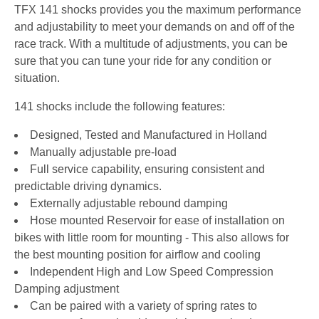
TFX 141 shocks provides you the maximum performance
and adjustability to meet your demands on and off of the
race track. With a multitude of adjustments, you can be
sure that you can tune your ride for any condition or
situation.
141 shocks include the following features:
Designed, Tested and Manufactured in Holland
Manually adjustable pre-load
Full service capability, ensuring consistent and
predictable driving dynamics.
Externally adjustable rebound damping
Hose mounted Reservoir for ease of installation on
bikes with little room for mounting - This also allows for
the best mounting position for airflow and cooling
Independent High and Low Speed Compression
Damping adjustment
Can be paired with a variety of spring rates to