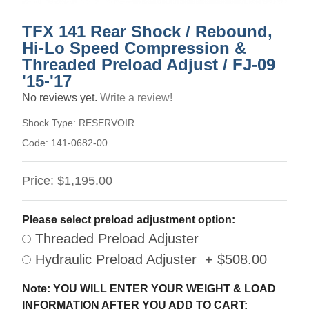
TFX 141 Rear Shock / Rebound,
Hi-Lo Speed Compression &
Threaded Preload Adjust / FJ-09
'15-'17
No reviews yet.
Write a review!
Shock Type:
RESERVOIR
Code:
141-0682-00
Price:
$1,195.00
Please select preload adjustment option:
Threaded Preload Adjuster
Hydraulic Preload Adjuster + $508.00
Note: YOU WILL ENTER YOUR WEIGHT & LOAD
INFORMATION AFTER YOU ADD TO CART: