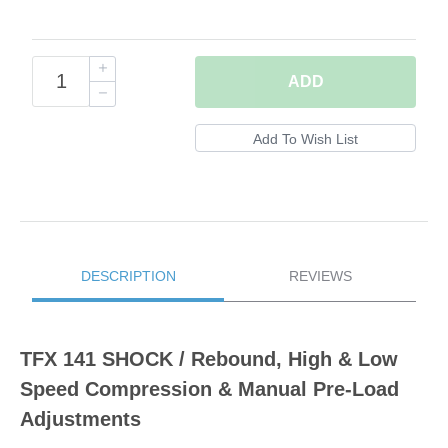
ADD
DESCRIPTION
REVIEWS
TFX 141 SHOCK / Rebound, High & Low
Speed Compression & Manual Pre-Load
Adjustments