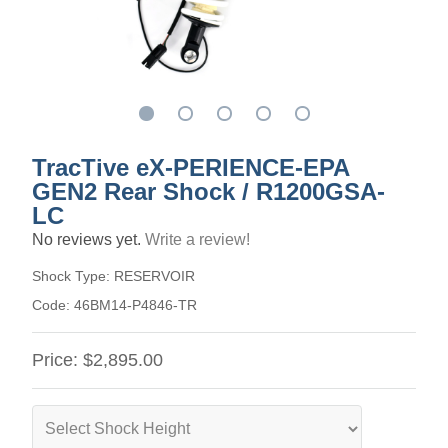
TracTive eX-PERIENCE-EPA
GEN2 Rear Shock / R1200GSA-
LC
No reviews yet.
Write a review!
Shock Type:
RESERVOIR
Code:
46BM14-P4846-TR
Price:
$2,895.00