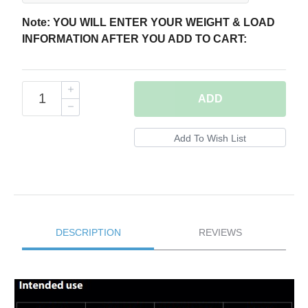
Note: YOU WILL ENTER YOUR WEIGHT & LOAD
INFORMATION AFTER YOU ADD TO CART:
ADD
DESCRIPTION
REVIEWS