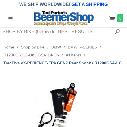
WE SHIP WORLDWIDE!
GET A SHIPPING
QUOTE
(INTERNATIONAL
customers
0
pay
any
applicable
DUTY, TAXES & FEES
upon arrival at
Search
destination)
Sea
Home
/
Shop by Bike
/
BMW
/
BMW R-SERIES
/
R1200GS '13-On / GSA '14-On
/
All Items
/
TracTive eX-PERIENCE-EPA GEN2 Rear Shock / R1200GSA-LC