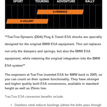
**TracTive Dynamic (DDA) Plug & Travel ESA shocks are specially
designed for the original BMW ESA equipment. This set replaces
not only the dampers and springs, but also the BMW ESA
equipment, while retaining the original integration into the BMW
ESA system**
The engineers at TracTive invented ESA for BMW back in 2005, so
you can count on their system functionality. They have stronger
and higher quality built ESA conversions, available in standard
height as well as 25mm low.
TracTive ESA conversion benefits include:
Stainless steel reducer bushings (where the bolts pass through