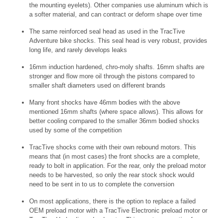
the mounting eyelets). Other companies use aluminum which is
a softer material, and can contract or deform shape over time
The same reinforced seal head as used in the TracTive
Adventure bike shocks. This seal head is very robust, provides
long life, and rarely develops leaks
16mm induction hardened, chro-moly shafts. 16mm shafts are
stronger and flow more oil through the pistons compared to
smaller shaft diameters used on different brands
Many front shocks have 46mm bodies with the above
mentioned 16mm shafts (where space allows). This allows for
better cooling compared to the smaller 36mm bodied shocks
used by some of the competition
TracTive shocks come with their own rebound motors. This
means that (in most cases) the front shocks are a complete,
ready to bolt in application. For the rear, only the preload motor
needs to be harvested, so only the rear stock shock would
need to be sent in to us to complete the conversion
On most applications, there is the option to replace a failed
OEM preload motor with a TracTive Electronic preload motor or