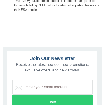
TracTive Hydraulic preload motor. This creates an option for
those with failing OEM motors to retain all adjusting features on
their ESA shocks
46BM14-P4746 46BM13-P4717 46BM18-P4746
46BM18-P4729 46BM18-P4717
Join Our Newsletter
Receive the latest news on new promotions,
exclusive offers, and new arrivals.
Join