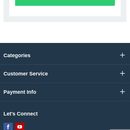
Categories
Customer Service
Payment Info
Let's Connect
Facebook
YouTube