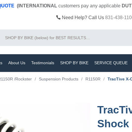
 QUOTE
(INTERNATIONAL
customers pay
any
applicable
DUT
Need Help? Call Us
831-438-110
Search
ts
About Us
Testimonials
SHOP BY BIKE
SERVICE QUEUE
R1150R /Rockster
/
Suspension Products
/
R1150R
/
TracTive X-
TracTi
Shock 