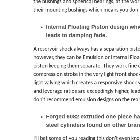
the bushings and spherical bearings, at the wors
their mounting bushings which means you don’t
Internal Floating Piston design wh
leads to damping fade.
A reservoir shock always has a separation piston
however, they can be Emulsion or Internal Floati
piston keeping them separate. They work fine on
compression stroke in the very light front shock
light valving which creates a responsive shock 
and leverage ratios are exceedingly higher, lea
don't recommend emulsion designs on the rear 
Forged 6082 extruded one piece hard
steel cylinders found on other brand
I’ll bet some of you reading this don’t even k