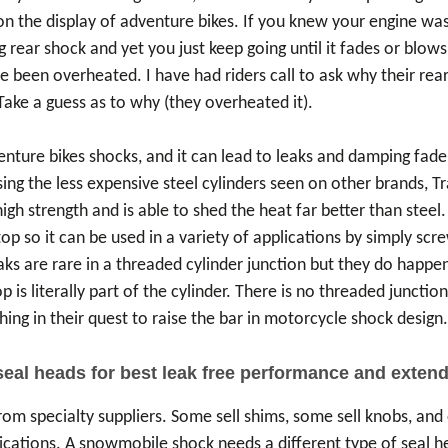
 the display of adventure bikes. If you knew your engine was 
g rear shock and yet you just keep going until it fades or blow
ve been overheated. I have had riders call to ask why their rea
 Take a guess as to why (they overheated it).
ure bikes shocks, and it can lead to leaks and damping fade, p
ing the less expensive steel cylinders seen on other brands, T
h strength and is able to shed the heat far better than steel.
top so it can be used in a variety of applications by simply sc
eaks are rare in a threaded cylinder junction but they do happen
 is literally part of the cylinder. There is no threaded junctio
hing in their quest to raise the bar in motorcycle shock design
seal heads for best leak free performance and extend
om specialty suppliers. Some sell shims, some sell knobs, and 
lications. A snowmobile shock needs a different type of seal h