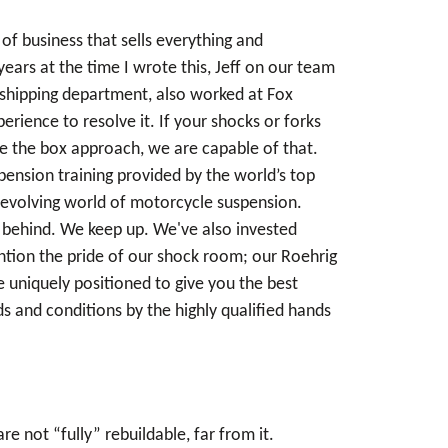
of business that sells everything and
ears at the time I wrote this, Jeff on our team
e shipping department, also worked at Fox
ience to resolve it. If your shocks or forks
de the box approach, we are capable of that.
pension training provided by the world’s top
 evolving world of motorcycle suspension.
ll behind. We keep up. We've also invested
ention the pride of our shock room; our Roehrig
uniquely positioned to give you the best
s and conditions by the highly qualified hands
 not “fully” rebuildable, far from it.