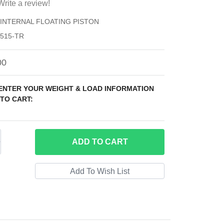
Write a review!
) INTERNAL FLOATING PISTON
515-TR
00
 ENTER YOUR WEIGHT & LOAD INFORMATION
TO CART:
ADD
TO CART