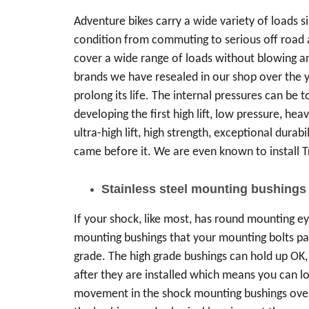
Adventure bikes carry a wide variety of loads 
condition from commuting to serious off road a
cover a wide range of loads without blowing a
brands we have resealed in our shop over the y
prolong its life. The internal pressures can be 
developing the first high lift, low pressure, heav
ultra-high lift, high strength, exceptional durab
came before it. We are even known to install T
Stainless steel mounting bushings
If your shock, like most, has round mounting ey
mounting bushings that your mounting bolts p
grade. The high grade bushings can hold up OK,
after they are installed which means you can lo
movement in the shock mounting bushings over