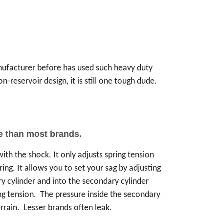
anufacturer before has used such heavy duty
-reservoir design, it is still one tough dude.
re than most brands.
th the shock. It only adjusts spring tension
ring. It allows you to set your sag by adjusting
ry cylinder and into the secondary cylinder
ing tension. The pressure inside the secondary
rrain. Lesser brands often leak.