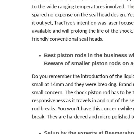
to the wide ranging temperatures involved. The
spared no expense on the seal head design. Yes
it out yet, TracTive’s intention was laser focuse
available and will prolong the life of the sho
friendly conventional seal heads.
Best piston rods in the business 
Beware of smaller piston rods on 
Do you remember the introduction of the liqu
small at 14mm and they were breaking. Brand new
small concern. The shock piston rod has to be t
responsiveness as it travels in and out of the 
rod breaks. You won’t have this concern while 
break. They are hardened and micro polished to 
Setup by the experts at Beemersho