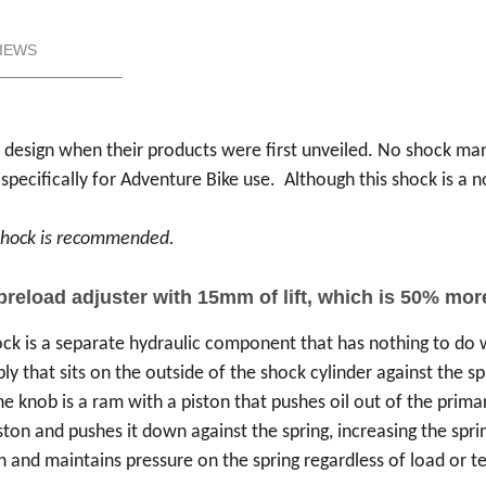
IEWS
k design when their products were first unveiled. No shock m
cifically for Adventure Bike use. Although this shock is a non
r shock is recommended.
 preload adjuster with 15mm of lift, which is 50% mo
ck is a separate hydraulic component that has nothing to do wi
ly that sits on the outside of the shock cylinder against the sp
he knob is a ram with a piston that pushes oil out of the prima
iston and pushes it down against the spring, increasing the spr
n and maintains pressure on the spring regardless of load or te