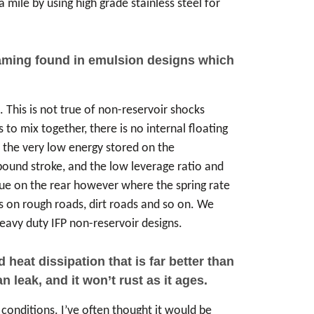
 mile by using high grade stainless steel for
foaming found in emulsion designs which
. This is not true of non-reservoir shocks
 to mix together, there is no internal floating
s the very low energy stored on the
ebound stroke, and the low leverage ratio and
 true on the rear however where the spring rate
ms on rough roads, dirt roads and so on. We
avy duty IFP non-reservoir designs.
eat dissipation that is far better than
 leak, and it won’t rust as it ages.
conditions. I’ve often thought it would be