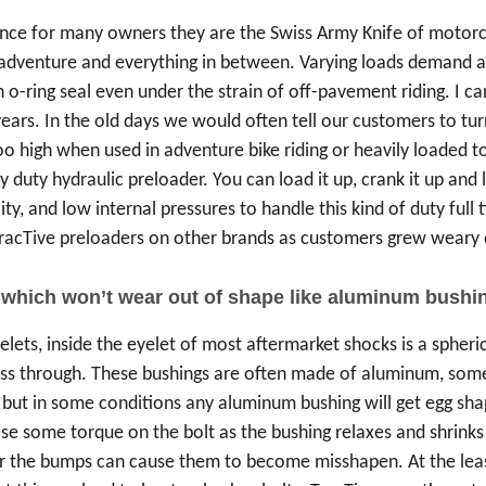
since for many owners they are the Swiss Army Knife of motorcy
dventure and everything in between. Varying loads demand a hig
n o-ring seal even under the strain of off-pavement riding. I
ears. In the old days we would often tell our customers to tur
too high when used in adventure bike riding or heavily loaded t
y duty hydraulic preloader. You can load it up, crank it up and l
ility, and low internal pressures to handle this kind of duty full
racTive preloaders on other brands as customers grew weary of
 which won’t wear out of shape like aluminum bushi
elets, inside the eyelet of most aftermarket shocks is a spheri
ass through. These bushings are often made of aluminum, som
 but in some conditions any aluminum bushing will get egg sha
se some torque on the bolt as the bushing relaxes and shrinks i
 the bumps can cause them to become misshapen. At the least