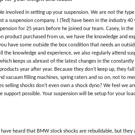
ple involved in setting up your suspension. We are not the type 
st a suspension company. I (Ted) have been in the industry 40 y
spension for 25 years before he joined our team. Casey, in th
n product purchased from us, we have the knowledge and exper
If you have some outside the box condition that needs an outsi
all the knowledge and experience, we also regularly attend sus
ich keeps us abreast of the latest changes in the constantly
products year after year. Because they don’t keep up, they fa
nd vacuum filling machines, spring raters and so on, not to m
selling shocks don’t even own a shock dyno? We feel we are 
 support possible. Your suspension will be setup for your load
have heard that BMW stock shocks are rebuildable, but they are