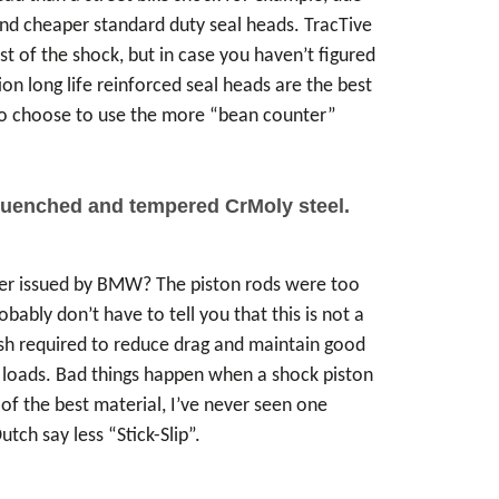
and cheaper standard duty seal heads. TracTive
t of the shock, but in case you haven’t figured
tion long life reinforced seal heads are the best
who choose to use the more “bean counter”
 quenched and tempered CrMoly steel.
der issued by BMW? The piston rods were too
ably don’t have to tell you that this is not a
lish required to reduce drag and maintain good
se loads. Bad things happen when a shock piston
f the best material, I’ve never seen one
tch say less “Stick-Slip”.