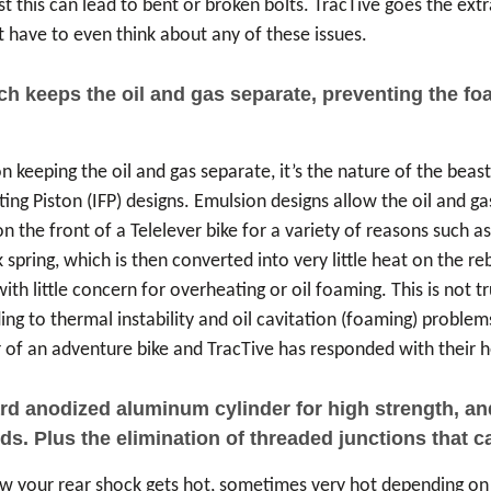
t this can lead to bent or broken bolts. TracTive goes the extra
 have to even think about any of these issues.
ich keeps the oil and gas separate, preventing the 
 keeping the oil and gas separate, it’s the nature of the beast
ng Piston (IFP) designs. Emulsion designs allow the oil and gas
 the front of a Telelever bike for a variety of reasons such a
 spring, which is then converted into very little heat on the r
with little concern for overheating or oil foaming. This is not
ding to thermal instability and oil cavitation (foaming) proble
of an adventure bike and TracTive has responded with their he
 anodized aluminum cylinder for high strength, and h
s. Plus the elimination of threaded junctions that can
now your rear shock gets hot, sometimes very hot depending on 