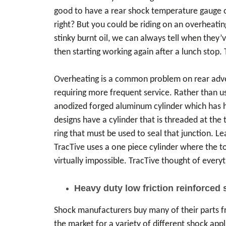
good to have a rear shock temperature gauge on
right? But you could be riding on an overheatin
stinky burnt oil, we can always tell when they’
then starting working again after a lunch stop.
Overheating is a common problem on rear advent
requiring more frequent service. Rather than us
anodized forged aluminum cylinder which has hig
designs have a cylinder that is threaded at the 
ring that must be used to seal that junction. L
TracTive uses a one piece cylinder where the top
virtually impossible. TracTive thought of everyt
Heavy duty low friction reinforced 
Shock manufacturers buy many of their parts fr
the market for a variety of different shock app