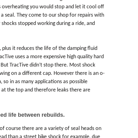
overheating you would stop and let it cool off
s a seal. They come to our shop for repairs with
r shocks stopped working during a ride, and
lus it reduces the life of the damping fluid
racTive uses a more expensive high quality hard
 But TracTive didn’t stop there. Most shock
rewing on a different cap. However there is an o-
, so in as many applications as possible
n at the top and therefore leaks there are
.
ed life between rebuilds.
of course there are a variety of seal heads on
ead than a street bike shock for example, due