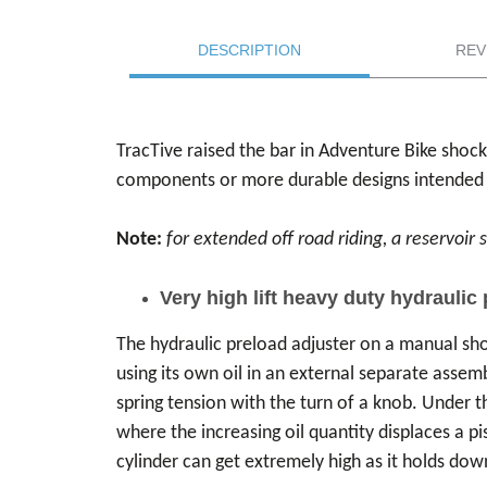
DESCRIPTION
REV
TracTive raised the bar in Adventure Bike shoc
components or more durable designs intended spe
Note:
for extended off road riding, a reservoi
Very high lift heavy duty hydraulic
The hydraulic preload adjuster on a manual sho
using its own oil in an external separate assemb
spring tension with the turn of a knob. Under t
where the increasing oil quantity displaces a p
cylinder can get extremely high as it holds dow