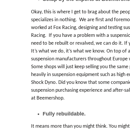
Okay, this is where I get to brag about the peo
specializes in nothing. We are first and foremo
worked at Fox Racing, designing and testing su
Racing. If you have a problem with a suspensio
need to be rebuilt or revalved, we can do it. 
It’s what we do, it’s what we know. On top of 
suspension manufacturers throughout Europe wh
Some shops will just keep selling you the same 
heavily in suspension equipment such as high e
Shock Dyno. Did you know that some companies 
suspension purchasing experience and after-sale
at Beemershop.
Fully rebuildable.
It means more than you might think. You might 