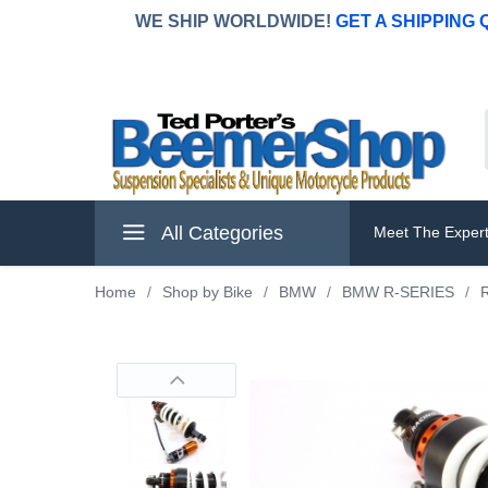
WE SHIP WORLDWIDE!
GET A SHIPPING
All Categories
Meet The Exper
Home
/
Shop by Bike
/
BMW
/
BMW R-SERIES
/