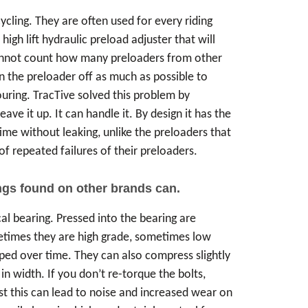
cling. They are often used for every riding
h lift hydraulic preload adjuster that will
 cannot count how many preloaders from other
n the preloader off as much as possible to
ouring. TracTive solved this problem by
eave it up. It can handle it. By design it has the
 time without leaking, unlike the preloaders that
 repeated failures of their preloaders.
ngs found on other brands can.
cal bearing. Pressed into the bearing are
etimes they are high grade, sometimes low
ped over time. They can also compress slightly
n width. If you don’t re-torque the bolts,
 this can lead to noise and increased wear on