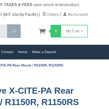
Y, TAXES & FEES
upon arrival at destination)
0
(M-F 10a-6p Pacific)
|
Orders
|
My Account
Search
0
My Cart
Contact
Home
Make a Deposit
CITE-PA Rear Shock / R1150R, R1150RS
ve X-CITE-PA Rear
/ R1150R, R1150RS