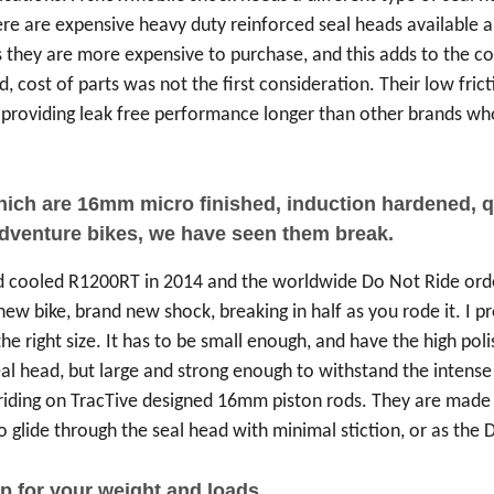
re are expensive heavy duty reinforced seal heads available 
 they are more expensive to purchase, and this adds to the cos
d, cost of parts was not the first consideration. Their low fric
ck, providing leak free performance longer than other brands 
which are 16mm micro finished, induction hardened,
adventure bikes, we have seen them break.
id cooled R1200RT in 2014 and the worldwide Do Not Ride or
 bike, brand new shock, breaking in half as you rode it. I prob
he right size. It has to be small enough, and have the high po
seal head, but large and strong enough to withstand the inten
riding on TracTive designed 16mm piston rods. They are made o
glide through the seal head with minimal stiction, or as the Du
p for your weight and loads.