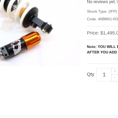
No reviews yet.
Shock Type:
(IFP
Code:
46BM01-R3
Price:
$1,495.
Note: YOU WILL
AFTER YOU ADD 
Qty