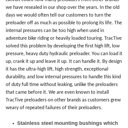
we have resealed in our shop over the years. In the old
days we would often tell our customers to turn the
preloader off as much as possible to prolong its life. The
internal pressures can be too high when used in
adventure bike riding or heavily loaded touring. TracTive
solved this problem by developing the first high lift, low
pressure, heavy duty hydraulic preloader. You can load it
up, crank it up and leave it up. It can handle it. By design
it has the ultra-high lift, high strength, exceptional
durability, and low internal pressures to handle this kind
of duty full time without leaking, unlike the preloaders
that came before it. We are even known to install
TracTive preloaders on other brands as customers grew
weary of repeated failures of their preloaders.
Stainless steel mounting bushings which