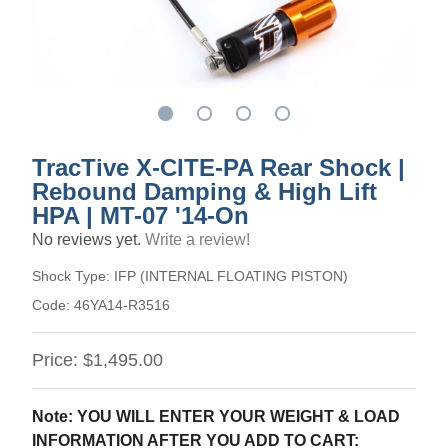
TracTive X-CITE-PA Rear Shock |
Rebound Damping & High Lift
HPA | MT-07 '14-On
No reviews yet.
Write a review!
Shock Type:
IFP (INTERNAL FLOATING PISTON)
Code:
46YA14-R3516
Price:
$1,495.00
Note: YOU WILL ENTER YOUR WEIGHT & LOAD
INFORMATION AFTER YOU ADD TO CART: