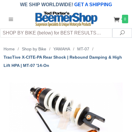
WE SHIP WORLDWIDE!
GET A SHIPPING
QUOTE
(INTERNATIONAL
customers
0
pay
any
applicable
DUTY, TAXES & FEES
upon arrival at
Search
destination)
Sea
Home
/
Shop by Bike
/
YAMAHA
/
MT-07
/
TracTive X-CITE-PA Rear Shock | Rebound Damping & High
Lift HPA | MT-07 '14-On