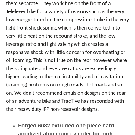
them separate. They work fine on the front of a
Telelever bike for a variety of reasons such as the very
low energy stored on the compression stroke in the very
light front shock spring, which is then converted into
very little heat on the rebound stroke, and the low
leverage ratio and light valving which creates a
responsive shock with little concern for overheating or
oil foaming. This is not true on the rear however where
the spring rate and leverage ratios are exceedingly
higher, leading to thermal instability and oil cavitation
(foaming) problems on rough roads, dirt roads and so
on. We don't recommend emulsion designs on the rear
of an adventure bike and TracTive has responded with
their heavy duty IFP non-reservoir designs.
Forged 6082 extruded one piece hard
anodized aluminum cylinder for high