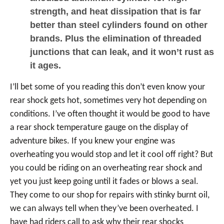
strength, and heat dissipation that is far
better than steel cylinders found on other
brands. Plus the elimination of threaded
junctions that can leak, and it won’t rust as
it ages.
I’ll bet some of you reading this don’t even know your
rear shock gets hot, sometimes very hot depending on
conditions. I’ve often thought it would be good to have
a rear shock temperature gauge on the display of
adventure bikes. If you knew your engine was
overheating you would stop and let it cool off right? But
you could be riding on an overheating rear shock and
yet you just keep going until it fades or blows a seal.
They come to our shop for repairs with stinky burnt oil,
we can always tell when they’ve been overheated. I
have had riders call to ask why their rear shocks