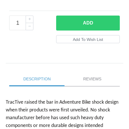
ADD
DESCRIPTION
REVIEWS
TracTive raised the bar in Adventure Bike shock design
when their products were first unveiled. No shock
manufacturer before has used such heavy duty
components or more durable designs intended