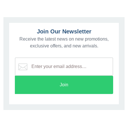
Join Our Newsletter
Receive the latest news on new promotions,
exclusive offers, and new arrivals.
Join