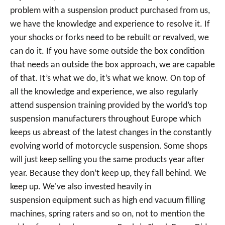
problem with a suspension product purchased from us,
we have the knowledge and experience to resolve it. If
your shocks or forks need to be rebuilt or revalved, we
can do it. If you have some outside the box condition
that needs an outside the box approach, we are capable
of that. It’s what we do, it’s what we know. On top of
all the knowledge and experience, we also regularly
attend suspension training provided by the world’s top
suspension manufacturers throughout Europe which
keeps us abreast of the latest changes in the constantly
evolving world of motorcycle suspension. Some shops
will just keep selling you the same products year after
year. Because they don’t keep up, they fall behind. We
keep up. We've also invested heavily in
suspension equipment such as high end vacuum filling
machines, spring raters and so on, not to mention the