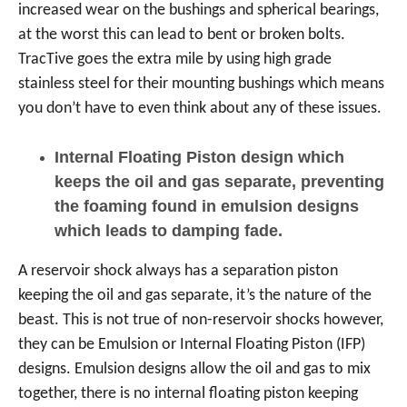
increased wear on the bushings and spherical bearings,
at the worst this can lead to bent or broken bolts.
TracTive goes the extra mile by using high grade
stainless steel for their mounting bushings which means
you don’t have to even think about any of these issues.
Internal Floating Piston design which
keeps the oil and gas separate, preventing
the foaming found in emulsion designs
which leads to damping fade.
A reservoir shock always has a separation piston
keeping the oil and gas separate, it’s the nature of the
beast. This is not true of non-reservoir shocks however,
they can be Emulsion or Internal Floating Piston (IFP)
designs. Emulsion designs allow the oil and gas to mix
together, there is no internal floating piston keeping