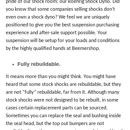
pride of our shock room; our Roehrig Shock Dyno. Did
you know that some companies selling shocks don’t
even own a shock dyno? We feel we are uniquely
positioned to give you the best suspension purchasing
experience and after-sale support possible. Your
suspension will be setup for your loads and conditions
by the highly qualified hands at Beemershop.
Fully rebuildable.
It means more than you might think. You might have
heard that some stock shocks are rebuildable, but they
are not “fully” rebuildable, far from it. Although many
stock shocks were not designed to be rebuilt, in some
cases certain replacement parts can be sourced.
Sometimes you can replace the seal and bushing inside
the seal head, but the top out bumpers are not