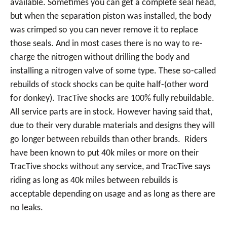
available. Sometimes you can get a complete seal head,
but when the separation piston was installed, the body
was crimped so you can never remove it to replace
those seals. And in most cases there is no way to re-
charge the nitrogen without drilling the body and
installing a nitrogen valve of some type. These so-called
rebuilds of stock shocks can be quite half-(other word
for donkey). TracTive shocks are 100% fully rebuildable.
All service parts are in stock. However having said that,
due to their very durable materials and designs they will
go longer between rebuilds than other brands. Riders
have been known to put 40k miles or more on their
TracTive shocks without any service, and TracTive says
riding as long as 40k miles between rebuilds is
acceptable depending on usage and as long as there are
no leaks.