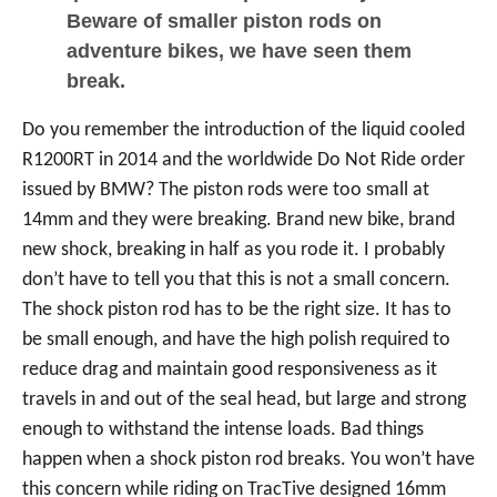
Beware of smaller piston rods on
adventure bikes, we have seen them
break.
Do you remember the introduction of the liquid cooled
R1200RT in 2014 and the worldwide Do Not Ride order
issued by BMW? The piston rods were too small at
14mm and they were breaking. Brand new bike, brand
new shock, breaking in half as you rode it. I probably
don’t have to tell you that this is not a small concern.
The shock piston rod has to be the right size. It has to
be small enough, and have the high polish required to
reduce drag and maintain good responsiveness as it
travels in and out of the seal head, but large and strong
enough to withstand the intense loads. Bad things
happen when a shock piston rod breaks. You won’t have
this concern while riding on TracTive designed 16mm