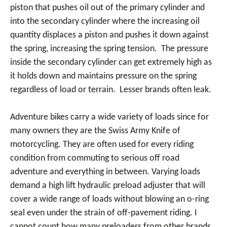
piston that pushes oil out of the primary cylinder and
into the secondary cylinder where the increasing oil
quantity displaces a piston and pushes it down against
the spring, increasing the spring tension. The pressure
inside the secondary cylinder can get extremely high as
it holds down and maintains pressure on the spring
regardless of load or terrain. Lesser brands often leak.
Adventure bikes carry a wide variety of loads since for
many owners they are the Swiss Army Knife of
motorcycling. They are often used for every riding
condition from commuting to serious off road
adventure and everything in between. Varying loads
demand a high lift hydraulic preload adjuster that will
cover a wide range of loads without blowing an o-ring
seal even under the strain of off-pavement riding. I
cannot count how many preloaders from other brands