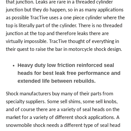
that junction. Leaks are rare in a threaded cylinder
junction but they do happen, so in as many applications
as possible TracTive uses a one piece cylinder where the
top is literally part of the cylinder. There is no threaded
junction at the top and therefore leaks there are
virtually impossible. TracTive thought of everything in
their quest to raise the bar in motorcycle shock design.
Heavy duty low friction reinforced seal
heads for best leak free performance and
extended life between rebuilds.
Shock manufacturers buy many of their parts from
specialty suppliers. Some sell shims, some sell knobs,
and of course there are a variety of seal heads on the
market for a variety of different shock applications. A
snowmobile shock needs a different type of seal head