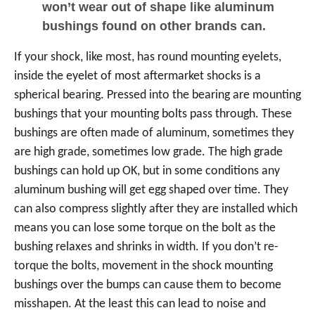
won’t wear out of shape like aluminum
bushings found on other brands can.
If your shock, like most, has round mounting eyelets,
inside the eyelet of most aftermarket shocks is a
spherical bearing. Pressed into the bearing are mounting
bushings that your mounting bolts pass through. These
bushings are often made of aluminum, sometimes they
are high grade, sometimes low grade. The high grade
bushings can hold up OK, but in some conditions any
aluminum bushing will get egg shaped over time. They
can also compress slightly after they are installed which
means you can lose some torque on the bolt as the
bushing relaxes and shrinks in width. If you don’t re-
torque the bolts, movement in the shock mounting
bushings over the bumps can cause them to become
misshapen. At the least this can lead to noise and