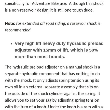
specifically for Adventure Bike use. Although this shock
is a non-reservoir design, it is still one tough dude.
Note:
for extended off road riding, a reservoir shock is
recommended.
Very high lift heavy duty hydraulic preload
adjuster with 15mm of lift, which is 50%
more than most brands.
The hydraulic preload adjuster on a manual shock is a
separate hydraulic component that has nothing to do
with the shock. It only adjusts spring tension using its
own oil in an external separate assembly that sits on
the outside of the shock cylinder against the spring. It
allows you to set your sag by adjusting spring tension
with the turn of a knob. Under the knob is a ram with a