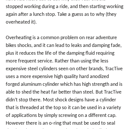
stopped working during a ride, and then starting working
again after a lunch stop. Take a guess as to why (they
overheated it).
Overheating is a common problem on rear adventure
bikes shocks, and it can lead to leaks and damping fade,
plus it reduces the life of the damping fluid requiring
more frequent service. Rather than using the less
expensive steel cylinders seen on other brands, TracTive
uses a more expensive high quality hard anodized
forged aluminum cylinder which has high strength and is
able to shed the heat far better than steel. But TracTive
didn’t stop there. Most shock designs have a cylinder
that is threaded at the top so it can be used in a variety
of applications by simply screwing on a different cap.
However there is an o-ring that must be used to seal