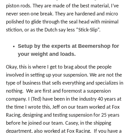
piston rods. They are made of the best material, I’ve
never seen one break. They are hardened and micro
polished to glide through the seal head with minimal
stiction, or as the Dutch say less “Stick-Slip”.
Setup by the experts at Beemershop for
your weight and loads.
Okay, this is where I get to brag about the people
involved in setting up your suspension. We are not the
type of business that sells everything and specializes in
nothing. We are first and foremost a suspension
company. I (Ted) have been in the industry 40 years at
the time I wrote this, Jeff on our team worked at Fox
Racing, designing and testing suspension for 25 years
before he joined our team. Casey, in the shipping
department, also worked at Fox Racing. If you have a