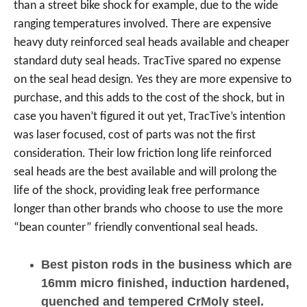
than a street bike shock for example, due to the wide
ranging temperatures involved. There are expensive
heavy duty reinforced seal heads available and cheaper
standard duty seal heads. TracTive spared no expense
on the seal head design. Yes they are more expensive to
purchase, and this adds to the cost of the shock, but in
case you haven’t figured it out yet, TracTive’s intention
was laser focused, cost of parts was not the first
consideration. Their low friction long life reinforced
seal heads are the best available and will prolong the
life of the shock, providing leak free performance
longer than other brands who choose to use the more
“bean counter” friendly conventional seal heads.
Best piston rods in the business which are
16mm micro finished, induction hardened,
quenched and tempered CrMoly steel.