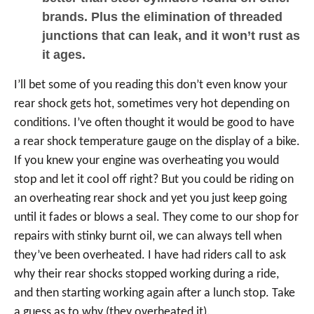
brands. Plus the elimination of threaded
junctions that can leak, and it won’t rust as
it ages.
I’ll bet some of you reading this don’t even know your
rear shock gets hot, sometimes very hot depending on
conditions. I’ve often thought it would be good to have
a rear shock temperature gauge on the display of a bike.
If you knew your engine was overheating you would
stop and let it cool off right? But you could be riding on
an overheating rear shock and yet you just keep going
until it fades or blows a seal. They come to our shop for
repairs with stinky burnt oil, we can always tell when
they’ve been overheated. I have had riders call to ask
why their rear shocks stopped working during a ride,
and then starting working again after a lunch stop. Take
a guess as to why (they overheated it).