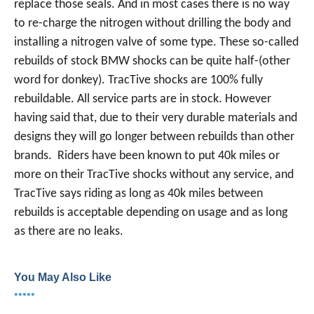
replace those seals. And in most cases there is no way
to re-charge the nitrogen without drilling the body and
installing a nitrogen valve of some type. These so-called
rebuilds of stock BMW shocks can be quite half-(other
word for donkey). TracTive shocks are 100% fully
rebuildable. All service parts are in stock. However
having said that, due to their very durable materials and
designs they will go longer between rebuilds than other
brands. Riders have been known to put 40k miles or
more on their TracTive shocks without any service, and
TracTive says riding as long as 40k miles between
rebuilds is acceptable depending on usage and as long
as there are no leaks.
You May Also Like
•••••