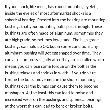
If your shock, like most, has round mounting eyelets,
inside the eyelet of most aftermarket shocks is a
spherical bearing. Pressed into the bearing are mounting
bushings that your mounting bolts pass through. These
bushings are often made of aluminum, sometimes they
are high grade, sometimes low grade. The high grade
bushings can hold up OK, but in some conditions any
aluminum bushing will get egg shaped over time. They
can also compress slightly after they are installed which
means you can lose some torque on the bolt as the
bushing relaxes and shrinks in width. If you don’t re-
torque the bolts, movement in the shock mounting
bushings over the bumps can cause them to become
misshapen. At the least this can lead to noise and
increased wear on the bushings and spherical bearings,
at the worst this can lead to bent or broken bolts.