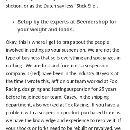
stiction, or as the Dutch say less “Stick-Slip”.
Setup by the experts at Beemershop for
your weight and loads.
Okay, this is where I get to brag about the people
involved in setting up your suspension. We are not the
type of business that sells everything and specializes in
nothing. We are first and foremost a suspension
company. I (Ted) have been in the industry 40 years at
the time I wrote this, Jeff on our team worked at Fox
Racing, designing and testing suspension for 25 years
before he joined our team. Casey, in the shipping
department, also worked at Fox Racing. If you have a
problem with a suspension product purchased from us,
we have the knowledge and experience to resolve it. If
your shocks or forks need to be rebuilt or revalved, we