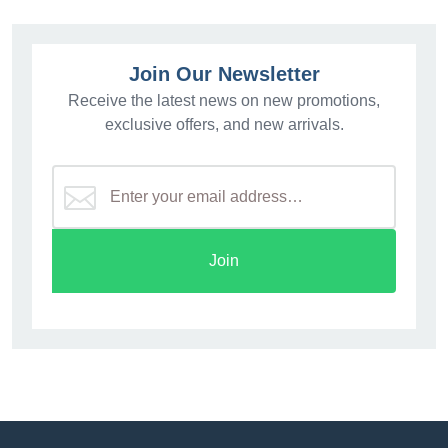
Join Our Newsletter
Receive the latest news on new promotions,
exclusive offers, and new arrivals.
Join