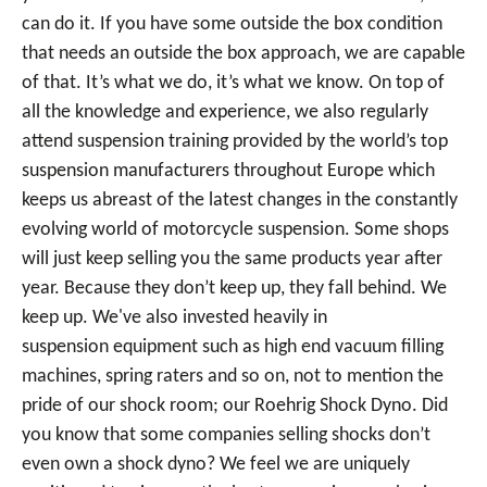
can do it. If you have some outside the box condition
that needs an outside the box approach, we are capable
of that. It’s what we do, it’s what we know. On top of
all the knowledge and experience, we also regularly
attend suspension training provided by the world’s top
suspension manufacturers throughout Europe which
keeps us abreast of the latest changes in the constantly
evolving world of motorcycle suspension. Some shops
will just keep selling you the same products year after
year. Because they don’t keep up, they fall behind. We
keep up. We've also invested heavily in
suspension equipment such as high end vacuum filling
machines, spring raters and so on, not to mention the
pride of our shock room; our Roehrig Shock Dyno. Did
you know that some companies selling shocks don’t
even own a shock dyno? We feel we are uniquely