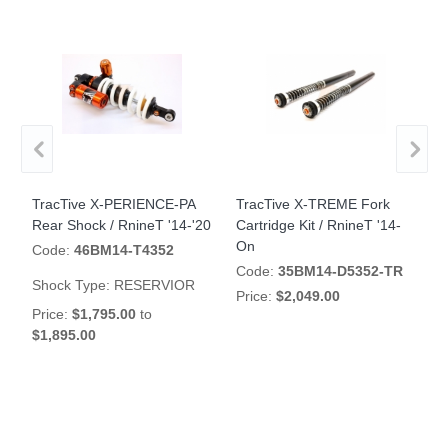
TracTive X-PERIENCE-PA
TracTive X-TREME Fork
T
Rear Shock / RnineT '14-'20
Cartridge Kit / RnineT '14-
R
On
'
Code:
46BM14-T4352
Code:
35BM14-D5352-TR
Shock Type:
RESERVIOR
Price:
$2,049.00
S
Price:
$1,795.00
to
$1,895.00
P
$