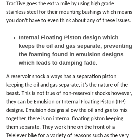
TracTive goes the extra mile by using high grade
stainless steel for their mounting bushings which means
you don’t have to even think about any of these issues.
Internal Floating Piston design which
keeps the oil and gas separate, preventing
the foaming found in emulsion designs
which leads to damping fade.
A reservoir shock always has a separation piston
keeping the oil and gas separate, it’s the nature of the
beast. This is not true of non-reservoir shocks however,
they can be Emulsion or Internal Floating Piston (IFP)
designs. Emulsion designs allow the oil and gas to mix
together, there is no internal floating piston keeping
them separate. They work fine on the front of a
Telelever bike for a variety of reasons such as the very