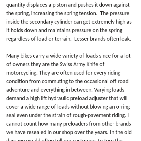
quantity displaces a piston and pushes it down against
the spring, increasing the spring tension. The pressure
inside the secondary cylinder can get extremely high as
it holds down and maintains pressure on the spring
regardless of load or terrain. Lesser brands often leak.
Many bikes carry a wide variety of loads since for a lot
of owners they are the Swiss Army Knife of
motorcycling. They are often used for every riding
condition from commuting to the occasional off road
adventure and everything in between. Varying loads
demand a high lift hydraulic preload adjuster that will
cover a wide range of loads without blowing an o-ring
seal even under the strain of rough-pavement riding. I
cannot count how many preloaders from other brands
we have resealed in our shop over the years. In the old