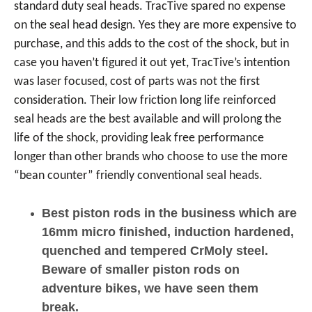
standard duty seal heads. TracTive spared no expense
on the seal head design. Yes they are more expensive to
purchase, and this adds to the cost of the shock, but in
case you haven’t figured it out yet, TracTive’s intention
was laser focused, cost of parts was not the first
consideration. Their low friction long life reinforced
seal heads are the best available and will prolong the
life of the shock, providing leak free performance
longer than other brands who choose to use the more
“bean counter” friendly conventional seal heads.
Best piston rods in the business which are
16mm micro finished, induction hardened,
quenched and tempered CrMoly steel.
Beware of smaller piston rods on
adventure bikes, we have seen them
break.