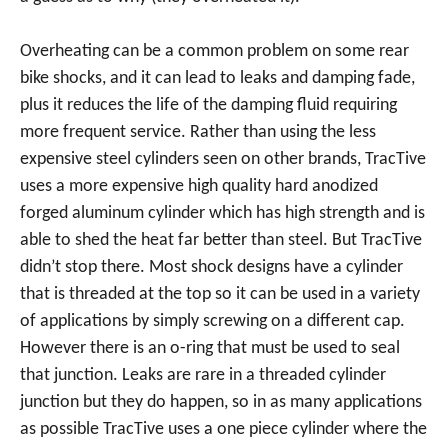
Overheating can be a common problem on some rear
bike shocks, and it can lead to leaks and damping fade,
plus it reduces the life of the damping fluid requiring
more frequent service. Rather than using the less
expensive steel cylinders seen on other brands, TracTive
uses a more expensive high quality hard anodized
forged aluminum cylinder which has high strength and is
able to shed the heat far better than steel. But TracTive
didn’t stop there. Most shock designs have a cylinder
that is threaded at the top so it can be used in a variety
of applications by simply screwing on a different cap.
However there is an o-ring that must be used to seal
that junction. Leaks are rare in a threaded cylinder
junction but they do happen, so in as many applications
as possible TracTive uses a one piece cylinder where the