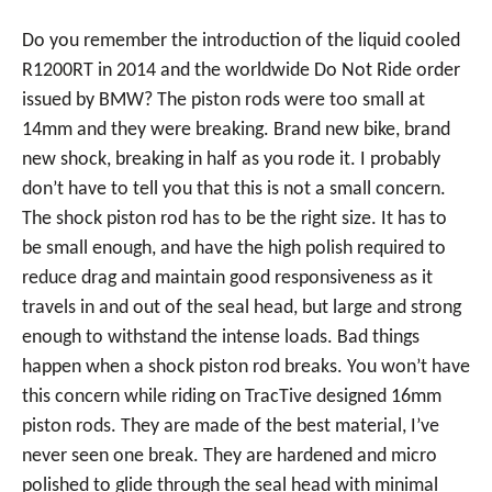
Do you remember the introduction of the liquid cooled
R1200RT in 2014 and the worldwide Do Not Ride order
issued by BMW? The piston rods were too small at
14mm and they were breaking. Brand new bike, brand
new shock, breaking in half as you rode it. I probably
don’t have to tell you that this is not a small concern.
The shock piston rod has to be the right size. It has to
be small enough, and have the high polish required to
reduce drag and maintain good responsiveness as it
travels in and out of the seal head, but large and strong
enough to withstand the intense loads. Bad things
happen when a shock piston rod breaks. You won’t have
this concern while riding on TracTive designed 16mm
piston rods. They are made of the best material, I’ve
never seen one break. They are hardened and micro
polished to glide through the seal head with minimal