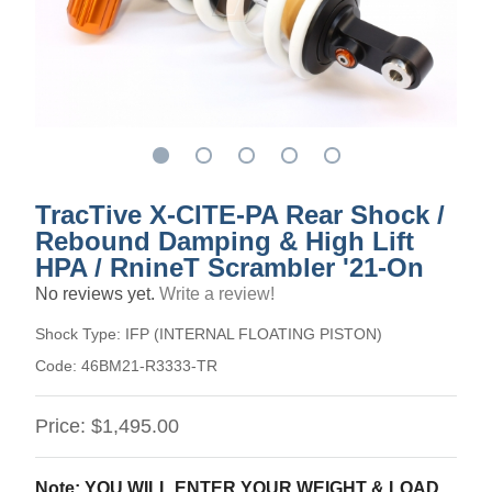
TracTive X-CITE-PA Rear Shock /
Rebound Damping & High Lift
HPA / RnineT Scrambler '21-On
No reviews yet.
Write a review!
Shock Type:
IFP (INTERNAL FLOATING PISTON)
Code:
46BM21-R3333-TR
Price:
$1,495.00
Note: YOU WILL ENTER YOUR WEIGHT & LOAD