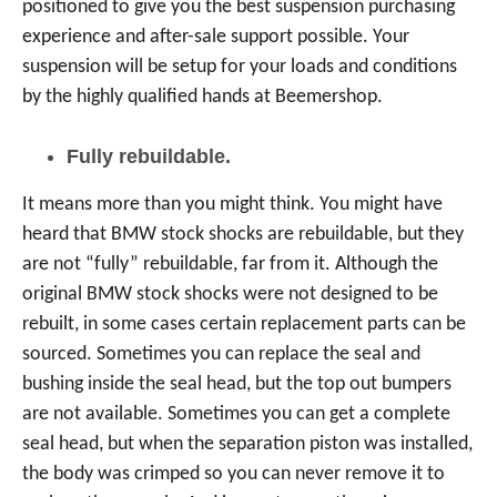
positioned to give you the best suspension purchasing
experience and after-sale support possible. Your
suspension will be setup for your loads and conditions
by the highly qualified hands at Beemershop.
Fully rebuildable.
It means more than you might think. You might have
heard that BMW stock shocks are rebuildable, but they
are not “fully” rebuildable, far from it. Although the
original BMW stock shocks were not designed to be
rebuilt, in some cases certain replacement parts can be
sourced. Sometimes you can replace the seal and
bushing inside the seal head, but the top out bumpers
are not available. Sometimes you can get a complete
seal head, but when the separation piston was installed,
the body was crimped so you can never remove it to