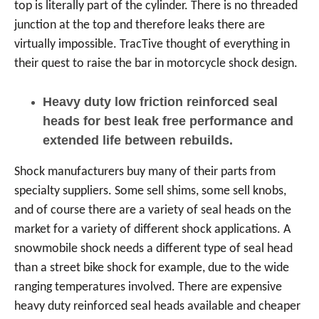
top is literally part of the cylinder. There is no threaded
junction at the top and therefore leaks there are
virtually impossible. TracTive thought of everything in
their quest to raise the bar in motorcycle shock design.
Heavy duty low friction reinforced seal
heads for best leak free performance and
extended life between rebuilds.
Shock manufacturers buy many of their parts from
specialty suppliers. Some sell shims, some sell knobs,
and of course there are a variety of seal heads on the
market for a variety of different shock applications. A
snowmobile shock needs a different type of seal head
than a street bike shock for example, due to the wide
ranging temperatures involved. There are expensive
heavy duty reinforced seal heads available and cheaper