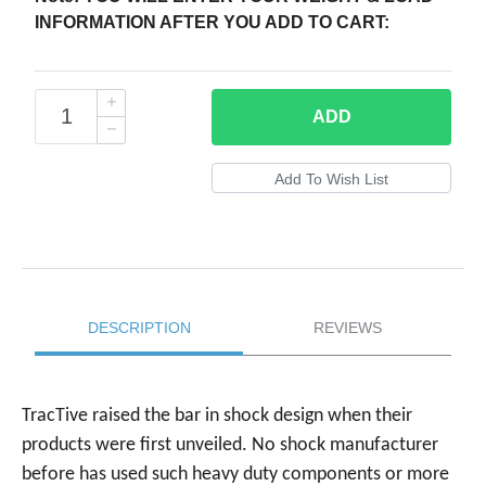
INFORMATION AFTER YOU ADD TO CART:
ADD
DESCRIPTION
REVIEWS
TracTive raised the bar in shock design when their
products were first unveiled. No shock manufacturer
before has used such heavy duty components or more