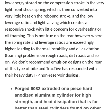
low energy stored on the compression stroke in the very
light front shock spring, which is then converted into
very little heat on the rebound stroke, and the low
leverage ratio and light valving which creates a
responsive shock with little concern for overheating or
oil foaming. This is not true on the rear however where
the spring rate and leverage ratios are exceedingly
higher, leading to thermal instability and oil cavitation
(foaming) problems on rough roads, dirt roads and so
on. We don't recommend emulsion designs on the rear
of this type of bike and TracTive has responded with
their heavy duty IFP non-reservoir designs.
Forged 6082 extruded one piece hard
anodized aluminum cylinder for high
strength, and heat dissipation that is far
better than steel cylinders found on other