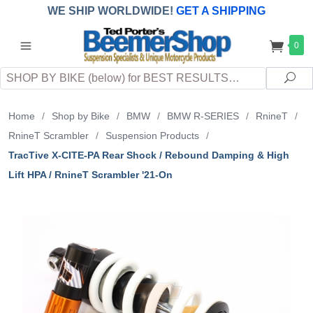
WE SHIP WORLDWIDE!
GET A SHIPPING
QUOTE
(INTERNATIONAL
customers
0
pay
any
applicable
DUTY, TAXES & FEES
upon arrival at
Search
destination)
Sea
Home
/
Shop by Bike
/
BMW
/
BMW R-SERIES
/
RnineT
/
RnineT Scrambler
/
Suspension Products
/
TracTive X-CITE-PA Rear Shock / Rebound Damping & High
Lift HPA / RnineT Scrambler '21-On