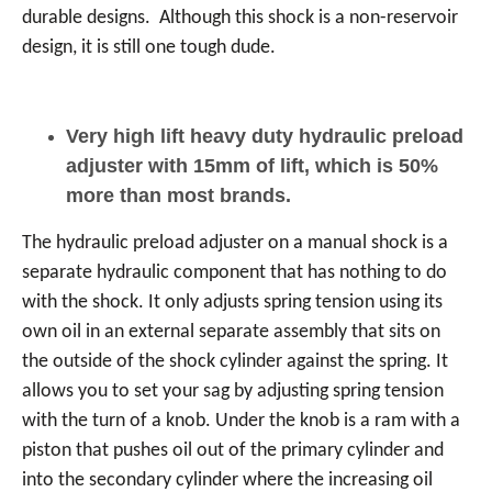
durable designs. Although this shock is a non-reservoir
design, it is still one tough dude.
Very high lift heavy duty hydraulic preload
adjuster with 15mm of lift, which is 50%
more than most brands.
The hydraulic preload adjuster on a manual shock is a
separate hydraulic component that has nothing to do
with the shock. It only adjusts spring tension using its
own oil in an external separate assembly that sits on
the outside of the shock cylinder against the spring. It
allows you to set your sag by adjusting spring tension
with the turn of a knob. Under the knob is a ram with a
piston that pushes oil out of the primary cylinder and
into the secondary cylinder where the increasing oil