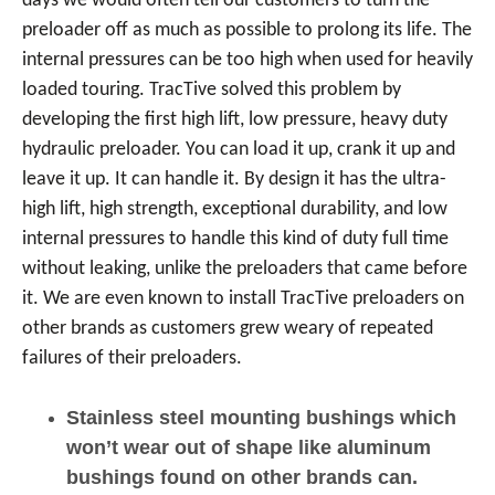
days we would often tell our customers to turn the
preloader off as much as possible to prolong its life. The
internal pressures can be too high when used for heavily
loaded touring. TracTive solved this problem by
developing the first high lift, low pressure, heavy duty
hydraulic preloader. You can load it up, crank it up and
leave it up. It can handle it. By design it has the ultra-
high lift, high strength, exceptional durability, and low
internal pressures to handle this kind of duty full time
without leaking, unlike the preloaders that came before
it. We are even known to install TracTive preloaders on
other brands as customers grew weary of repeated
failures of their preloaders.
Stainless steel mounting bushings which
won’t wear out of shape like aluminum
bushings found on other brands can.