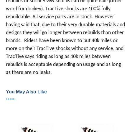
rebuilds of stock BMW shocks can be quite half-(other
word for donkey). TracTive shocks are 100% fully
rebuildable. All service parts are in stock. However
having said that, due to their very durable materials and
designs they will go longer between rebuilds than other
brands. Riders have been known to put 40k miles or
more on their TracTive shocks without any service, and
TracTive says riding as long as 40k miles between
rebuilds is acceptable depending on usage and as long
as there are no leaks.
You May Also Like
•••••