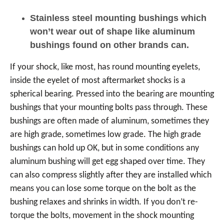
Stainless steel mounting bushings which
won’t wear out of shape like aluminum
bushings found on other brands can.
If your shock, like most, has round mounting eyelets,
inside the eyelet of most aftermarket shocks is a
spherical bearing. Pressed into the bearing are mounting
bushings that your mounting bolts pass through. These
bushings are often made of aluminum, sometimes they
are high grade, sometimes low grade. The high grade
bushings can hold up OK, but in some conditions any
aluminum bushing will get egg shaped over time. They
can also compress slightly after they are installed which
means you can lose some torque on the bolt as the
bushing relaxes and shrinks in width. If you don’t re-
torque the bolts, movement in the shock mounting