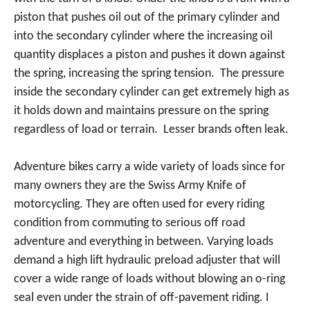
piston that pushes oil out of the primary cylinder and
into the secondary cylinder where the increasing oil
quantity displaces a piston and pushes it down against
the spring, increasing the spring tension. The pressure
inside the secondary cylinder can get extremely high as
it holds down and maintains pressure on the spring
regardless of load or terrain. Lesser brands often leak.
Adventure bikes carry a wide variety of loads since for
many owners they are the Swiss Army Knife of
motorcycling. They are often used for every riding
condition from commuting to serious off road
adventure and everything in between. Varying loads
demand a high lift hydraulic preload adjuster that will
cover a wide range of loads without blowing an o-ring
seal even under the strain of off-pavement riding. I