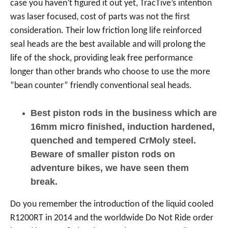
case you haven’t figured it out yet, TracTive’s intention
was laser focused, cost of parts was not the first
consideration. Their low friction long life reinforced
seal heads are the best available and will prolong the
life of the shock, providing leak free performance
longer than other brands who choose to use the more
“bean counter” friendly conventional seal heads.
Best piston rods in the business which are
16mm micro finished, induction hardened,
quenched and tempered CrMoly steel.
Beware of smaller piston rods on
adventure bikes, we have seen them
break.
Do you remember the introduction of the liquid cooled
R1200RT in 2014 and the worldwide Do Not Ride order