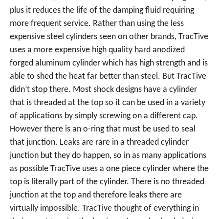
plus it reduces the life of the damping fluid requiring
more frequent service. Rather than using the less
expensive steel cylinders seen on other brands, TracTive
uses a more expensive high quality hard anodized
forged aluminum cylinder which has high strength and is
able to shed the heat far better than steel. But TracTive
didn’t stop there. Most shock designs have a cylinder
that is threaded at the top so it can be used in a variety
of applications by simply screwing on a different cap.
However there is an o-ring that must be used to seal
that junction. Leaks are rare in a threaded cylinder
junction but they do happen, so in as many applications
as possible TracTive uses a one piece cylinder where the
top is literally part of the cylinder. There is no threaded
junction at the top and therefore leaks there are
virtually impossible. TracTive thought of everything in