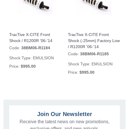
TracTive X-CITE Front
TracTive X-CITE Front
Shock / R1200R '06-'14
Shock (-25mm) Factory Low
/ R1200R '06-'14
Code:
38BM06-R1184
Code:
38BM06-R1185
Shock Type:
EMULSION
Shock Type:
EMULSION
Price:
$995.00
Price:
$995.00
Join Our Newsletter
Receive the latest news on new promotions,
exclusive offers, and new arrivals.