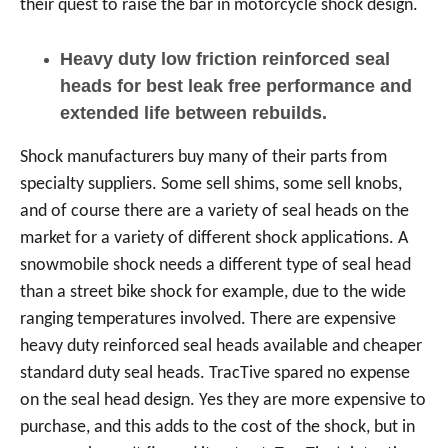
their quest to raise the bar in motorcycle shock design.
Heavy duty low friction reinforced seal
heads for best leak free performance and
extended life between rebuilds.
Shock manufacturers buy many of their parts from
specialty suppliers. Some sell shims, some sell knobs,
and of course there are a variety of seal heads on the
market for a variety of different shock applications. A
snowmobile shock needs a different type of seal head
than a street bike shock for example, due to the wide
ranging temperatures involved. There are expensive
heavy duty reinforced seal heads available and cheaper
standard duty seal heads. TracTive spared no expense
on the seal head design. Yes they are more expensive to
purchase, and this adds to the cost of the shock, but in