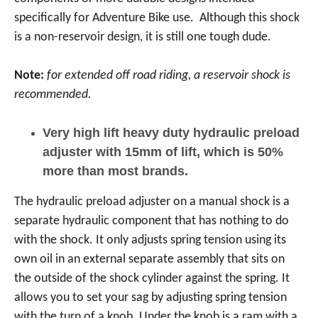
specifically for Adventure Bike use. Although this shock
is a non-reservoir design, it is still one tough dude.
Note:
for extended off road riding, a reservoir shock is
recommended.
Very high lift heavy duty hydraulic preload
adjuster with 15mm of lift, which is 50%
more than most brands.
The hydraulic preload adjuster on a manual shock is a
separate hydraulic component that has nothing to do
with the shock. It only adjusts spring tension using its
own oil in an external separate assembly that sits on
the outside of the shock cylinder against the spring. It
allows you to set your sag by adjusting spring tension
with the turn of a knob. Under the knob is a ram with a