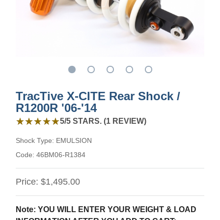
TracTive X-CITE Rear Shock /
R1200R '06-'14
5 out of 5 stars from 1 review
★★★★★
★★★★★
5/5 STARS. (1 REVIEW)
Shock Type:
EMULSION
Code:
46BM06-R1384
Price:
$1,495.00
Note: YOU WILL ENTER YOUR WEIGHT & LOAD