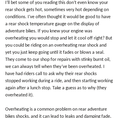
I’ll bet some of you reading this don’t even know your
rear shock gets hot, sometimes very hot depending on
conditions. I’ve often thought it would be good to have
a rear shock temperature gauge on the display of
adventure bikes. If you knew your engine was
overheating you would stop and let it cool off right? But
you could be riding on an overheating rear shock and
yet you just keep going until it fades or blows a seal.
They come to our shop for repairs with stinky burnt oil,
we can always tell when they’ve been overheated. I
have had riders call to ask why their rear shocks
stopped working during a ride, and then starting working
again after a lunch stop. Take a guess as to why (they
overheated it).
Overheating is a common problem on rear adventure
bikes shocks, and it can lead to leaks and damping fade,