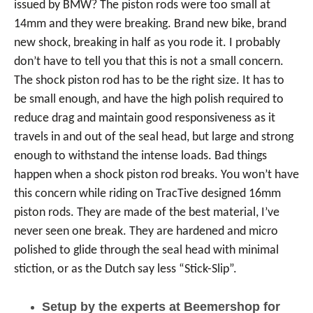
issued by BMW? The piston rods were too small at
14mm and they were breaking. Brand new bike, brand
new shock, breaking in half as you rode it. I probably
don’t have to tell you that this is not a small concern.
The shock piston rod has to be the right size. It has to
be small enough, and have the high polish required to
reduce drag and maintain good responsiveness as it
travels in and out of the seal head, but large and strong
enough to withstand the intense loads. Bad things
happen when a shock piston rod breaks. You won’t have
this concern while riding on TracTive designed 16mm
piston rods. They are made of the best material, I’ve
never seen one break. They are hardened and micro
polished to glide through the seal head with minimal
stiction, or as the Dutch say less “Stick-Slip”.
Setup by the experts at Beemershop for