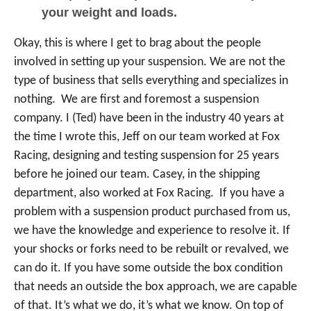
your weight and loads.
Okay, this is where I get to brag about the people
involved in setting up your suspension. We are not the
type of business that sells everything and specializes in
nothing. We are first and foremost a suspension
company. I (Ted) have been in the industry 40 years at
the time I wrote this, Jeff on our team worked at Fox
Racing, designing and testing suspension for 25 years
before he joined our team. Casey, in the shipping
department, also worked at Fox Racing. If you have a
problem with a suspension product purchased from us,
we have the knowledge and experience to resolve it. If
your shocks or forks need to be rebuilt or revalved, we
can do it. If you have some outside the box condition
that needs an outside the box approach, we are capable
of that. It’s what we do, it’s what we know. On top of