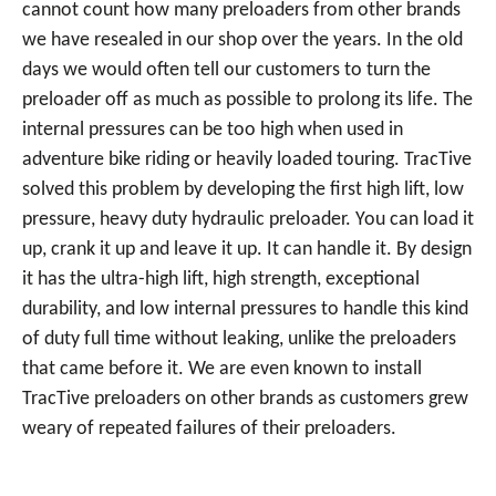
cannot count how many preloaders from other brands
we have resealed in our shop over the years. In the old
days we would often tell our customers to turn the
preloader off as much as possible to prolong its life. The
internal pressures can be too high when used in
adventure bike riding or heavily loaded touring. TracTive
solved this problem by developing the first high lift, low
pressure, heavy duty hydraulic preloader. You can load it
up, crank it up and leave it up. It can handle it. By design
it has the ultra-high lift, high strength, exceptional
durability, and low internal pressures to handle this kind
of duty full time without leaking, unlike the preloaders
that came before it. We are even known to install
TracTive preloaders on other brands as customers grew
weary of repeated failures of their preloaders.