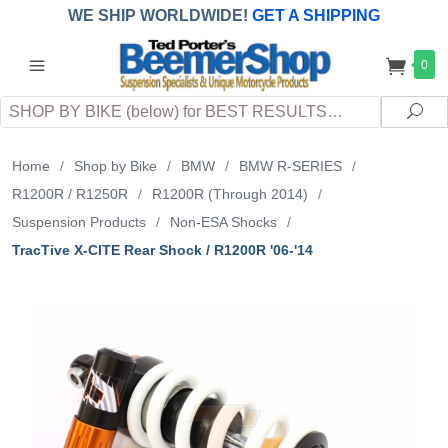
WE SHIP WORLDWIDE!
GET A SHIPPING
QUOTE
(INTERNATIONAL
customers
0
pay
any
applicable
DUTY, TAXES & FEES
upon arrival at
Search
destination)
Sea
Home
/
Shop by Bike
/
BMW
/
BMW R-SERIES
/
R1200R / R1250R
/
R1200R (Through 2014)
/
Suspension Products
/
Non-ESA Shocks
/
TracTive X-CITE Rear Shock / R1200R '06-'14