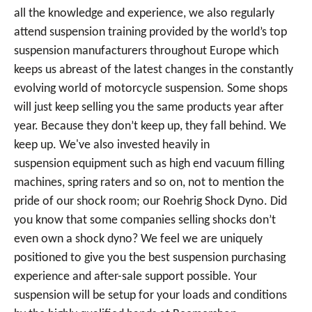
all the knowledge and experience, we also regularly
attend suspension training provided by the world’s top
suspension manufacturers throughout Europe which
keeps us abreast of the latest changes in the constantly
evolving world of motorcycle suspension. Some shops
will just keep selling you the same products year after
year. Because they don’t keep up, they fall behind. We
keep up. We've also invested heavily in
suspension equipment such as high end vacuum filling
machines, spring raters and so on, not to mention the
pride of our shock room; our Roehrig Shock Dyno. Did
you know that some companies selling shocks don’t
even own a shock dyno? We feel we are uniquely
positioned to give you the best suspension purchasing
experience and after-sale support possible. Your
suspension will be setup for your loads and conditions