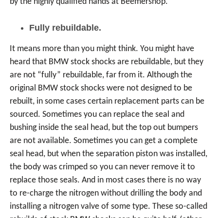
by the highly qualified hands at Beemershop.
Fully rebuildable.
It means more than you might think. You might have
heard that BMW stock shocks are rebuildable, but they
are not “fully” rebuildable, far from it. Although the
original BMW stock shocks were not designed to be
rebuilt, in some cases certain replacement parts can be
sourced. Sometimes you can replace the seal and
bushing inside the seal head, but the top out bumpers
are not available. Sometimes you can get a complete
seal head, but when the separation piston was installed,
the body was crimped so you can never remove it to
replace those seals. And in most cases there is no way
to re-charge the nitrogen without drilling the body and
installing a nitrogen valve of some type. These so-called