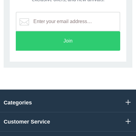
Join
Categories
Customer Service