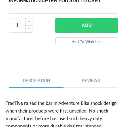
INFORMATION AFTER YOU ADD TO CART:
ADD
DESCRIPTION
REVIEWS
TracTive raised the bar in Adventure Bike shock design
when their products were first unveiled. No shock
manufacturer before has used such heavy duty
components or more durable designs intended