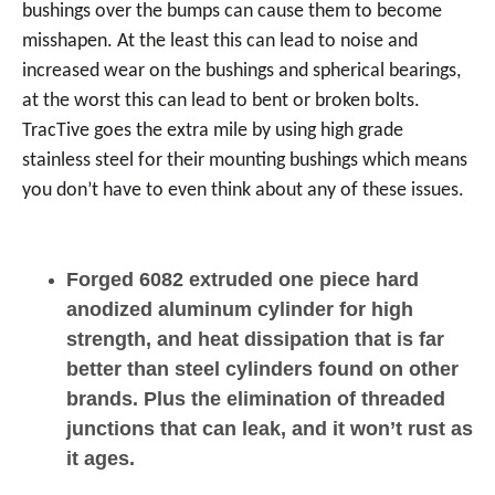
bushings over the bumps can cause them to become
misshapen. At the least this can lead to noise and
increased wear on the bushings and spherical bearings,
at the worst this can lead to bent or broken bolts.
TracTive goes the extra mile by using high grade
stainless steel for their mounting bushings which means
you don’t have to even think about any of these issues.
Forged 6082 extruded one piece hard
anodized aluminum cylinder for high
strength, and heat dissipation that is far
better than steel cylinders found on other
brands. Plus the elimination of threaded
junctions that can leak, and it won’t rust as
it ages.