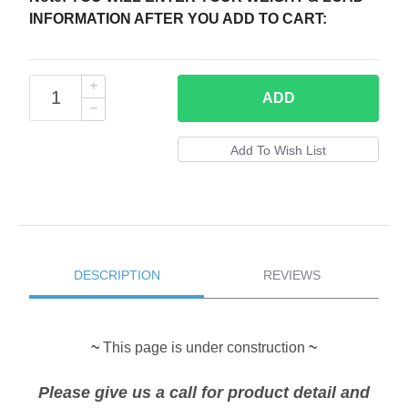
INFORMATION AFTER YOU ADD TO CART:
ADD
DESCRIPTION
REVIEWS
~
This page is under construction
~
Please give us a call for product detail and