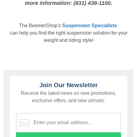
more information: (831) 438-1100.
The
BeemerShop's
Suspension Specialists
can help you find the right suspension solution for your
weight and riding style!
Join Our Newsletter
Receive the latest news on new promotions,
exclusive offers, and new arrivals.