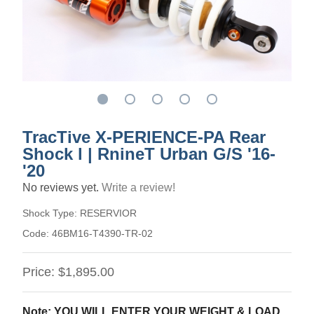
TracTive X-PERIENCE-PA Rear
Shock l | RnineT Urban G/S '16-
'20
No reviews yet.
Write a review!
Shock Type:
RESERVIOR
Code:
46BM16-T4390-TR-02
Price:
$1,895.00
Note: YOU WILL ENTER YOUR WEIGHT & LOAD