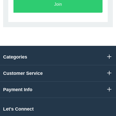
Join
Categories
Customer Service
Payment Info
Let's Connect