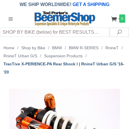
WE SHIP WORLDWIDE!
GET A SHIPPING
QUOTE
(INTERNATIONAL
customers
0
pay
any
applicable
DUTY, TAXES & FEES
upon arrival at
Search
destination)
Sea
Home
/
Shop by Bike
/
BMW
/
BMW R-SERIES
/
RnineT
/
RnineT Urban G/S
/
Suspension Products
/
TracTive X-PERIENCE-PA Rear Shock l | RnineT Urban G/S '16-
'20