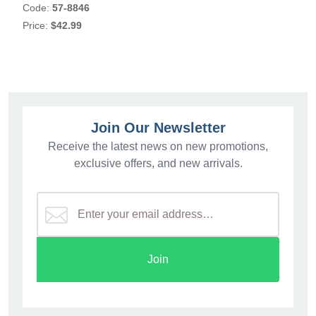
Code:
57-8846
Price:
$42.99
Join Our Newsletter
Receive the latest news on new promotions,
exclusive offers, and new arrivals.
Join