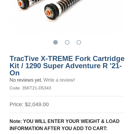
TracTive X-TREME Fork Cartridge
Kit / 1290 Super Adventure R '21-
On
No reviews yet.
Write a review!
Code:
35KT21-D5343
Price:
$2,049.00
Note: YOU WILL ENTER YOUR WEIGHT & LOAD
INFORMATION AFTER YOU ADD TO CART: