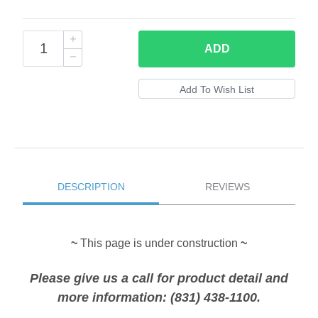
ADD
DESCRIPTION
REVIEWS
~
This page is under construction
~
Please give us a call for product detail and
more information: (831) 438-1100.