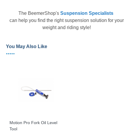
The
BeemerShop's
Suspension Specialists
can help you find the right suspension solution for your
weight and riding style!
You May Also Like
•••••
Motion Pro Fork Oil Level
Tool