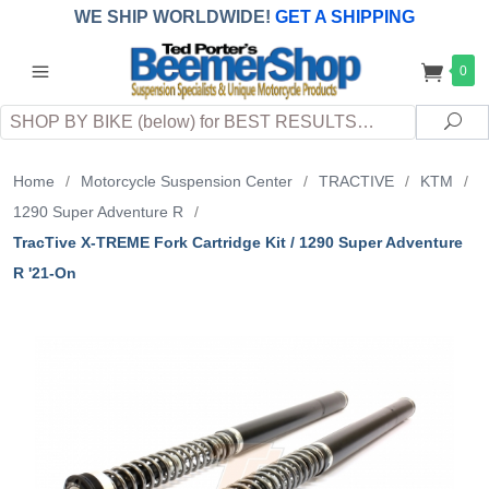
WE SHIP WORLDWIDE!
GET A SHIPPING
QUOTE
(INTERNATIONAL
customers
0
pay
any
applicable
DUTY, TAXES & FEES
upon arrival at
Search
destination)
Sea
Home
/
Motorcycle Suspension Center
/
TRACTIVE
/
KTM
/
1290 Super Adventure R
/
TracTive X-TREME Fork Cartridge Kit / 1290 Super Adventure
R '21-On