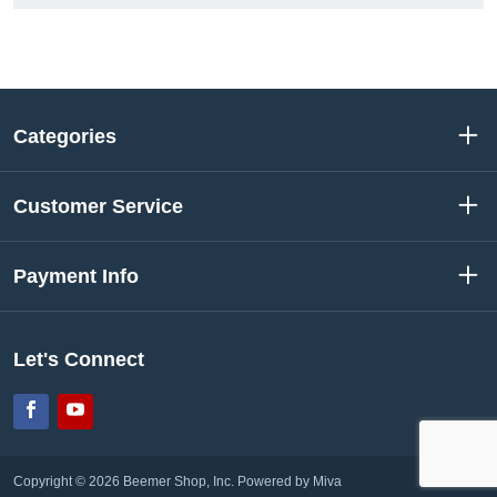
Categories
Customer Service
Payment Info
Let's Connect
Facebook
YouTube
Copyright © 2026 Beemer Shop, Inc.
Powered by Miva