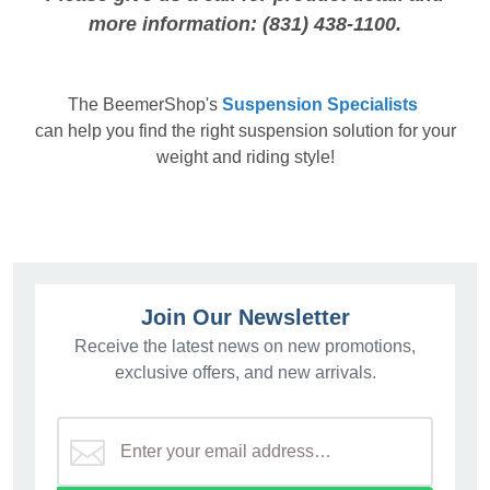
more information: (831) 438-1100.
The
BeemerShop's
Suspension Specialists
can help you find the right suspension solution for your
weight and riding style!
Join Our Newsletter
Receive the latest news on new promotions,
exclusive offers, and new arrivals.