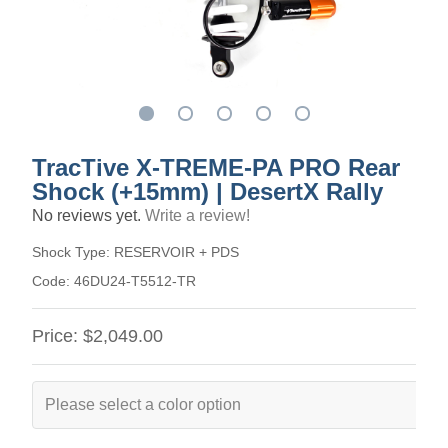
TracTive X-TREME-PA PRO Rear
Shock (+15mm) | DesertX Rally
No reviews yet.
Write a review!
Shock Type:
RESERVOIR + PDS
Code:
46DU24-T5512-TR
Price:
$2,049.00