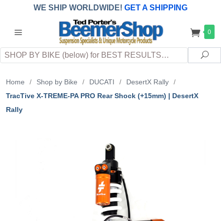
WE SHIP WORLDWIDE!
GET A SHIPPING
QUOTE
(INTERNATIONAL
customers
0
pay
any
applicable
DUTY, TAXES & FEES
upon arrival at
Search
destination)
Sea
Home
/
Shop by Bike
/
DUCATI
/
DesertX Rally
/
TracTive X-TREME-PA PRO Rear Shock (+15mm) | DesertX
Rally