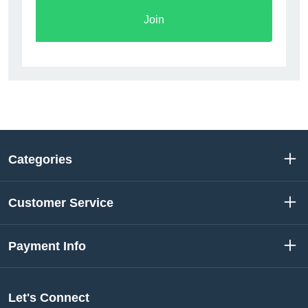
Join
Categories
Customer Service
Payment Info
Let's Connect