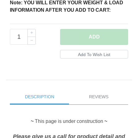
Note: YOU WILL ENTER YOUR WEIGHT & LOAD
INFORMATION AFTER YOU ADD TO CART:
ADD
DESCRIPTION
REVIEWS
~
This page is under construction
~
Please give us a call for product detail and