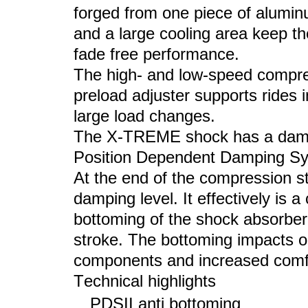
forged from one piece of aluminu
and a large cooling area keep the
fade free performance.
The high- and low-speed compress
preload adjuster supports rides 
large load changes.
The X-
TREME shock
has a damp
Position Dependent Damping Sys
At the end of the compression s
damping level. It effectively is
bottoming of the shock absorber
stroke. The bottoming impacts o
components and increased comfo
Technical highlights
PDSII anti bottoming