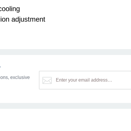
ooling
ion adjustment
r
ons, exclusive