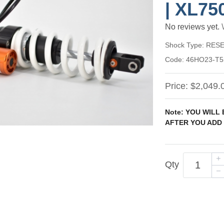
| XL75
No reviews yet.
Shock Type:
RESE
Code:
46HO23-T5
Price:
$2,049.
Note: YOU WILL
AFTER YOU ADD 
Qty