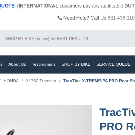
 QUOTE
(INTERNATIONAL
customers pay
any
applicable
DUT
Need Help? Call Us
831-438-110
Search
ts
About Us
Testimonials
SHOP BY BIKE
SERVICE QUEUE
/
HONDA
/
XL750 Transalp
/
TracTive X-TREME-PA PRO Rear Sh
TracT
PRO R