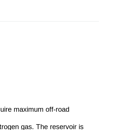
equire maximum off-road
trogen gas. The reservoir is