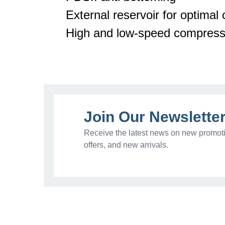
External reservoir for
optimal
c
High and low-speed compress
Join Our Newslette
Receive the latest news on new promoti
offers, and new arrivals.