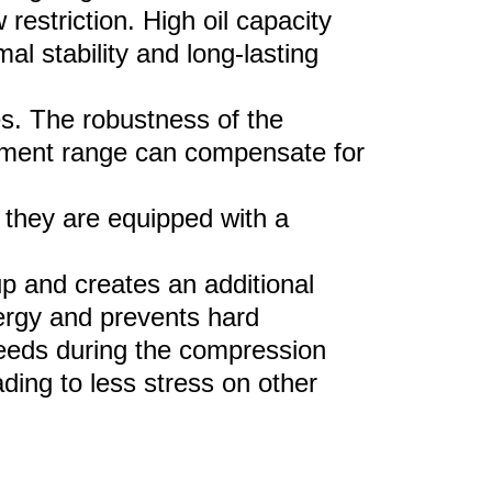
restriction. High oil
capacity
al stability and long-lasting
es. The robustness of the
stment range can
compensate for
 the
y
are equipped with a
up and creates an
additional
nergy and prevents hard
peeds during the compression
ding to less stress on other