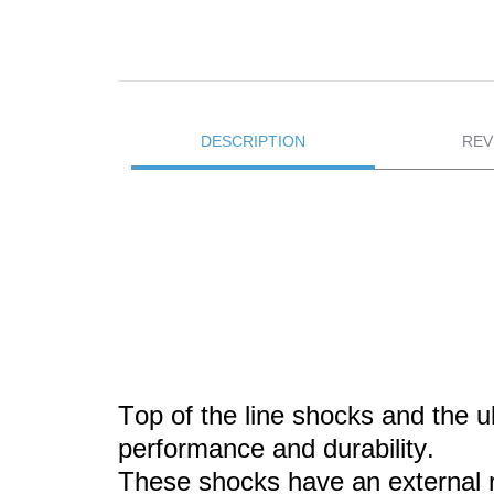
DESCRIPTION
REV
Top of the line shocks and the 
performance and durability.
These
shocks have an external r