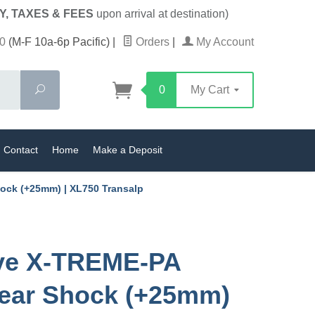
Y, TAXES & FEES
upon arrival at destination)
0
(M-F 10a-6p Pacific)
|
Orders
|
My Account
Search
0
My Cart
Contact
Home
Make a Deposit
ock (+25mm) | XL750 Transalp
ive X-TREME-PA
ear Shock (+25mm)