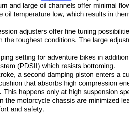
m and large oil channels offer minimal flow 
 oil temperature low, which results in therm
ion adjusters offer fine tuning possibiliti
in the toughest conditions. The large adju
ing setting for adventure bikes
i
n addition
tem (PDSII) which resists bottoming.
troke, a second damping piston enters a c
 a cushion that absorbs high compression e
. This happens only at high suspension s
n the motor
cycle
chassis are minimized lea
rt and safety.