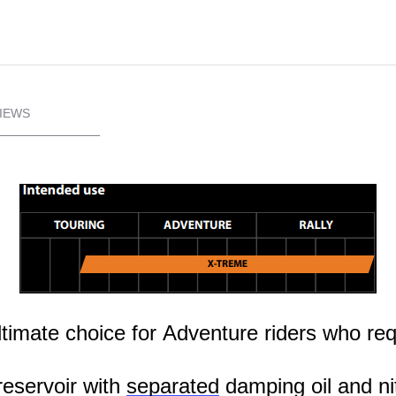
IEWS
ultimate choice for Adventure riders who r
eservoir with
separated
damping oil and ni