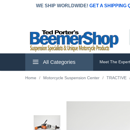
WE SHIP WORLDWIDE!
GET A SHIPPING
All Categories
Meet The Exper
Home
/
Motorcycle Suspension Center
/
TRACTIVE