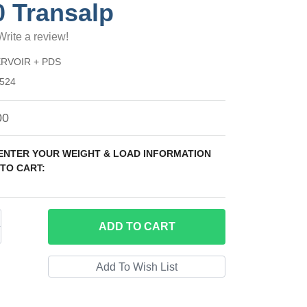
0 Transalp
Write a review!
RVOIR + PDS
524
00
 ENTER YOUR WEIGHT & LOAD INFORMATION
TO CART:
ADD
TO CART