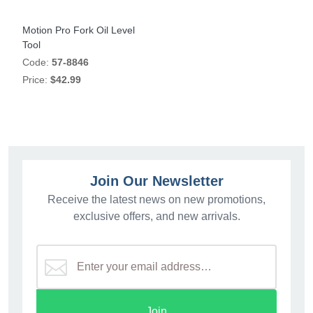
Motion Pro Fork Oil Level
Tool
Code:
57-8846
Price:
$42.99
Join Our Newsletter
Receive the latest news on new promotions,
exclusive offers, and new arrivals.
Join