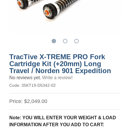
TracTive X-TREME PRO Fork
Cartridge Kit (+20mm) Long
Travel / Norden 901 Expedition
No reviews yet.
Write a review!
Code:
35KT19-D5342-02
Price:
$2,049.00
Note: YOU WILL ENTER YOUR WEIGHT & LOAD
INFORMATION AFTER YOU ADD TO CART: