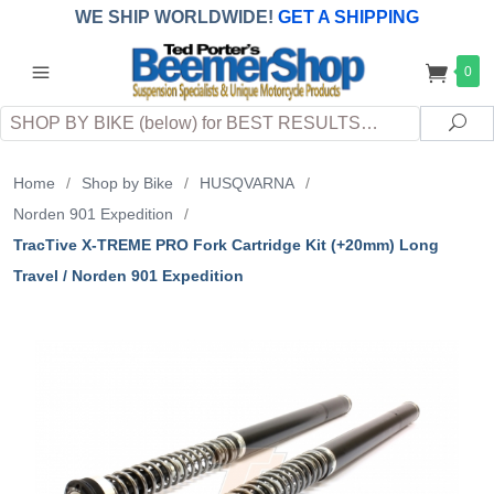
WE SHIP WORLDWIDE!
GET A SHIPPING
QUOTE
(INTERNATIONAL
customers
0
pay
any
applicable
DUTY, TAXES & FEES
upon arrival at
Search
destination)
Sea
Home
/
Shop by Bike
/
HUSQVARNA
/
Norden 901 Expedition
/
TracTive X-TREME PRO Fork Cartridge Kit (+20mm) Long
Travel / Norden 901 Expedition