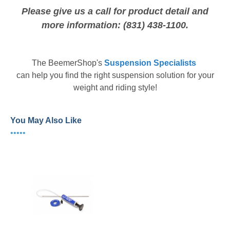
Please give us a call for product detail and
more information: (831) 438-1100.
The
BeemerShop's
Suspension Specialists
can help you find the right suspension solution for your
weight and riding style!
You May Also Like
•••••