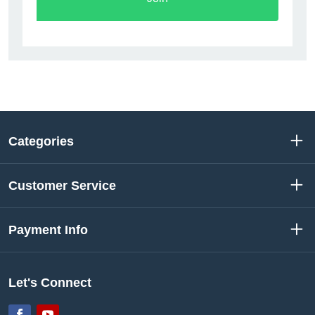
Categories
Customer Service
Payment Info
Let's Connect
Facebook
YouTube