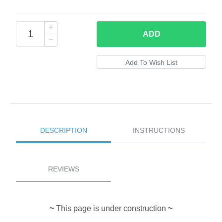
ADD
DESCRIPTION
INSTRUCTIONS
REVIEWS
~
This page is under construction
~