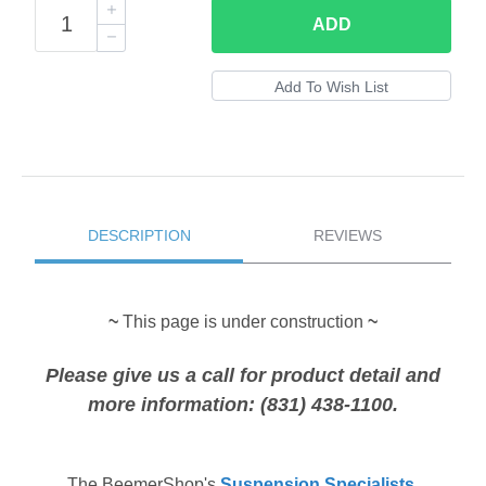
ADD
DESCRIPTION
REVIEWS
~
This page is under construction
~
Please give us a call for product detail and
more information: (831) 438-1100.
The
BeemerShop's
Suspension Specialists