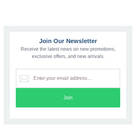
Join Our Newsletter
Receive the latest news on new promotions,
exclusive offers, and new arrivals.
Join