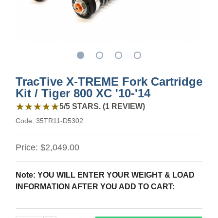
TracTive X-TREME Fork Cartridge
Kit / Tiger 800 XC '10-'14
5 out of 5 stars from 1 review
★★★★★
★★★★★
5/5 STARS. (1 REVIEW)
Code:
35TR11-D5302
Price:
$2,049.00
Note: YOU WILL ENTER YOUR WEIGHT & LOAD
INFORMATION AFTER YOU ADD TO CART: