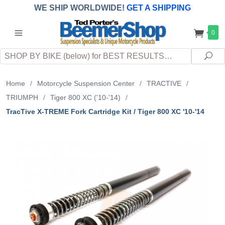
WE SHIP WORLDWIDE!
GET A SHIPPING
QUOTE
(INTERNATIONAL
customers
0
pay
any
applicable
DUTY, TAXES & FEES
upon arrival at
Search
destination)
Sea
Home
/
Motorcycle Suspension Center
/
TRACTIVE
/
TRIUMPH
/
Tiger 800 XC ('10-'14)
/
TracTive X-TREME Fork Cartridge Kit / Tiger 800 XC '10-'14