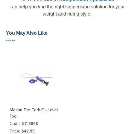
can help you find the right suspension solution for your
weight and riding style!
You May Also Like
•••••
Motion Pro Fork Oil Level
Tool
Code:
57-8846
Price:
$42.99