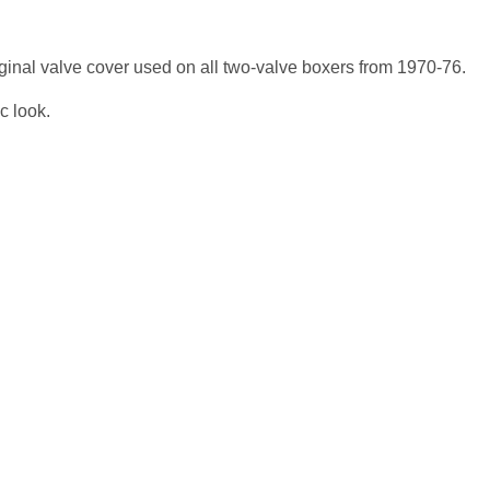
riginal valve cover used on all two-valve boxers from 1970-76.
c look.