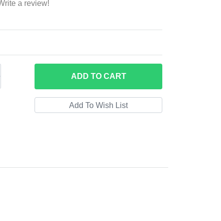
Write a review!
ADD
TO CART