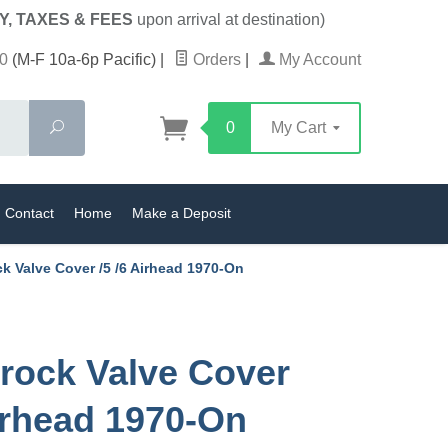
Y, TAXES & FEES
upon arrival at destination)
0
(M-F 10a-6p Pacific)
|
Orders
|
My Account
Search
0
My Cart
Contact
Home
Make a Deposit
k Valve Cover /5 /6 Airhead 1970-On
rock Valve Cover
Airhead 1970-On