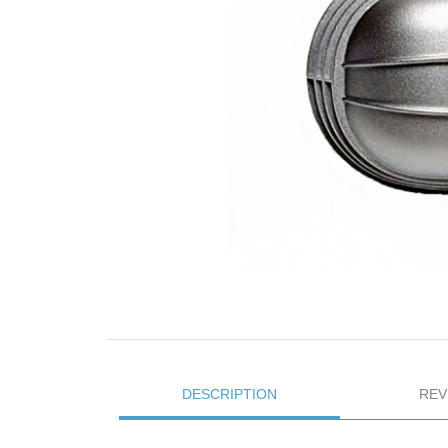
DESCRIPTION
REV