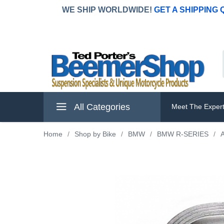
WE SHIP WORLDWIDE!
GET A SHIPPING
All Categories
Meet The Exper
Home
/
Shop by Bike
/
BMW
/
BMW R-SERIES
/
A