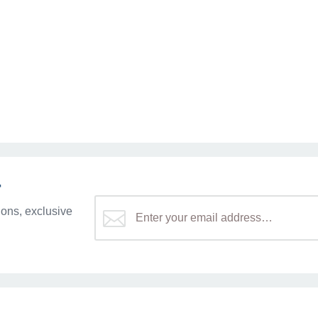
r
ons, exclusive