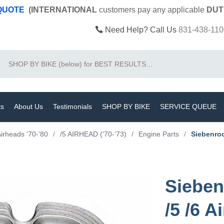
 QUOTE
(INTERNATIONAL
customers pay
any
applicable
DUT
Need Help? Call Us
831-438-110
Search
ts
About Us
Testimonials
SHOP BY BIKE
SERVICE QUEUE
irheads '70-'80
/
/5 AIRHEAD ('70-'73)
/
Engine Parts
/
Siebenroc
Sieben
/5 /6 