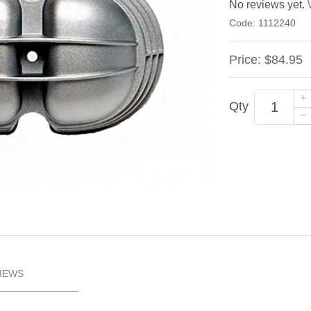
No reviews yet.
Code:
1112240
Price:
$84.95
Qty
IEWS