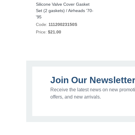
Silicone Valve Cover Gasket
Set (2 gaskets) / Airheads '70-
'95
Code:
11120023150S
Price:
$21.00
Join Our Newslette
Receive the latest news on new promoti
offers, and new arrivals.