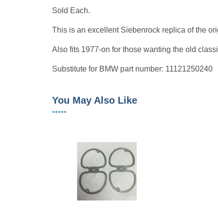
Sold Each.
This is an excellent Siebenrock replica of the o
Also fits 1977-on for those wanting the old classi
Substitute for BMW part number: 11121250240
You May Also Like
•••••