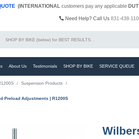
 QUOTE
(INTERNATIONAL
customers pay
any
applicable
DUT
Need Help? Call Us
831-438-110
Search
ts
About Us
Testimonials
SHOP BY BIKE
SERVICE QUEUE
R1200S
/
Suspension Products
/
ed Preload Adjustments | R1200S
Wilber