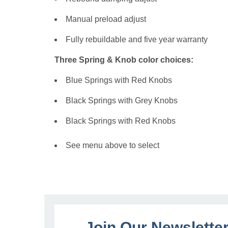
Manual preload adjust
Fully rebuildable and five year warranty
Three Spring & Knob color choices:
Blue Springs with Red Knobs
Black Springs with Grey Knobs
Black Springs with Red Knobs
See menu above to select
Join Our Newslette