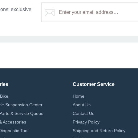
ons, exclusive
ries
Customer Service
Bike
Home
le Suspension Center
About Us
Parts & Service Queue
Contact Us
 & Accessories
Privacy Policy
iagnostic Tool
Shipping and Return Policy