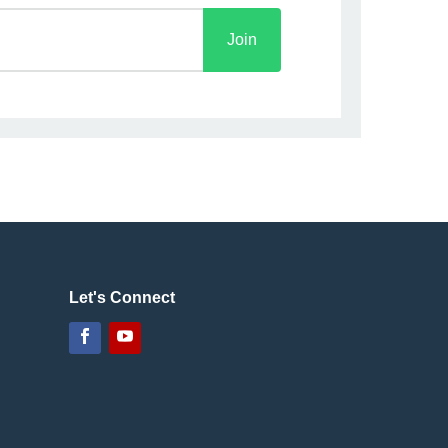
Join
Let's Connect
Facebook
YouTube