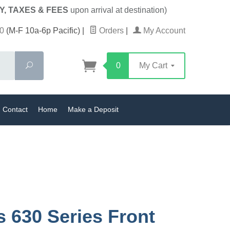
Y, TAXES & FEES
upon arrival at destination)
0
(M-F 10a-6p Pacific)
|
Orders
|
My Account
Search
0
My Cart
Contact
Home
Make a Deposit
s 630 Series Front