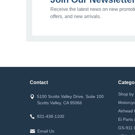
Receive the latest news on new promoti
offers, and new arrivals.
Contact
Catego
Shop by 
5100 Scotts Valley Drive, Suite 100
Motorcyc
Scotts Valley, CA 95066
Airhead 
831-438-1100
Ei Parts
GS-911 D
Email Us