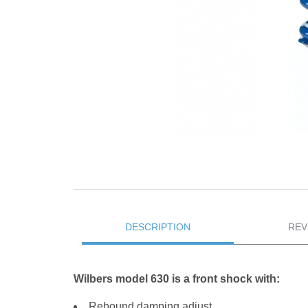
DESCRIPTION
REV
Wilbers model 630 is a front shock with:
Rebound damping adjust