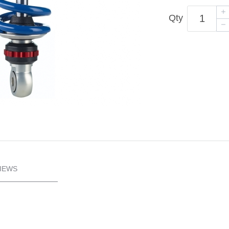
Qty
IEWS