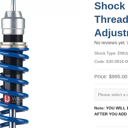
Shock 
Thread
Adjust
No reviews yet.
Shock Type:
EMU
Code:
630-0816-0
Price:
$995.00
Note: YOU WILL
AFTER YOU ADD 