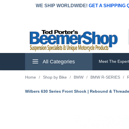
WE SHIP WORLDWIDE!
GET A SHIPPING
All Categories
Meet The Exper
Home
/
Shop by Bike
/
BMW
/
BMW R-SERIES
/
Wilbers 630 Series Front Shock | Rebound & Thread