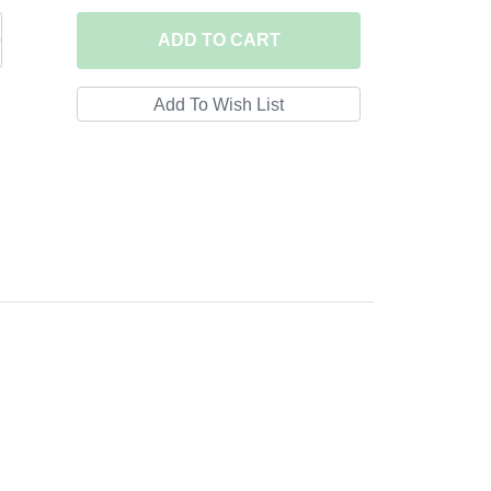
ADD
TO CART