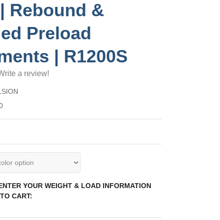
| Rebound &
ed Preload
ments | R1200S
Write a review!
LSION
0
 ENTER YOUR WEIGHT & LOAD INFORMATION
TO CART: