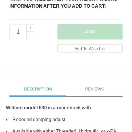
INFORMATION AFTER YOU ADD TO CART:
ADD
DESCRIPTION
REVIEWS
Wilbers model 630 is a rear shock with:
Rebound damping adjust
Available with either Threaded, Hydraulic, or x-PA