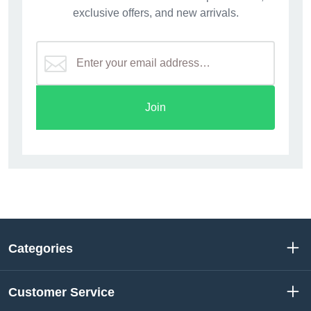
exclusive offers, and new arrivals.
Join
Categories
Customer Service