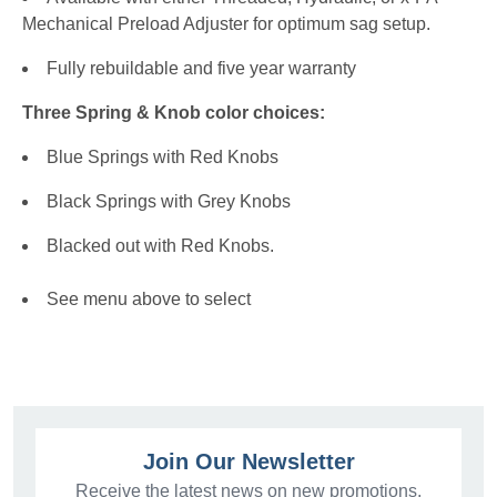
Mechanical Preload Adjuster for optimum sag setup.
Fully rebuildable and five year warranty
Three Spring & Knob color choices:
Blue Springs with Red Knobs
Black Springs with Grey Knobs
Blacked out with Red Knobs.
See menu above to select
Join Our Newsletter
Receive the latest news on new promotions,