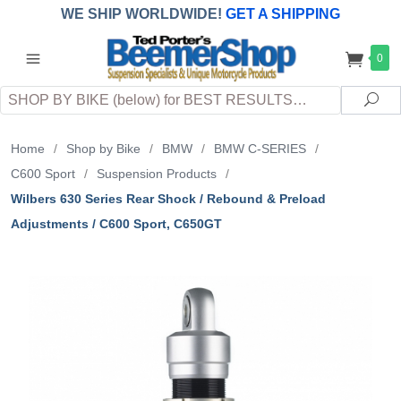
WE SHIP WORLDWIDE!
GET A SHIPPING
QUOTE
(INTERNATIONAL
customers
0
pay
any
applicable
DUTY, TAXES & FEES
upon arrival at
Search
destination)
Sea
Home
/
Shop by Bike
/
BMW
/
BMW C-SERIES
/
C600 Sport
/
Suspension Products
/
Wilbers 630 Series Rear Shock / Rebound & Preload
Adjustments / C600 Sport, C650GT