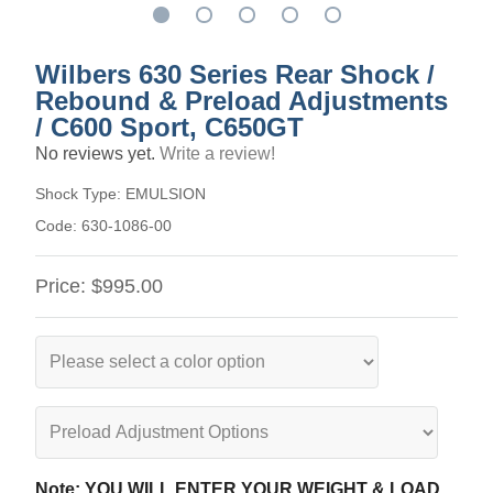
Wilbers 630 Series Rear Shock /
Rebound & Preload Adjustments
/ C600 Sport, C650GT
No reviews yet.
Write a review!
Shock Type:
EMULSION
Code:
630-1086-00
Price:
$995.00
Note: YOU WILL ENTER YOUR WEIGHT & LOAD