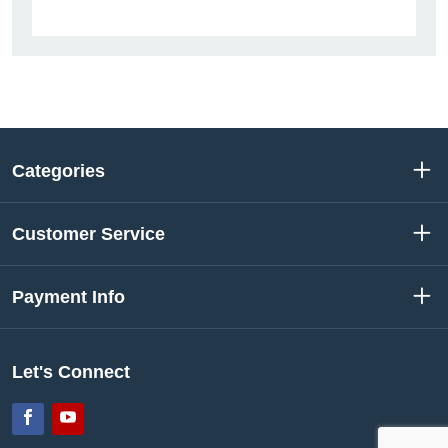
Categories
Customer Service
Payment Info
Let's Connect
Facebook
YouTube