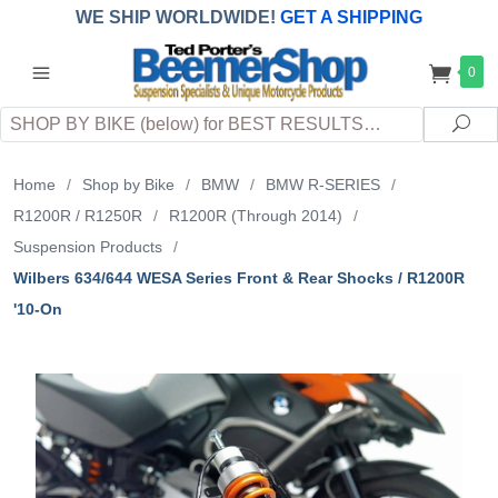
WE SHIP WORLDWIDE!
GET A SHIPPING
QUOTE
(INTERNATIONAL
customers
0
pay
any
applicable
DUTY, TAXES & FEES
upon arrival at
Search
destination)
Sea
Home
/
Shop by Bike
/
BMW
/
BMW R-SERIES
/
R1200R / R1250R
/
R1200R (Through 2014)
/
Suspension Products
/
Wilbers 634/644 WESA Series Front & Rear Shocks / R1200R
'10-On