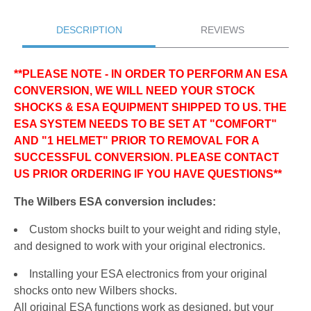
DESCRIPTION
REVIEWS
**PLEASE NOTE - IN ORDER TO PERFORM AN ESA
CONVERSION, WE WILL NEED YOUR STOCK
SHOCKS & ESA EQUIPMENT SHIPPED TO US. THE
ESA SYSTEM NEEDS TO BE SET AT "COMFORT"
AND "1 HELMET" PRIOR TO REMOVAL FOR A
SUCCESSFUL CONVERSION. PLEASE CONTACT
US PRIOR ORDERING IF YOU HAVE QUESTIONS**
The Wilbers ESA conversion includes:
Custom shocks built to your weight and riding style,
and designed to work with your original electronics.
Installing your ESA electronics from your original
shocks onto new Wilbers shocks.
All original ESA functions work as designed, but your