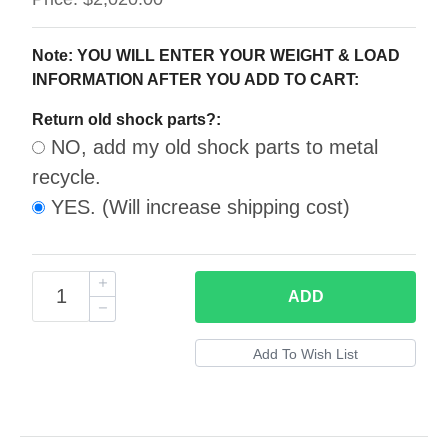
Note: YOU WILL ENTER YOUR WEIGHT & LOAD
INFORMATION AFTER YOU ADD TO CART:
Return old shock parts?:
NO, add my old shock parts to metal
recycle.
YES. (Will increase shipping cost)
ADD