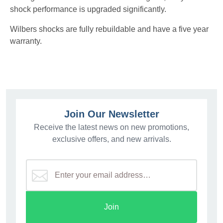
shock performance is upgraded significantly.
Wilbers shocks are fully rebuildable and have a five year
warranty.
Join Our Newsletter
Receive the latest news on new promotions,
exclusive offers, and new arrivals.
Join