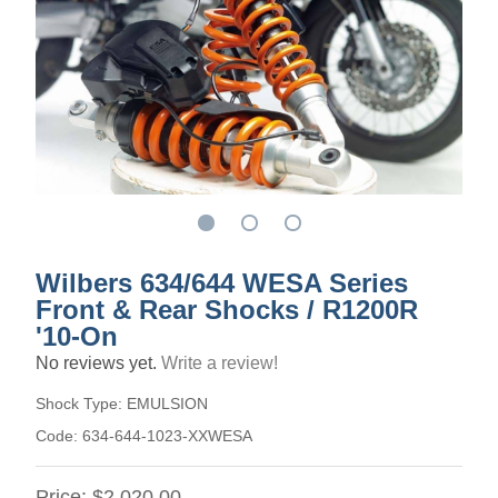
Wilbers 634/644 WESA Series
Front & Rear Shocks / R1200R
'10-On
No reviews yet.
Write a review!
Shock Type:
EMULSION
Code:
634-644-1023-XXWESA
Price:
$2,020.00