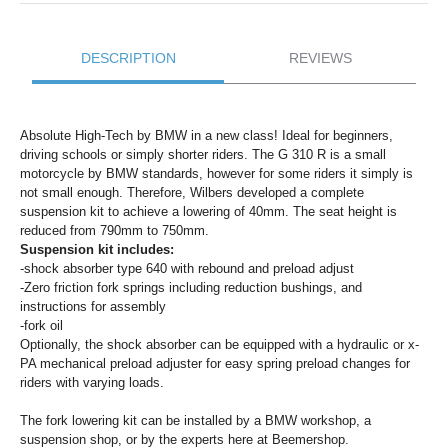
DESCRIPTION
REVIEWS
Absolute High-Tech by BMW in a new class! Ideal for beginners,
driving schools or simply shorter riders. The G 310 R is a small
motorcycle by BMW standards, however for some riders it simply is
not small enough. Therefore, Wilbers developed a complete
suspension kit to achieve a lowering of 40mm. The seat height is
reduced from 790mm to 750mm.
Suspension kit includes:
-shock absorber type 640 with rebound and preload adjust
-Zero friction fork springs including reduction bushings, and
instructions for assembly
-fork oil
Optionally, the shock absorber can be equipped with a hydraulic or x-
PA mechanical preload adjuster for easy spring preload changes for
riders with varying loads.
The fork lowering kit can be installed by a BMW workshop, a
suspension shop, or by the experts here at Beemershop.