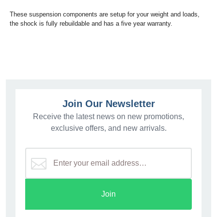
These suspension components are setup for your weight and loads,
the shock is fully rebuildable and has a five year warranty.
Join Our Newsletter
Receive the latest news on new promotions,
exclusive offers, and new arrivals.
Join