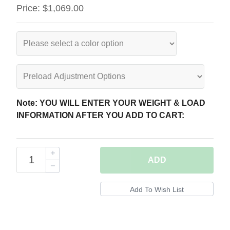
Price:
$1,069.00
Note: YOU WILL ENTER YOUR WEIGHT & LOAD
INFORMATION AFTER YOU ADD TO CART:
ADD