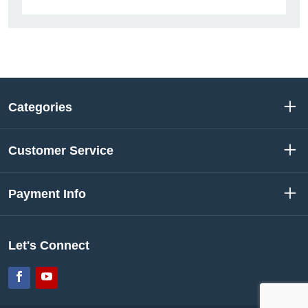
Categories
Customer Service
Payment Info
Let's Connect
Facebook
YouTube