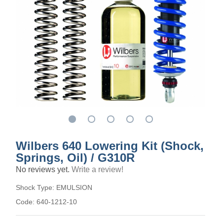
Wilbers 640 Lowering Kit (Shock,
Springs, Oil) / G310R
No reviews yet.
Write a review!
Shock Type:
EMULSION
Code:
640-1212-10