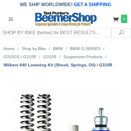
WE SHIP WORLDWIDE!
GET A SHIPPING
QUOTE
(INTERNATIONAL
customers
0
pay
any
applicable
DUTY, TAXES & FEES
upon arrival at
Search
destination)
Sea
Home
/
Shop by Bike
/
BMW
/
BMW G-SERIES
/
G310GS / G310R
/
G310R
/
Suspension Products
/
Wilbers 640 Lowering Kit (Shock, Springs, Oil) / G310R