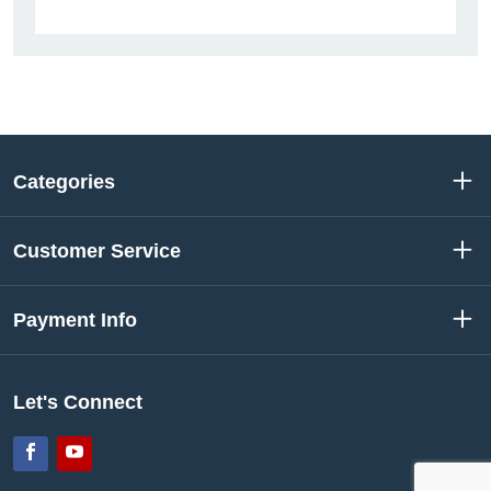
Categories
Customer Service
Payment Info
Let's Connect
Facebook
YouTube