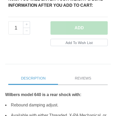
INFORMATION AFTER YOU ADD TO CART:
ADD
DESCRIPTION
REVIEWS
Wilbers model 640 is a rear shock with:
Rebound damping adjust.
Available with either Threaded, X-PA Mechanical, or