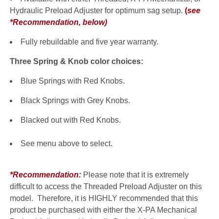
Hydraulic Preload Adjuster for optimum sag setup.
(
see
*Recommendation, below
)
Fully rebuildable and five year warranty.
Three Spring & Knob color choices:
Blue Springs with Red Knobs.
Black Springs with Grey Knobs.
Blacked out with Red Knobs.
See menu above to select.
*Recommendation:
Please note that it is extremely
difficult to access the Threaded Preload Adjuster on this
model. Therefore, it is HIGHLY recommended that this
product be purchased with either the X-PA Mechanical