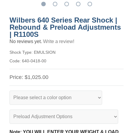
Wilbers 640 Series Rear Shock |
Rebound & Preload Adjustments
| R1100S
No reviews yet.
Write a review!
Shock Type:
EMULSION
Code:
640-0418-00
Price:
$1,025.00
Note: YOU WILL ENTER YOUR WEIGHT & LOAD