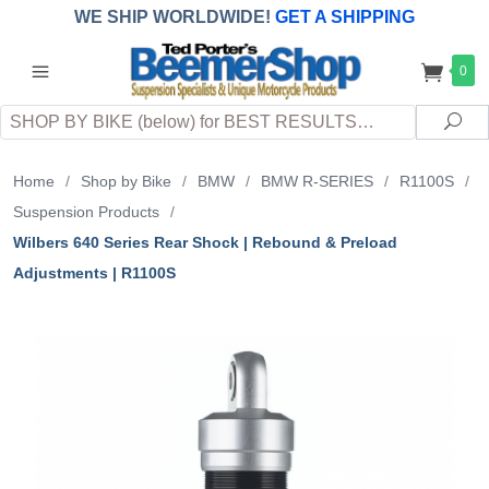
WE SHIP WORLDWIDE!
GET A SHIPPING
QUOTE
(INTERNATIONAL
customers
0
pay
any
applicable
DUTY, TAXES & FEES
upon arrival at
Search
destination)
Sea
Home
/
Shop by Bike
/
BMW
/
BMW R-SERIES
/
R1100S
/
Suspension Products
/
Wilbers 640 Series Rear Shock | Rebound & Preload
Adjustments | R1100S