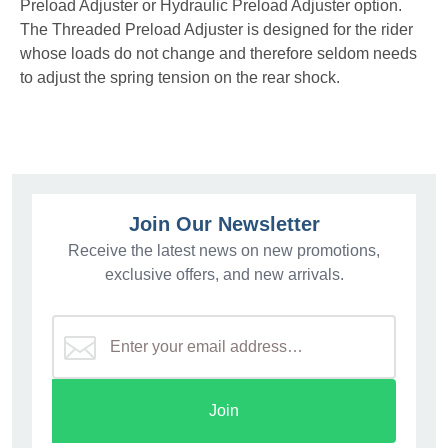
Preload Adjuster or Hydraulic Preload Adjuster option.
The Threaded Preload Adjuster is designed for the rider
whose loads do not change and therefore seldom needs
to adjust the spring tension on the rear shock.
Join Our Newsletter
Receive the latest news on new promotions,
exclusive offers, and new arrivals.
Join