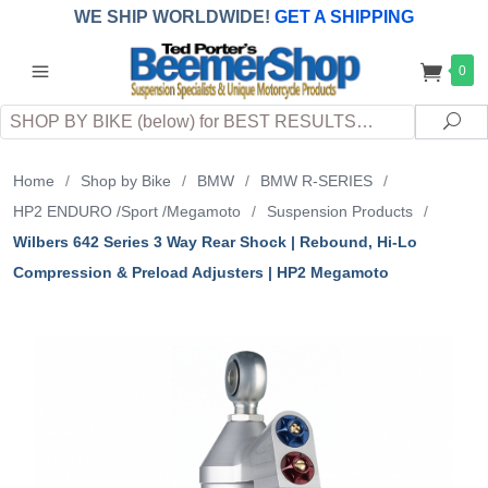
WE SHIP WORLDWIDE!
GET A SHIPPING
QUOTE
(INTERNATIONAL
customers
0
pay
any
applicable
DUTY, TAXES & FEES
upon arrival at
Search
destination)
Sea
Home
/
Shop by Bike
/
BMW
/
BMW R-SERIES
/
HP2 ENDURO /Sport /Megamoto
/
Suspension Products
/
Wilbers 642 Series 3 Way Rear Shock | Rebound, Hi-Lo
Compression & Preload Adjusters | HP2 Megamoto