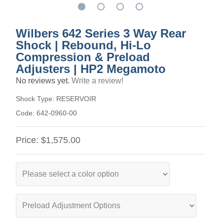
Wilbers 642 Series 3 Way Rear
Shock | Rebound, Hi-Lo
Compression & Preload
Adjusters | HP2 Megamoto
No reviews yet.
Write a review!
Shock Type:
RESERVOIR
Code:
642-0960-00
Price:
$1,575.00