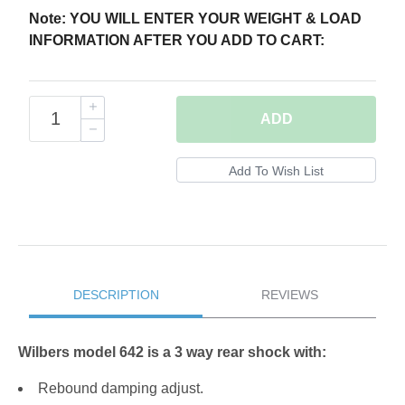
Note: YOU WILL ENTER YOUR WEIGHT & LOAD
INFORMATION AFTER YOU ADD TO CART:
ADD
DESCRIPTION
REVIEWS
Wilbers model 642 is a 3 way rear shock with:
Rebound damping adjust.