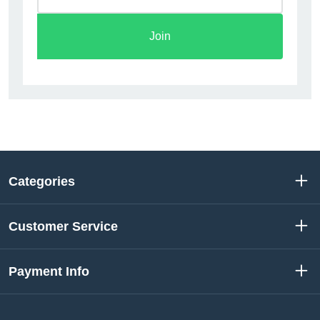
Join
Categories
Customer Service
Payment Info