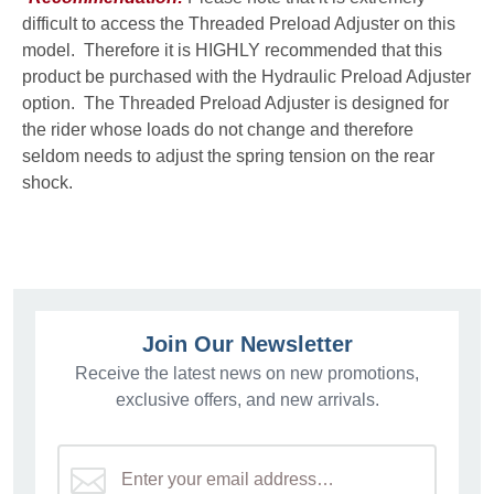
difficult to access the Threaded Preload Adjuster on this
model. Therefore it is HIGHLY recommended that this
product be purchased with the Hydraulic Preload Adjuster
option. The Threaded Preload Adjuster is designed for
the rider whose loads do not change and therefore
seldom needs to adjust the spring tension on the rear
shock.
Join Our Newsletter
Receive the latest news on new promotions,
exclusive offers, and new arrivals.