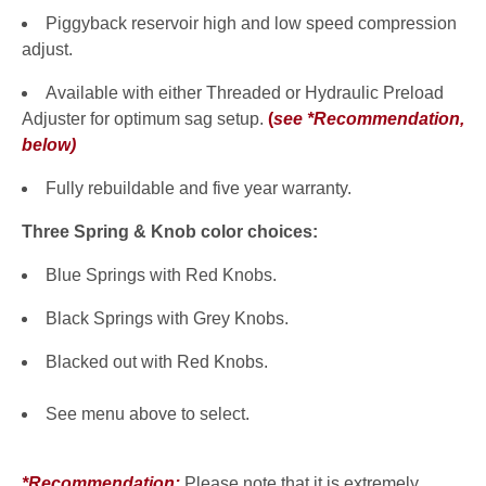
Piggyback reservoir high and low speed compression
adjust.
Available with either Threaded or Hydraulic Preload
Adjuster for optimum sag setup.
(
see *Recommendation,
below
)
Fully rebuildable and five year warranty.
Three Spring & Knob color choices:
Blue Springs with Red Knobs.
Black Springs with Grey Knobs.
Blacked out with Red Knobs.
See menu above to select.
*Recommendation:
Please note that it is extremely