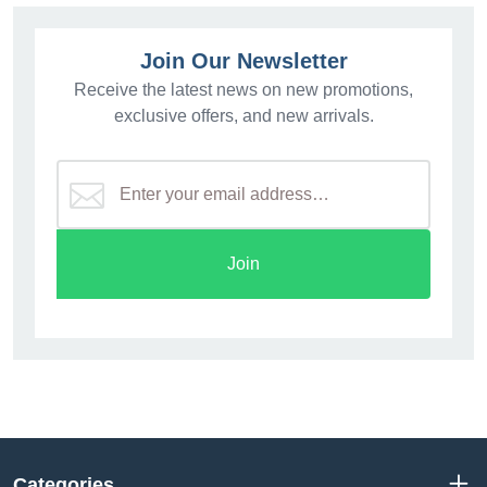
Join Our Newsletter
Receive the latest news on new promotions,
exclusive offers, and new arrivals.
Join
Categories