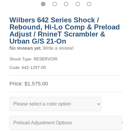
Wilbers 642 Series Shock /
Rebound, Hi-Lo Comp & Preload
Adjust / RnineT Scrambler &
Urban G/S 21-On
No reviews yet.
Write a review!
Shock Type:
RESERVOIR
Code:
642-1297-00
Price:
$1,575.00