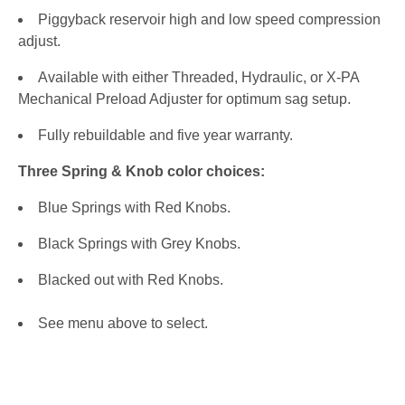
Piggyback reservoir high and low speed compression
adjust.
Available with either Threaded, Hydraulic, or X-PA
Mechanical Preload Adjuster for optimum sag setup.
Fully rebuildable and five year warranty.
Three Spring & Knob color choices:
Blue Springs with Red Knobs.
Black Springs with Grey Knobs.
Blacked out with Red Knobs.
See menu above to select.