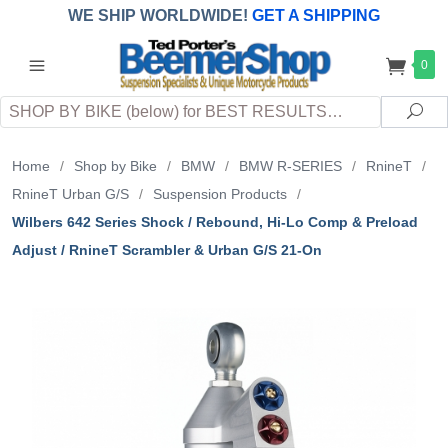
WE SHIP WORLDWIDE!
GET A SHIPPING
QUOTE
(INTERNATIONAL
customers
0
pay
any
applicable
DUTY, TAXES & FEES
upon arrival at
Search
destination)
Sea
Home
/
Shop by Bike
/
BMW
/
BMW R-SERIES
/
RnineT
/
RnineT Urban G/S
/
Suspension Products
/
Wilbers 642 Series Shock / Rebound, Hi-Lo Comp & Preload
Adjust / RnineT Scrambler & Urban G/S 21-On