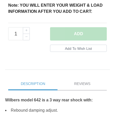
Note: YOU WILL ENTER YOUR WEIGHT & LOAD
INFORMATION AFTER YOU ADD TO CART:
ADD
DESCRIPTION
REVIEWS
Wilbers model 642 is a 3 way rear shock with:
Rebound damping adjust.