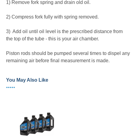
1) Remove fork spring and drain old oil.
2) Compress fork fully with spring removed.
3) Add oil until oil level is the prescribed distance from
the top of the tube - this is your air chamber.
Piston rods should be pumped several times to dispel any
remaining air before final measurement is made.
You May Also Like
•••••