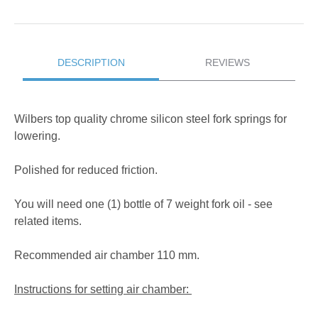
DESCRIPTION
REVIEWS
Wilbers top quality chrome silicon steel fork springs for
lowering.
Polished for reduced friction.
You will need one (1) bottle of 7 weight fork oil - see
related items.
Recommended air chamber 110 mm.
Instructions for setting air chamber: