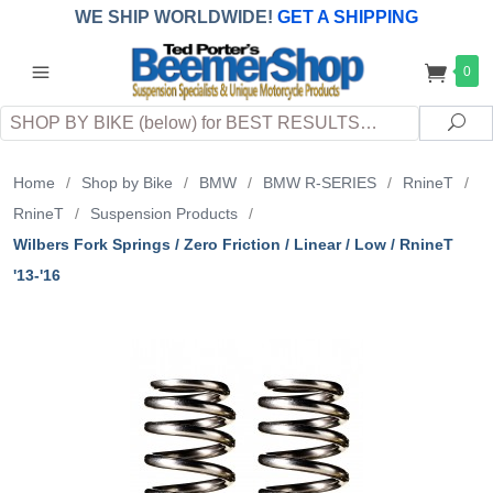
WE SHIP WORLDWIDE!
GET A SHIPPING
QUOTE
(INTERNATIONAL
customers
0
pay
any
applicable
DUTY, TAXES & FEES
upon arrival at
Search
destination)
Sea
Home
/
Shop by Bike
/
BMW
/
BMW R-SERIES
/
RnineT
/
RnineT
/
Suspension Products
/
Wilbers Fork Springs / Zero Friction / Linear / Low / RnineT
'13-'16