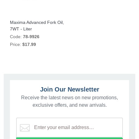
Maxima Advanced Fork Oil,
7WT - Liter
Code:
78-9926
Price:
$17.99
Join Our Newsletter
Receive the latest news on new promotions,
exclusive offers, and new arrivals.