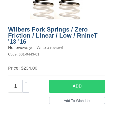
Wilbers Fork Springs / Zero
Friction / Linear / Low / RnineT
'13-'16
No reviews yet.
Write a review!
Code:
601-0443-01
Price:
$234.00
ADD