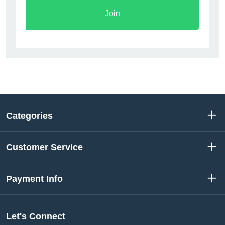
Join
Categories
Customer Service
Payment Info
Let's Connect