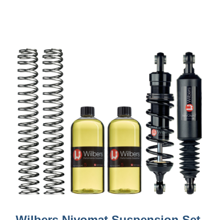
Wilbers Nivomat Suspension Set