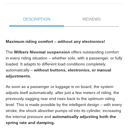
DESCRIPTION
REVIEWS
Maximum riding comfort – without any electronics!
The
Wilbers Nivomat suspension
offers outstanding comfort
in every riding situation – whether solo, with a passenger, or fully
loaded. It adapts to different load conditions completely
automatically –
without buttons, electronics, or manual
adjustments.
As soon as a passenger or luggage is on board, the system
adjusts itself automatically: after just a few meters of riding, the
previously sagging rear end rises back to the optimum riding
level. This is made possible by the intelligent design – with every
stroke, the shock absorber pumps oil into its cylinder, increasing
the internal pressure and
automatically adjusting both the
spring rate and damping.