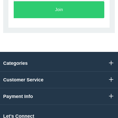
Join
Categories
Customer Service
Payment Info
Let's Connect