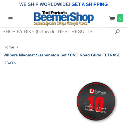
WE SHIP WORLDWIDE!
GET A SHIPPING
QUOTE
(INTERNATIONAL
customers
0
pay
any
applicable
DUTY, TAXES & FEES
upon arrival at
Search
destination)
Sea
Home
/
Wilbers Nivomat Suspension Set / CVO Road Glide FLTRXSE
'23-On