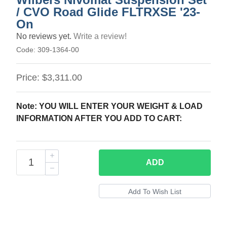
/ CVO Road Glide FLTRXSE '23-
On
No reviews yet.
Write a review!
Code:
309-1364-00
Price:
$3,311.00
Note: YOU WILL ENTER YOUR WEIGHT & LOAD
INFORMATION AFTER YOU ADD TO CART:
ADD