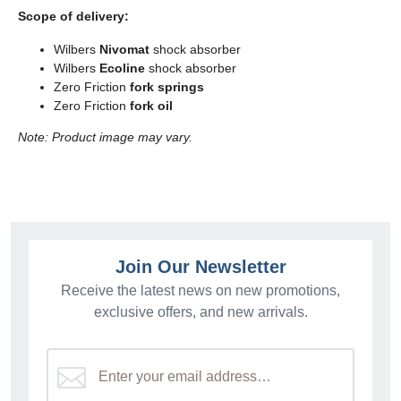
Scope of delivery:
Wilbers
Nivomat
shock absorber
Wilbers
Ecoline
shock absorber
Zero Friction
fork springs
Zero Friction
fork oil
Note: Product image may vary.
Join Our Newsletter
Receive the latest news on new promotions,
exclusive offers, and new arrivals.