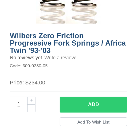
Wilbers Zero Friction
Progressive Fork Springs / Africa
Twin '93-'03
No reviews yet.
Write a review!
Code:
600-0230-05
Price:
$234.00
ADD