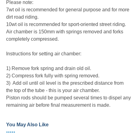
Please note:
7wt oil is recommended for general purpose and for more
dirt road riding.
10wt oil is recommended for sport-oriented street riding.
Air chamber is 150mm with springs removed and forks
completely compressed.
Instructions for setting air chamber:
1) Remove fork spring and drain old oil.
2) Compress fork fully with spring removed.
3) Add oil until oil level is the prescribed distance from
the top of the tube - this is your air chamber.
Piston rods should be pumped several times to dispel any
remaining air before final measurement is made.
You May Also Like
•••••