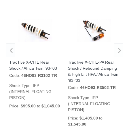
TracTive X-CITE Rear
TracTive X-CITE-PA Rear
T
Shock / Africa Twin '93-'03
Shock / Rebound Damping
R
& High Lift HPA / Africa Twin
'
Code:
46HO93-R3102-TR
'93-'03
Shock Type:
IFP
Code:
46HO93-R3502-TR
(INTERNAL FLOATING
S
PISTON)
Shock Type:
IFP
P
(INTERNAL FLOATING
Price:
$995.00
to
$1,045.00
$
PISTON)
Price:
$1,495.00
to
$1,545.00