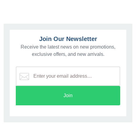
Join Our Newsletter
Receive the latest news on new promotions,
exclusive offers, and new arrivals.
Join