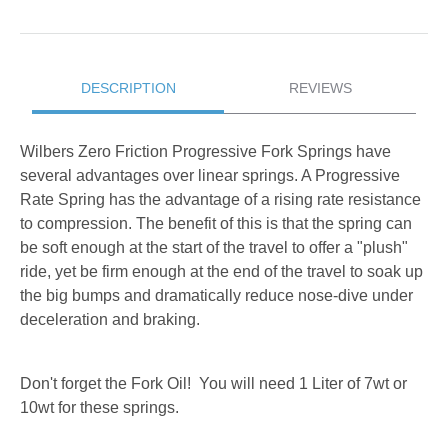
DESCRIPTION
REVIEWS
Wilbers Zero Friction Progressive Fork Springs have
several advantages over linear springs. A Progressive
Rate Spring has the advantage of a rising rate resistance
to compression. The benefit of this is that the spring can
be soft enough at the start of the travel to offer a "plush"
ride, yet be firm enough at the end of the travel to soak up
the big bumps and dramatically reduce nose-dive under
deceleration and braking.
Don't forget the Fork Oil! You will need 1 Liter of 7wt or
10wt for these springs.