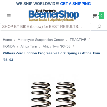
WE SHIP WORLDWIDE!
GET A SHIPPING
QUOTE
(INTERNATIONAL
customers
0
pay
any
applicable
DUTY, TAXES & FEES
upon arrival at
Search
destination)
Sea
Home
/
Motorcycle Suspension Center
/
TRACTIVE
/
HONDA
/
Africa Twin
/
Africa Twin '93-'03
/
Wilbers Zero Friction Progressive Fork Springs / Africa Twin
'93-'03