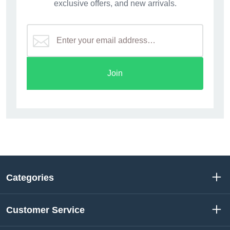
exclusive offers, and new arrivals.
Join
Categories
Customer Service