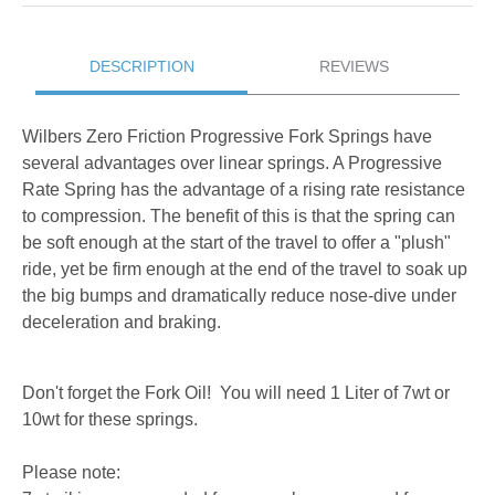
DESCRIPTION
REVIEWS
Wilbers Zero Friction Progressive Fork Springs have
several advantages over linear springs. A Progressive
Rate Spring has the advantage of a rising rate resistance
to compression. The benefit of this is that the spring can
be soft enough at the start of the travel to offer a "plush"
ride, yet be firm enough at the end of the travel to soak up
the big bumps and dramatically reduce nose-dive under
deceleration and braking.
Don't forget the Fork Oil! You will need 1 Liter of 7wt or
10wt for these springs.
Please note: