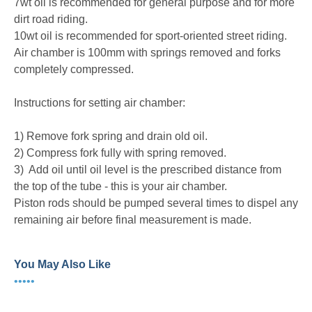
7wt oil is recommended for general purpose and for more
dirt road riding.
10wt oil is recommended for sport-oriented street riding.
Air chamber is 100mm with springs removed and forks
completely compressed.
Instructions for setting air chamber:
1) Remove fork spring and drain old oil.
2) Compress fork fully with spring removed.
3) Add oil until oil level is the prescribed distance from
the top of the tube - this is your air chamber.
Piston rods should be pumped several times to dispel any
remaining air before final measurement is made.
You May Also Like
•••••